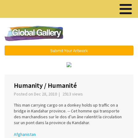
Menu ▾
Submit Your Artwork
‹
›
Humanity / Humanité
Posted on Dec 28, 2010 | 2913 views
This man carrying cargo on a donkey holds up traffic on a
bridge in Kandahar province. -- Cet homme qui transporte
des marchandises sur le dos d’un âne ralentit la circulation
sur un pont dans la province du Kandahar.
Afghanistan