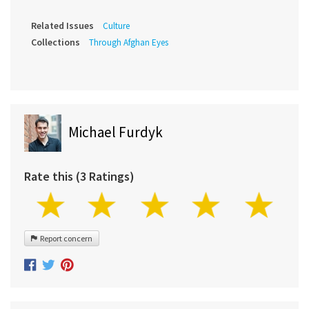
Related Issues
Culture
Collections
Through Afghan Eyes
Michael Furdyk
Rate this (3 Ratings)
Report concern