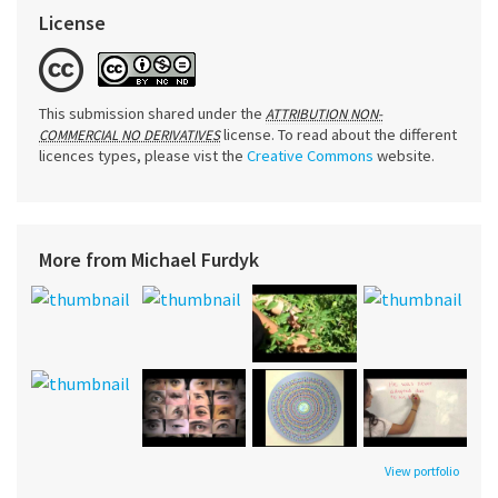
License
This submission shared under the
ATTRIBUTION NON-
license. To read about the different
COMMERCIAL NO DERIVATIVES
licences types, please vist the
Creative Commons
website.
More from Michael Furdyk
View portfolio