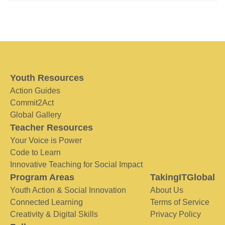
Youth Resources
Action Guides
Commit2Act
Global Gallery
Teacher Resources
Your Voice is Power
Code to Learn
Innovative Teaching for Social Impact
Program Areas
TakingITGlobal
Youth Action & Social Innovation
About Us
Connected Learning
Terms of Service
Creativity & Digital Skills
Privacy Policy