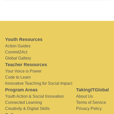
Youth Resources
Action Guides
Commit2Act
Global Gallery
Teacher Resources
Your Voice is Power
Code to Learn
Innovative Teaching for Social Impact
Program Areas
TakingITGlobal
Youth Action & Social Innovation
About Us
Connected Learning
Terms of Service
Creativity & Digital Skills
Privacy Policy