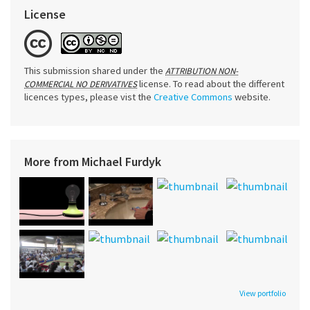
License
This submission shared under the
ATTRIBUTION NON-
license. To read about the different
COMMERCIAL NO DERIVATIVES
licences types, please vist the
Creative Commons
website.
More from Michael Furdyk
View portfolio