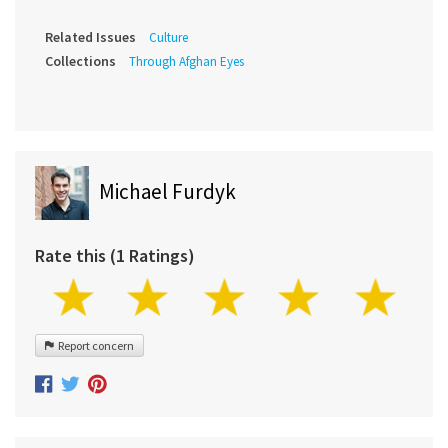
Related Issues
Culture
Collections
Through Afghan Eyes
Michael Furdyk
Rate this (1 Ratings)
Report concern