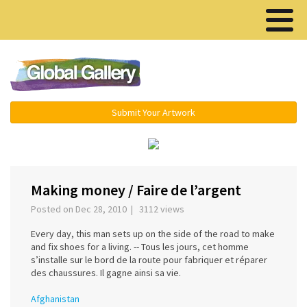
Menu ▾
Submit Your Artwork
‹
›
Making money / Faire de l’argent
Posted on Dec 28, 2010 | 3112 views
Every day, this man sets up on the side of the road to make
and fix shoes for a living. -- Tous les jours, cet homme
s’installe sur le bord de la route pour fabriquer et réparer
des chaussures. Il gagne ainsi sa vie.
Afghanistan