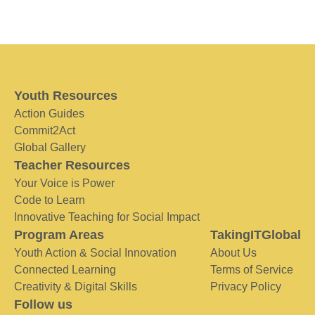
Youth Resources
Action Guides
Commit2Act
Global Gallery
Teacher Resources
Your Voice is Power
Code to Learn
Innovative Teaching for Social Impact
Program Areas
TakingITGlobal
Youth Action & Social Innovation
About Us
Connected Learning
Terms of Service
Creativity & Digital Skills
Privacy Policy
Follow us