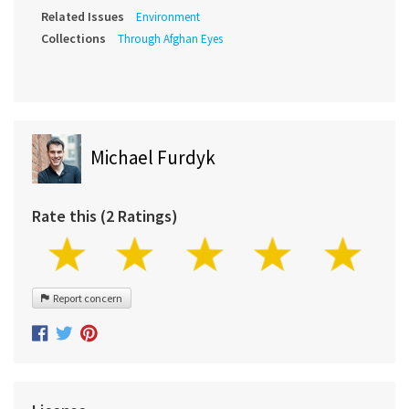
Related Issues
Environment
Collections
Through Afghan Eyes
Michael Furdyk
Rate this (2 Ratings)
Report concern