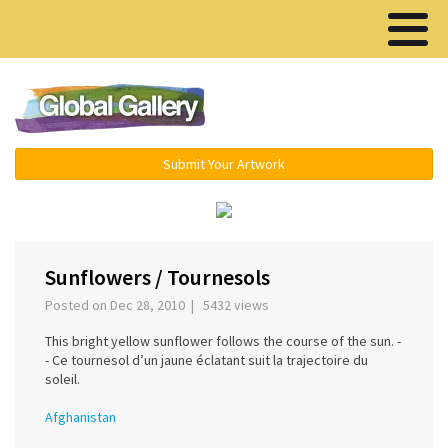
Menu ▾
Submit Your Artwork
‹
›
Sunflowers / Tournesols
Posted on Dec 28, 2010 | 5432 views
This bright yellow sunflower follows the course of the sun. -
- Ce tournesol d’un jaune éclatant suit la trajectoire du
soleil.
Afghanistan