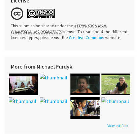
License
This submission shared under the
ATTRIBUTION NON-
license. To read about the different
COMMERCIAL NO DERIVATIVES
licences types, please vist the
Creative Commons
website.
More from Michael Furdyk
View portfolio