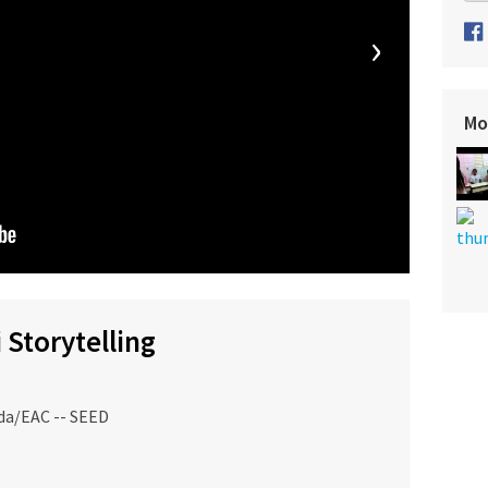
›
Mo
 Storytelling
da/EAC -- SEED