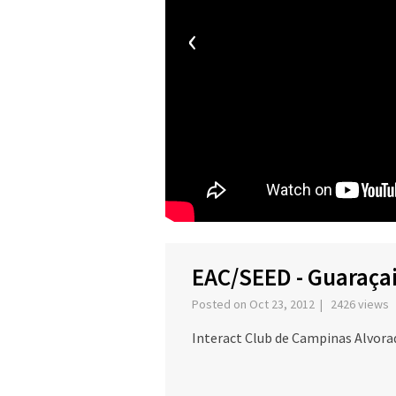
‹
EAC/SEED - Guaraçai
Posted on Oct 23, 2012 | 2426 views
Interact Club de Campinas Alvora