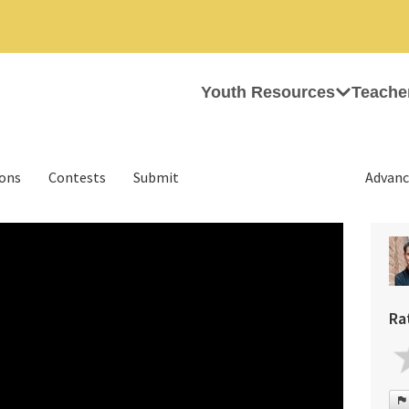
Youth Resources
Teache
ions
Contests
Submit
Advanc
Ra