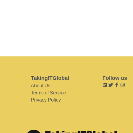
TakingITGlobal
Follow us
About Us
Terms of Service
Privacy Policy