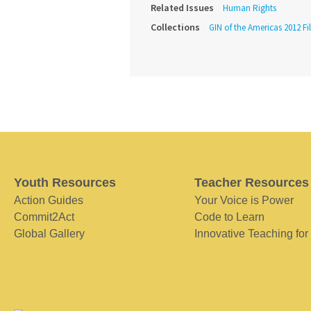
Related Issues
Human Rights
Collections
GIN of the Americas 2012 Fi
Youth Resources
Teacher Resources
Action Guides
Your Voice is Power
Commit2Act
Code to Learn
Global Gallery
Innovative Teaching for