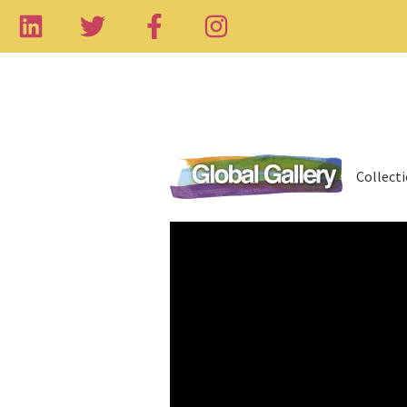
Collect