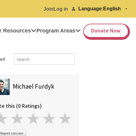
Language:
Join
Log in
Donate Now
r Resources
Program Areas
ed
Michael Furdyk
te this (0 Ratings)
Report concern