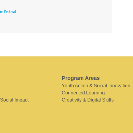
lm Festival
Program Areas
Youth Action & Social Innovation
Connected Learning
 Social Impact
Creativity & Digital Skills