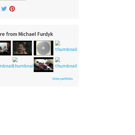
re from Michael Furdyk
View portfolio