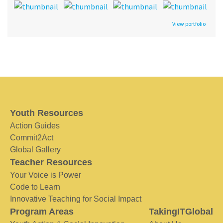
View portfolio
Youth Resources
Action Guides
Commit2Act
Global Gallery
Teacher Resources
Your Voice is Power
Code to Learn
Innovative Teaching for Social Impact
Program Areas
TakingITGlobal