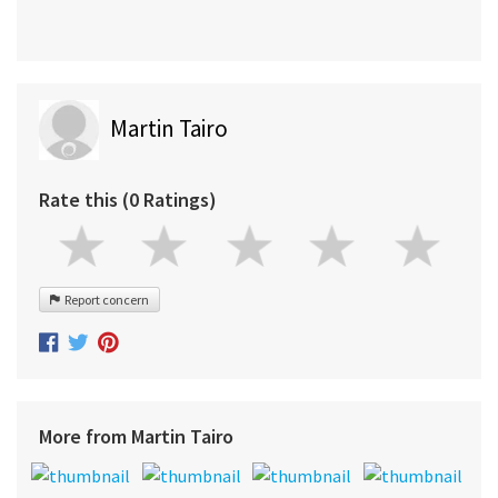
Martin Tairo
Rate this (0 Ratings)
Report concern
More from Martin Tairo