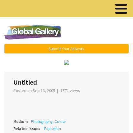
Menu ▾
Submit Your Artwork
‹
›
Untitled
Posted on Sep 13, 2005 | 1571 views
Medium
Photography, Colour
Related Issues
Education