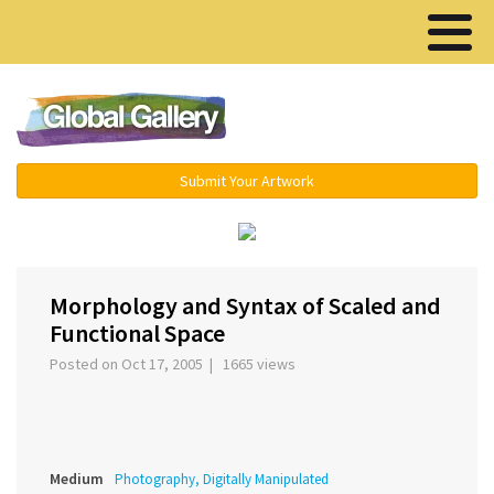
Menu ▾
Submit Your Artwork
‹
›
Morphology and Syntax of Scaled and
Functional Space
Posted on Oct 17, 2005 | 1665 views
Medium
Photography, Digitally Manipulated