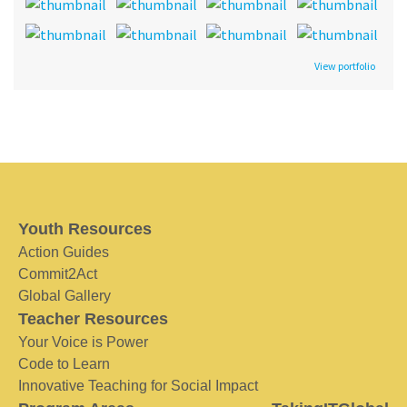
View portfolio
Youth Resources
Action Guides
Commit2Act
Global Gallery
Teacher Resources
Your Voice is Power
Code to Learn
Innovative Teaching for Social Impact