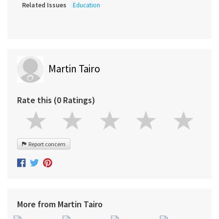
Related Issues
Education
Martin Tairo
Rate this (0 Ratings)
Report concern
More from Martin Tairo