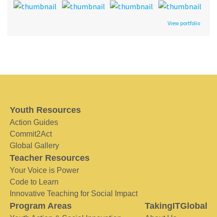
View portfolio
Youth Resources
Action Guides
Commit2Act
Global Gallery
Teacher Resources
Your Voice is Power
Code to Learn
Innovative Teaching for Social Impact
Program Areas
TakingITGlobal