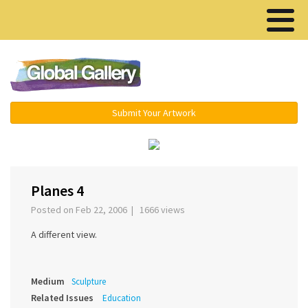
Menu ▾
Submit Your Artwork
‹
›
Planes 4
Posted on Feb 22, 2006 | 1666 views
A different view.
Medium
Sculpture
Related Issues
Education