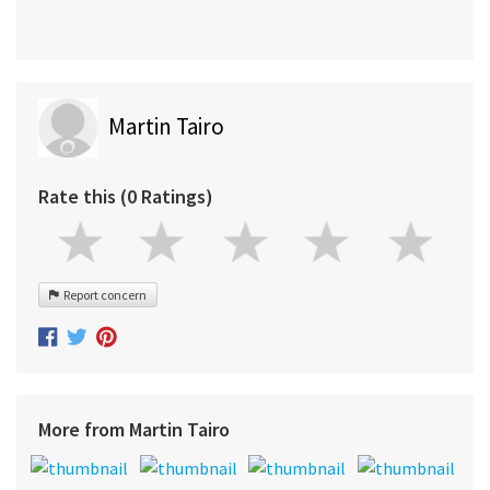
Martin Tairo
Rate this (0 Ratings)
Report concern
More from Martin Tairo