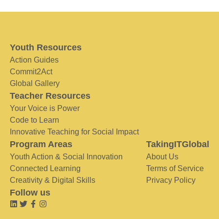
Youth Resources
Action Guides
Commit2Act
Global Gallery
Teacher Resources
Your Voice is Power
Code to Learn
Innovative Teaching for Social Impact
Program Areas
TakingITGlobal
Youth Action & Social Innovation
About Us
Connected Learning
Terms of Service
Creativity & Digital Skills
Privacy Policy
Follow us