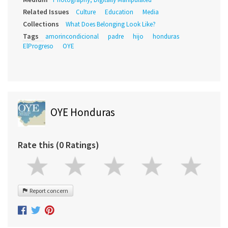
Related Issues
Culture
Education
Media
Collections
What Does Belonging Look Like?
Tags
amorincondicional
padre
hijo
honduras
ElProgreso
OYE
OYE Honduras
Rate this (0 Ratings)
Report concern