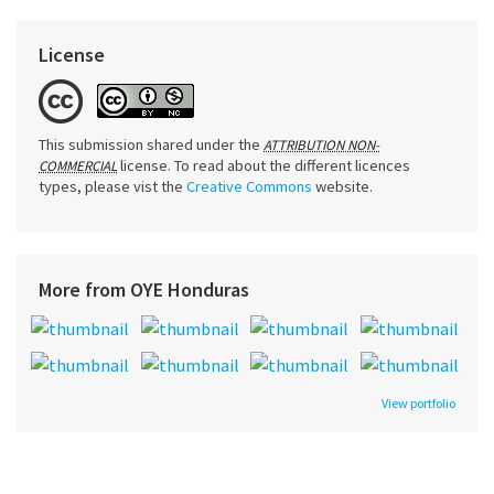
License
This submission shared under the
ATTRIBUTION NON-
license. To read about the different licences
COMMERCIAL
types, please vist the
Creative Commons
website.
More from OYE Honduras
View portfolio