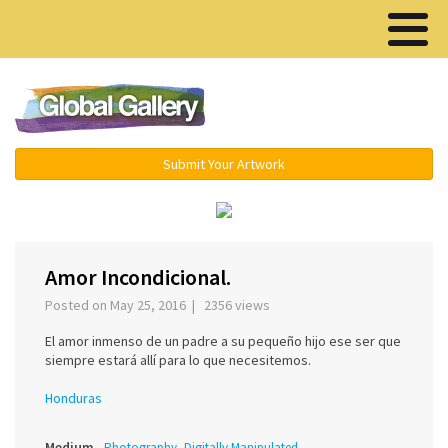
Menu ▾
Submit Your Artwork
‹
Amor Incondicional.
Posted on May 25, 2016 | 2356 views
El amor inmenso de un padre a su pequeño hijo ese ser que
siempre estará allí para lo que necesitemos.
Honduras
Medium
Photography, Digitally Manipulated