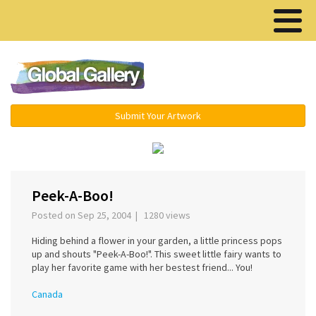
Menu ▾
Submit Your Artwork
‹
›
Peek-A-Boo!
Posted on Sep 25, 2004 | 1280 views
Hiding behind a flower in your garden, a little princess pops
up and shouts "Peek-A-Boo!". This sweet little fairy wants to
play her favorite game with her bestest friend... You!
Canada