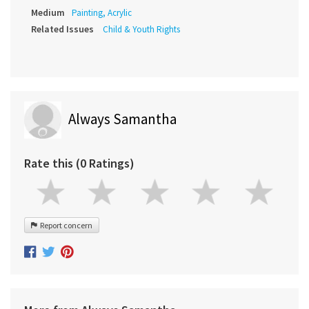
Medium
Painting, Acrylic
Related Issues
Child & Youth Rights
Always Samantha
Rate this (0 Ratings)
Report concern