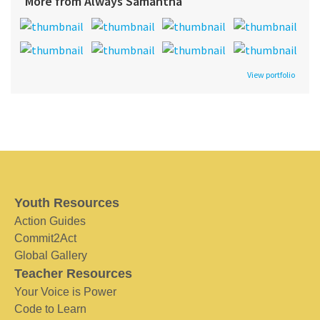
More from Always Samantha
View portfolio
Youth Resources
Action Guides
Commit2Act
Global Gallery
Teacher Resources
Your Voice is Power
Code to Learn