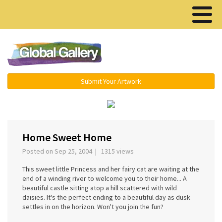
Menu ▾
Submit Your Artwork
‹
›
Home Sweet Home
Posted on Sep 25, 2004 | 1315 views
This sweet little Princess and her fairy cat are waiting at the
end of a winding river to welcome you to their home... A
beautiful castle sitting atop a hill scattered with wild
daisies. It's the perfect ending to a beautiful day as dusk
settles in on the horizon. Won't you join the fun?