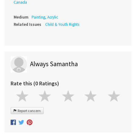
Canada
Medium
Painting, Acrylic
Related Issues
Child & Youth Rights
Always Samantha
Rate this (0 Ratings)
Report concern