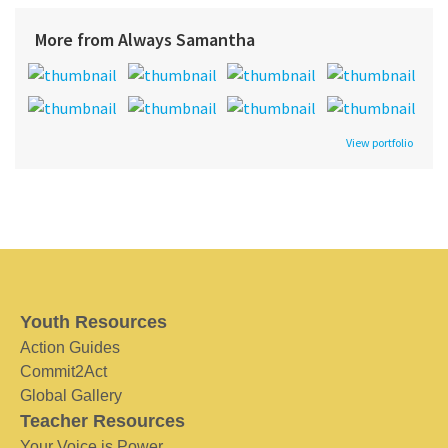
More from Always Samantha
View portfolio
Youth Resources
Action Guides
Commit2Act
Global Gallery
Teacher Resources
Your Voice is Power