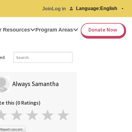
Language:
Join
Log in
Donate Now
r Resources
Program Areas
ed
Always Samantha
te this (0 Ratings)
Report concern