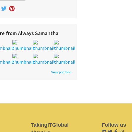
re from Always Samantha
View portfolio
TakingITGlobal
Follow us