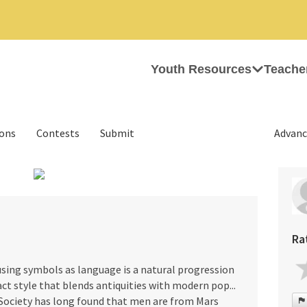
Youth Resources
Teache
ions
Contests
Submit
Advanc
›
Ra
 using symbols as language is a natural progression
ct style that blends antiquities with modern pop...
. Society has long found that men are from Mars