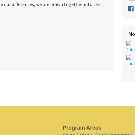
 our differences, we are drawn together into the
Mo
Program Areas