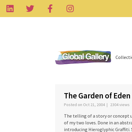
Collect
‹
The Garden of Eden
Posted on Oct 21, 2004 | 2304 views
The telling of a story or concept
of my two loves. Done in an abstra
introducing Hieroglyphic Graffiti