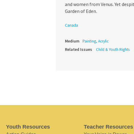
and women from Venus. Yet despite
Garden of Eden.
Canada
Medium
Painting, Acrylic
Related Issues
Child & Youth Rights
Youth Resources
Teacher Resources