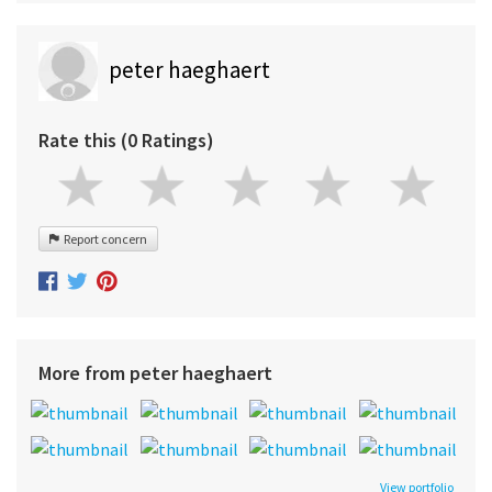
peter haeghaert
Rate this (0 Ratings)
Report concern
More from peter haeghaert
View portfolio