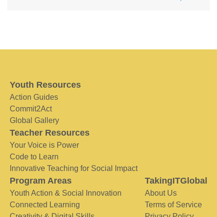
Youth Resources
Action Guides
Commit2Act
Global Gallery
Teacher Resources
Your Voice is Power
Code to Learn
Innovative Teaching for Social Impact
Program Areas
TakingITGlobal
Youth Action & Social Innovation
About Us
Connected Learning
Terms of Service
Creativity & Digital Skills
Privacy Policy