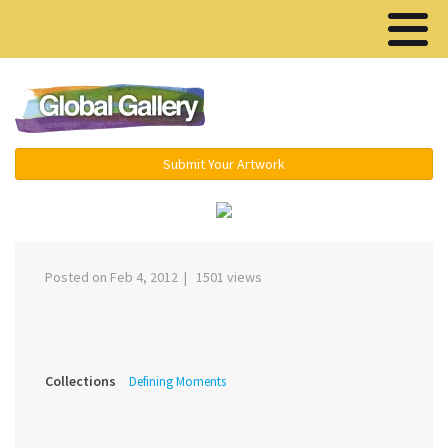
Menu ▾
Submit Your Artwork
‹
›
Posted on Feb 4, 2012 | 1501 views
Collections
Defining Moments