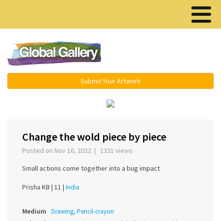
Menu ▾
Submit Your Artwork
Change the wold piece by piece
Posted on Nov 16, 2022 | 1331 views
Small actions come together into a bug impact
Prisha KB |
11 |
India
Medium
Drawing, Pencil-crayon