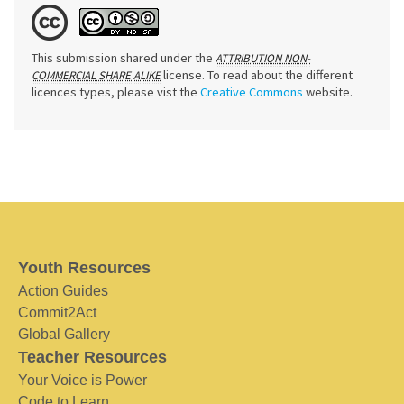
This submission shared under the
ATTRIBUTION NON-
license. To read about the different
COMMERCIAL SHARE ALIKE
licences types, please vist the
Creative Commons
website.
Youth Resources
Action Guides
Commit2Act
Global Gallery
Teacher Resources
Your Voice is Power
Code to Learn