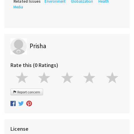
Related Issues
Environment
Globalization
Health
Media
Prisha
Rate this (0 Ratings)
Report concern
License