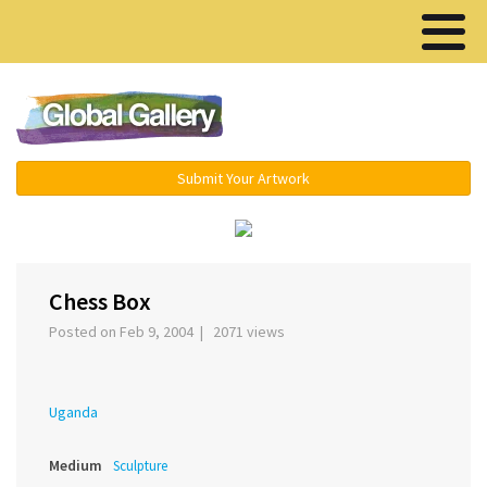
Menu ▾
Submit Your Artwork
‹
›
Chess Box
Posted on Feb 9, 2004 | 2071 views
Uganda
Medium
Sculpture