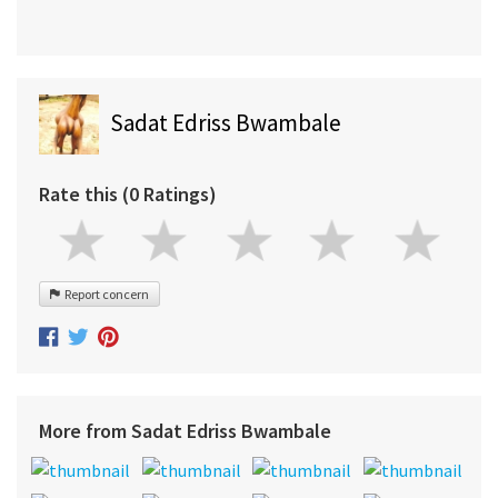
Sadat Edriss Bwambale
Rate this (0 Ratings)
Report concern
More from Sadat Edriss Bwambale