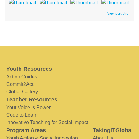
View portfolio
Youth Resources
Action Guides
Commit2Act
Global Gallery
Teacher Resources
Your Voice is Power
Code to Learn
Innovative Teaching for Social Impact
Program Areas
TakingITGlobal
Youth Action & Social Innovation
About Us