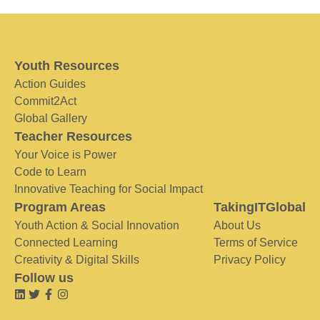
Youth Resources
Action Guides
Commit2Act
Global Gallery
Teacher Resources
Your Voice is Power
Code to Learn
Innovative Teaching for Social Impact
Program Areas
TakingITGlobal
Youth Action & Social Innovation
About Us
Connected Learning
Terms of Service
Creativity & Digital Skills
Privacy Policy
Follow us