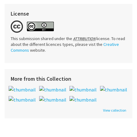
License
This submission shared under the
license. To read
ATTRIBUTION
about the different licences types, please vist the
Creative
Commons
website.
More from this Collection
View collection