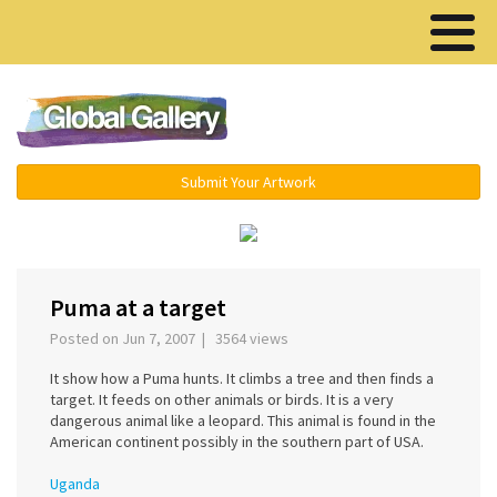
Menu ▾
Submit Your Artwork
‹
›
Puma at a target
Posted on Jun 7, 2007 | 3564 views
It show how a Puma hunts. It climbs a tree and then finds a
target. It feeds on other animals or birds. It is a very
dangerous animal like a leopard. This animal is found in the
American continent possibly in the southern part of USA.
Uganda