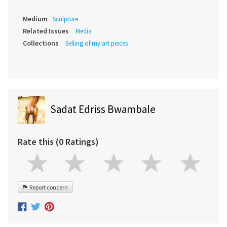
Medium
Sculpture
Related Issues
Media
Collections
Selling of my art pieces
Sadat Edriss Bwambale
Rate this (0 Ratings)
Report concern