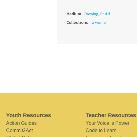
Medium
Drawing, Pastel
Collections
a women
Youth Resources
Teacher Resources
Action Guides
Your Voice is Power
Commit2Act
Code to Learn