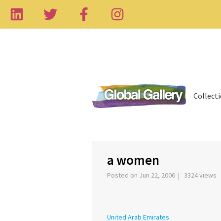
Collect
‹
a women
Posted on Jun 22, 2006 | 3324 views
United Arab Emirates