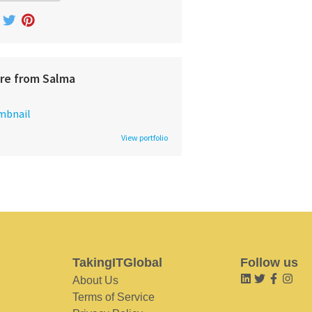
re from Salma
View portfolio
TakingITGlobal
Follow us
About Us
Terms of Service