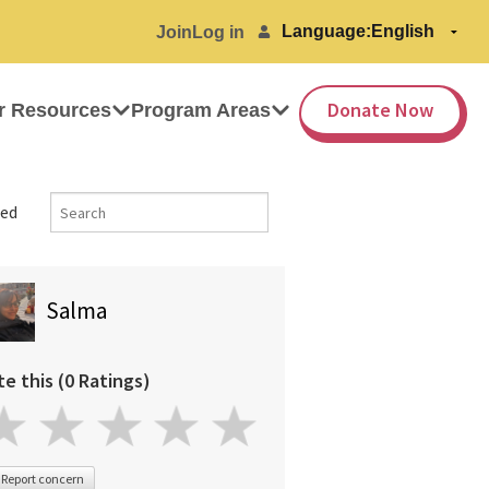
Language:
Join
Log in
Donate Now
r Resources
Program Areas
ed
Salma
te this (0 Ratings)
Report concern