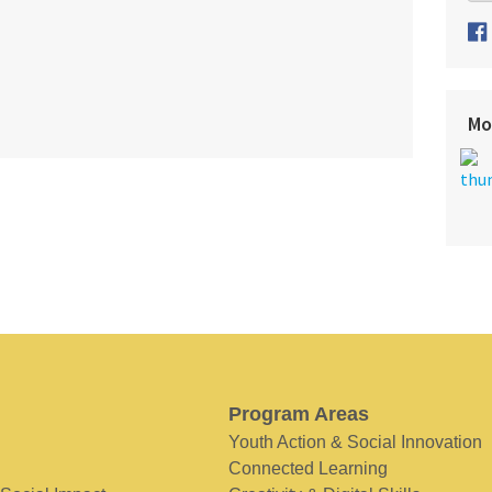
Mo
Program Areas
Youth Action & Social Innovation
Connected Learning