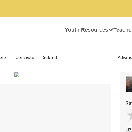
Youth Resources
Teache
ions
Contests
Submit
Advanc
Ra