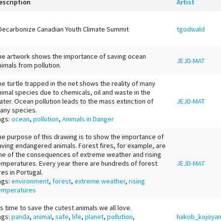
escription
Artist
Decarbonize Canadian Youth Climate Summit
tgodwald
he artwork shows the importance of saving ocean
JEJD-MAT
nimals from pollution.
he turtle trapped in the net shows the reality of many
nimal species due to chemicals, oil and waste in the
ater. Ocean pollution leads to the mass extinction of
JEJD-MAT
any species.
ags:
ocean
,
pollution
,
Animals in Danger
he purpose of this drawing is to show the importance of
aving endangered animals. Forest fires, for example, are
ne of the consequences of extreme weather and rising
emperatures. Every year there are hundreds of forest
JEJD-MAT
res in Portugal.
ags:
environment
,
forest
,
extreme weather
,
rising
emperatures
t's time to save the cutest animals we all love.
ags:
panda
,
animal
,
safe
,
life
,
planet
,
pollution
,
hakob_kojoya