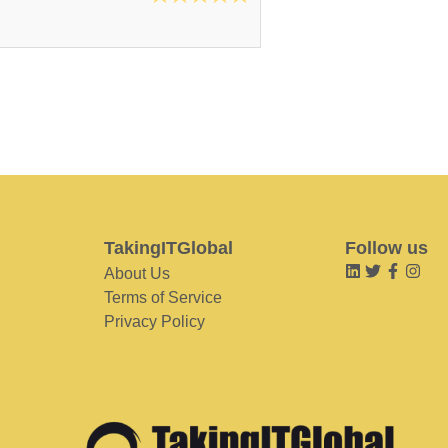
TakingITGlobal
Follow us
About Us
Terms of Service
Privacy Policy