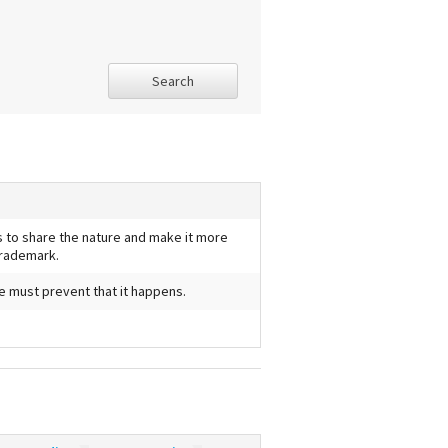
Search
us to share the nature and make it more
trademark.
we must prevent that it happens.