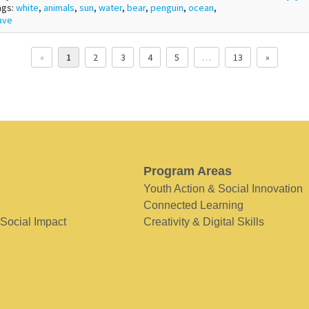
ags:
white
,
animals
,
sun
,
water
,
bear
,
penguin
,
ocean
,
ave
«
1
2
3
4
5
…
13
»
Program Areas
Youth Action & Social Innovation
Connected Learning
 Social Impact
Creativity & Digital Skills