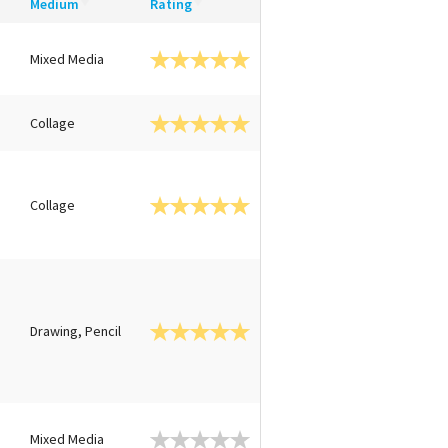
Medium
Rating
Mixed Media
Collage
Collage
Drawing, Pencil
n
Mixed Media