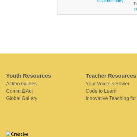
Save humanity.
T
s
Youth Resources
Teacher Resources
Action Guides
Your Voice is Power
Commit2Act
Code to Learn
Global Gallery
Innovative Teaching for