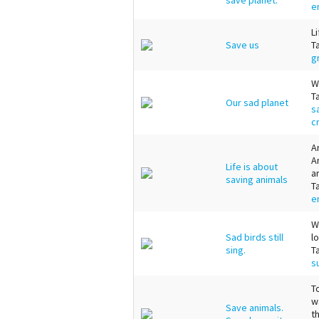
e
L
Save us
T
g
W
T
Our sad planet
s
c
A
A
Life is about
a
saving animals
T
e
W
Sad birds still
l
sing.
T
s
T
w
Save animals.
t