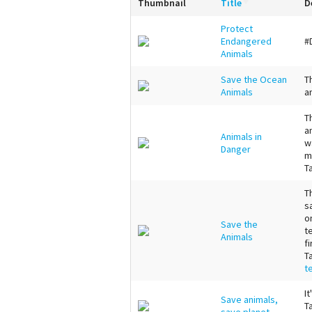
Thumbnail
Title
D
Protect
Endangered
#
Animals
Save the Ocean
T
Animals
a
T
a
Animals in
w
Danger
m
T
T
s
o
Save the
t
Animals
fi
T
t
I
Save animals,
T
save planet.