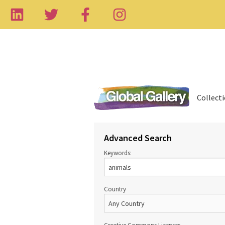
Collect
Advanced Search
Keywords:
Country