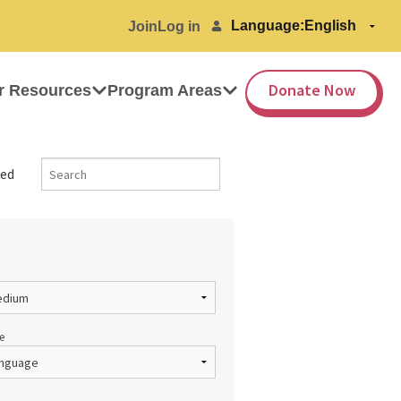
Language:
Join
Log in
Donate Now
r Resources
Program Areas
ed
e