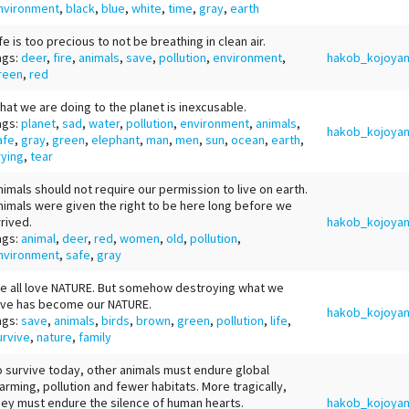
nvironment
,
black
,
blue
,
white
,
time
,
gray
,
earth
ife is too precious to not be breathing in clean air.
ags:
deer
,
fire
,
animals
,
save
,
pollution
,
environment
,
hakob_kojoya
reen
,
red
hat we are doing to the planet is inexcusable.
ags:
planet
,
sad
,
water
,
pollution
,
environment
,
animals
,
hakob_kojoya
afe
,
gray
,
green
,
elephant
,
man
,
men
,
sun
,
ocean
,
earth
,
rying
,
tear
nimals should not require our permission to live on earth.
nimals were given the right to be here long before we
rrived.
hakob_kojoya
ags:
animal
,
deer
,
red
,
women
,
old
,
pollution
,
nvironment
,
safe
,
gray
e all love NATURE. But somehow destroying what we
ove has become our NATURE.
hakob_kojoya
ags:
save
,
animals
,
birds
,
brown
,
green
,
pollution
,
life
,
urvive
,
nature
,
family
o survive today, other animals must endure global
arming, pollution and fewer habitats. More tragically,
hey must endure the silence of human hearts.
hakob_kojoya