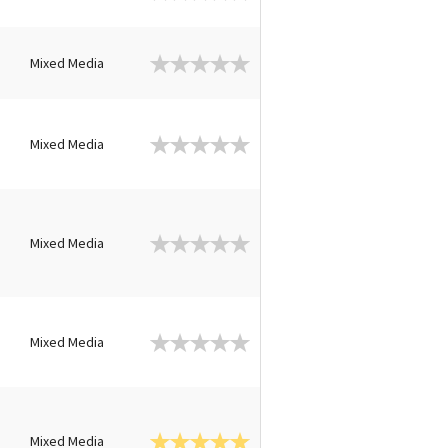
n
Mixed Media
n
Mixed Media
n
Mixed Media
n
Mixed Media
n
Mixed Media