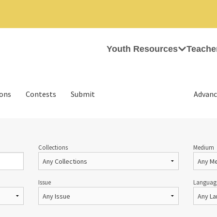
Youth Resources
Teache
ions
Contests
Submit
Advanc
Collections
Medium
Issue
Languag