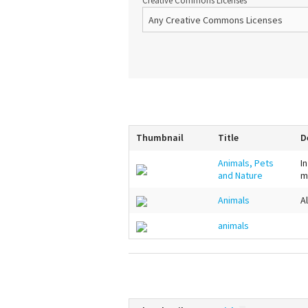
Creative Commons Licenses
Thumbnail
Title
D
Animals, Pets
I
and Nature
m
Animals
A
animals