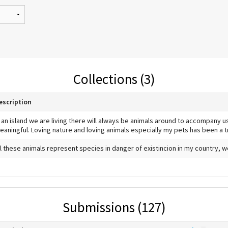
Collections (3)
escription
n an island we are living there will always be animals around to accompany 
eaningful. Loving nature and loving animals especially my pets has been a 
ll these animals represent species in danger of existincion in my country, 
Submissions (127)