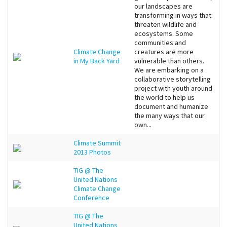
our landscapes are
transforming in ways that
threaten wildlife and
ecosystems. Some
communities and
Climate Change
creatures are more
in My Back Yard
vulnerable than others.
We are embarking on a
collaborative storytelling
project with youth around
the world to help us
document and humanize
the many ways that our
own...
Climate Summit
2013 Photos
TIG @ The
United Nations
Climate Change
Conference
TIG @ The
United Nations