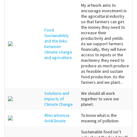
My artwork aims to
encourage investment in
the agricultural industry
so that farmers can get
the money they need to
Food
increase their
Sustainability
productivity and yields.
and the links
As we support farmers
between
financially, they will have
climate change
access to inputs or the
and agriculture
machinery they need to
produce as much produce
as feasible and sustain
food production. As the
farmers and we plant...
Solutions and
We should all work
Impacts of
together to save our
Climate Change
planet.
#Decarbonize
To know what is the
Art4Climate
meaning of pollution.
Sustainable food isn’t