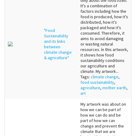
only about the food itself.
It’s a combination of
factors including how the
food is produced, how it’s
distributed, how it’s
packaged and how it’s
"Food
consumed. Therefore, it
Sustainability
aims to avoid damaging
and its links
or wasting natural
between
resources. In this artwork,
climate change
it shows how food
& agriculture"
sustainability conditions
our agriculture and
climate. My artwork...
Tags:
climate change
,
food sustainability
,
agriculture
,
mother earth
,
art
My artwork was about on
how we can be part of
how we can do and be
part of how we can
change and prevent the
climate that we are