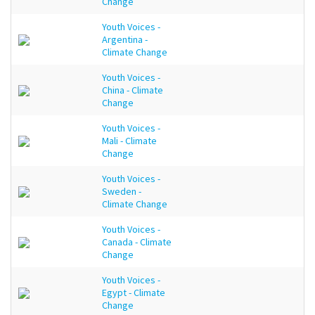
Change
Youth Voices -
Argentina -
Climate Change
Youth Voices -
China - Climate
Change
Youth Voices -
Mali - Climate
Change
Youth Voices -
Sweden -
Climate Change
Youth Voices -
Canada - Climate
Change
Youth Voices -
Egypt - Climate
Change