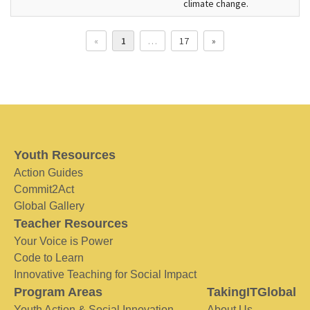
climate change.
«
1
…
17
»
Youth Resources
Action Guides
Commit2Act
Global Gallery
Teacher Resources
Your Voice is Power
Code to Learn
Innovative Teaching for Social Impact
Program Areas
TakingITGlobal
Youth Action & Social Innovation
About Us