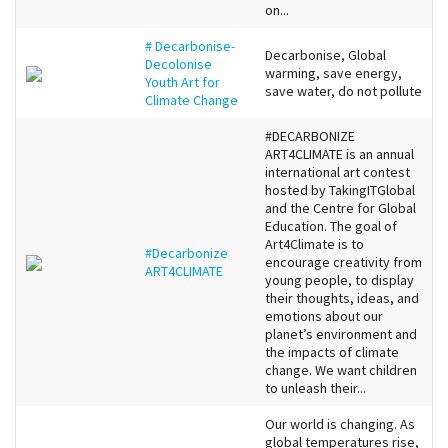
on...
# Decarbonise-
Decarbonise, Global
Decolonise
warming, save energy,
Youth Art for
save water, do not pollute
Climate Change
#DECARBONIZE
ART4CLIMATE is an annual
international art contest
hosted by TakingITGlobal
and the Centre for Global
Education. The goal of
Art4Climate is to
#Decarbonize
encourage creativity from
ART4CLIMATE
young people, to display
their thoughts, ideas, and
emotions about our
planet’s environment and
the impacts of climate
change. We want children
to unleash their...
Our world is changing. As
global temperatures rise,