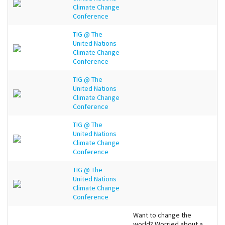
Climate Change
Conference
TIG @ The
United Nations
Climate Change
Conference
TIG @ The
United Nations
Climate Change
Conference
TIG @ The
United Nations
Climate Change
Conference
TIG @ The
United Nations
Climate Change
Conference
Want to change the
world? Worried about a