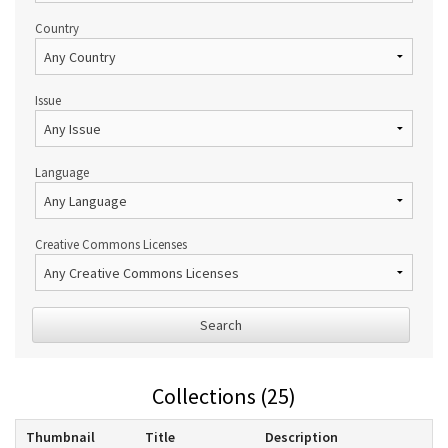
Country
Issue
Language
Creative Commons Licenses
Search
Collections (25)
Thumbnail
Title
Description