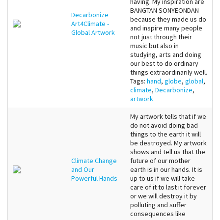
having. My inspiration are
BANGTAN SONYEONDAN
Decarbonize
because they made us do
Art4Climate -
and inspire many people
Global Artwork
not just through their
music but also in
studying, arts and doing
our best to do ordinary
things extraordinarily well.
Tags:
hand
,
globe
,
global
,
climate
,
Decarbonize
,
artwork
My artwork tells that if we
do not avoid doing bad
things to the earth it will
be destroyed. My artwork
shows and tell us that the
Climate Change
future of our mother
and Our
earth is in our hands. It is
Powerful Hands
up to us if we will take
care of it to last it forever
or we will destroy it by
polluting and suffer
consequences like