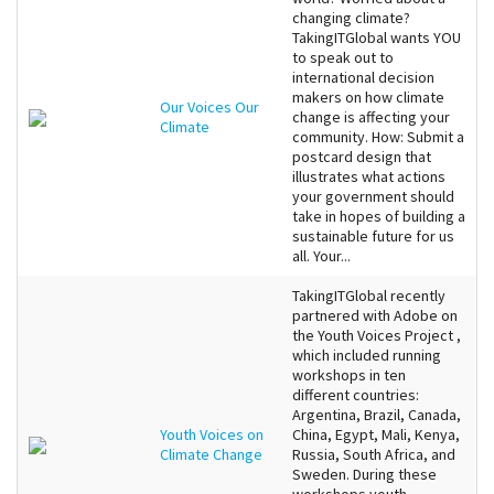
changing climate?
TakingITGlobal wants YOU
to speak out to
international decision
makers on how climate
Our Voices Our
change is affecting your
Climate
community. How: Submit a
postcard design that
illustrates what actions
your government should
take in hopes of building a
sustainable future for us
all. Your...
TakingITGlobal recently
partnered with Adobe on
the Youth Voices Project ,
which included running
workshops in ten
different countries:
Argentina, Brazil, Canada,
Youth Voices on
China, Egypt, Mali, Kenya,
Climate Change
Russia, South Africa, and
Sweden. During these