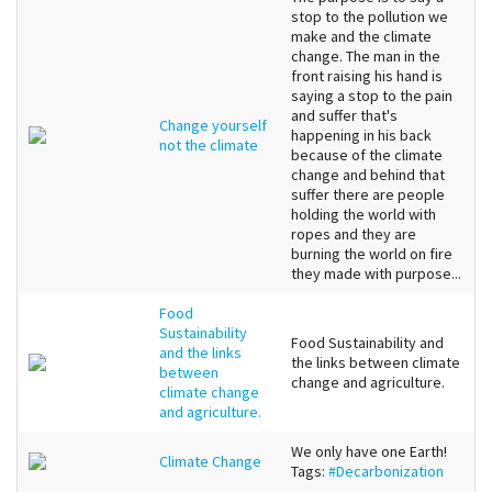
stop to the pollution we
make and the climate
change. The man in the
front raising his hand is
saying a stop to the pain
and suffer that's
Change yourself
happening in his back
not the climate
because of the climate
change and behind that
suffer there are people
holding the world with
ropes and they are
burning the world on fire
they made with purpose...
Food
Sustainability
Food Sustainability and
and the links
the links between climate
between
change and agriculture.
climate change
and agriculture.
We only have one Earth!
Climate Change
Tags:
#Decarbonization