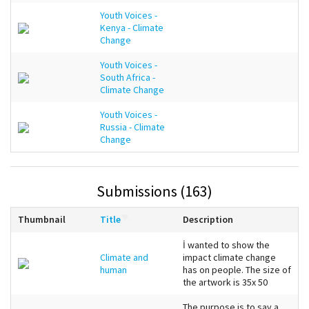
Youth Voices -
Kenya - Climate
Change
Youth Voices -
South Africa -
Climate Change
Youth Voices -
Russia - Climate
Change
Submissions (163)
Thumbnail
Title
Description
İ wanted to show the
Climate and
impact climate change
human
has on people. The size of
the artwork is 35x 50
The purpose is to say a