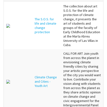
The collection about art
S.O.S. for the life and
protection of climate
The S.O.S. for
change, it presents the
life and climate
art of students and
change
groups of the faculty of
protection
Early Childhood Education
at the Marta Abreu
University of Las Villas in
Cuba.
CALL FOR ART Join youth
from across the planet in
envisioning climate
friendly cities by sharing
your artistic perspective
of the city you would want
Climate Change
to live. Contribute your
and Cities -
vision along with students
Youth Art
from across the planet as
they share artistic opinion
on climate change and
civic engagement for the
Intergovernmental Panel