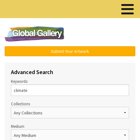
Menu ▾
Submit Your Artwork
Advanced Search
Keywords:
Collections
Medium