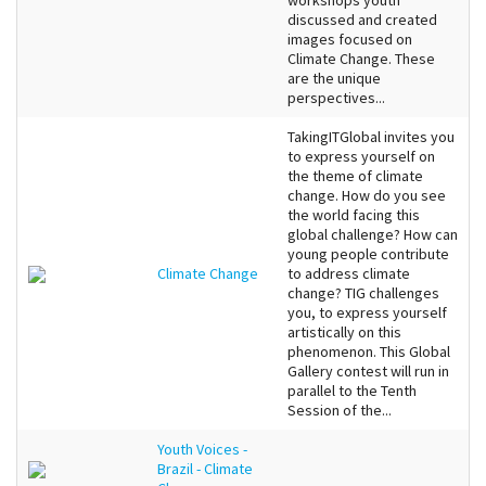
workshops youth
discussed and created
images focused on
Climate Change. These
are the unique
perspectives...
TakingITGlobal invites you
to express yourself on
the theme of climate
change. How do you see
the world facing this
global challenge? How can
young people contribute
Climate Change
to address climate
change? TIG challenges
you, to express yourself
artistically on this
phenomenon. This Global
Gallery contest will run in
parallel to the Tenth
Session of the...
Youth Voices -
Brazil - Climate