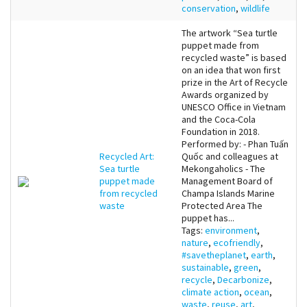
conservation
,
wildlife
The artwork “Sea turtle
puppet made from
recycled waste” is based
on an idea that won first
prize in the Art of Recycle
Awards organized by
UNESCO Office in Vietnam
and the Coca-Cola
Foundation in 2018.
Performed by: - Phan Tuấn
Recycled Art:
Quốc and colleagues at
Sea turtle
Mekongaholics - The
puppet made
Management Board of
from recycled
Champa Islands Marine
waste
Protected Area The
puppet has...
Tags:
environment
,
nature
,
ecofriendly
,
#savetheplanet
,
earth
,
sustainable
,
green
,
recycle
,
Decarbonize
,
climate action
,
ocean
,
waste
,
reuse
,
art
,