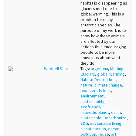
habitat is disappearing as
glaciers melt due to
global warming. This is a
problem for many
antarctic species. The
purpose of my work is to
show how these animals
are affected by our
actions thus encouraging
people to be more
conscious about what
they do.
Weddell Seal
Tags:
argentina
,
Melting
Glaciars
,
global warming
,
Habitat Destruction
,
nature
,
climate change
,
biodiversity loss
,
environment
,
sustainability
,
ecofriendly
,
#savetheplanet
,
earth
,
sustainable
,
Decarbonize
,
SDG
,
sustainable living
,
climate action
,
ocean
,
pollution
,
reuse
,
art
,