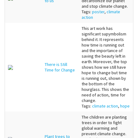
to us
decarbonize our planet
and stop climate change.
Tags:
poster
,
climate
action
This art work has
significant supymbolism
behind it. It represents
how time is running out
and the importance of
saving the beauty left in
earth. Moreover, the top
There is Still
shows how we still have
Time for Change
hope to change but time
is running out, shown by
the bottom of the
hourglass. This shows the
need of action, time for
change.
Tags:
climate action
,
hope
The children are planting
trees in order to fight
global warming and
prevent climate change.
Plant trees to