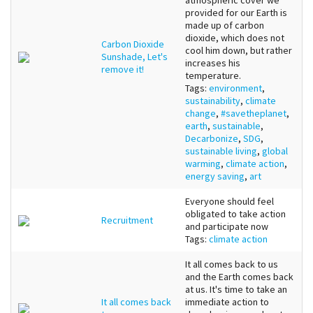
atmospheric cover we
provided for our Earth is
made up of carbon
dioxide, which does not
Carbon Dioxide
cool him down, but rather
Sunshade, Let's
increases his
remove it!
temperature.
Tags:
environment
,
sustainability
,
climate
change
,
#savetheplanet
,
earth
,
sustainable
,
Decarbonize
,
SDG
,
sustainable living
,
global
warming
,
climate action
,
energy saving
,
art
Everyone should feel
obligated to take action
Recruitment
and participate now
Tags:
climate action
It all comes back to us
and the Earth comes back
at us. It's time to take an
It all comes back
immediate action to