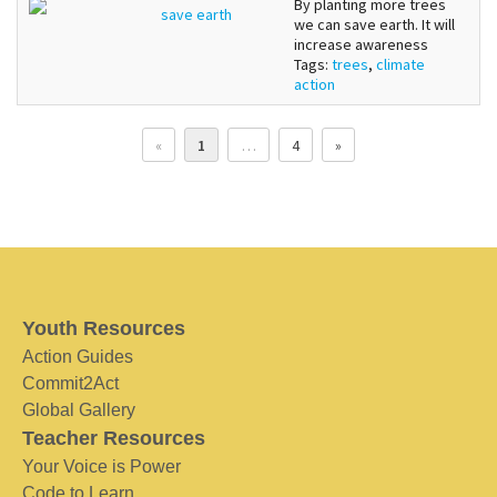
By planting more trees
save earth
we can save earth. It will
increase awareness
Tags:
trees
,
climate
action
«
1
…
4
»
Youth Resources
Action Guides
Commit2Act
Global Gallery
Teacher Resources
Your Voice is Power
Code to Learn