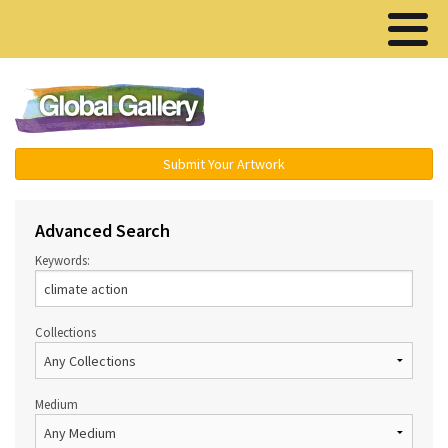
Menu ▾
Submit Your Artwork
Advanced Search
Keywords:
Collections
Medium