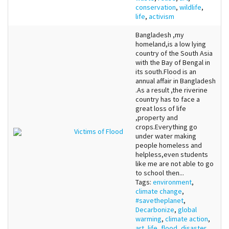
conservation
,
wildlife
,
life
,
activism
Bangladesh ,my
homeland,is a low lying
country of the South Asia
with the Bay of Bengal in
its south.Flood is an
annual affair in Bangladesh
.As a result ,the riverine
country has to face a
great loss of life
,property and
crops.Everything go
Victims of Flood
under water making
people homeless and
helpless,even students
like me are not able to go
to school then...
Tags:
environment
,
climate change
,
#savetheplanet
,
Decarbonize
,
global
warming
,
climate action
,
art
,
life
,
flood
,
disaster