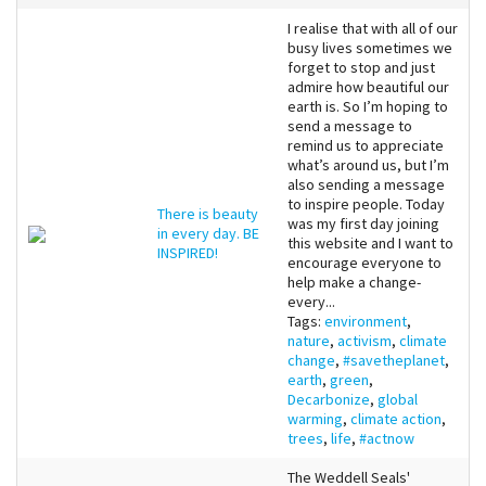
I realise that with all of our
busy lives sometimes we
forget to stop and just
admire how beautiful our
earth is. So I’m hoping to
send a message to
remind us to appreciate
what’s around us, but I’m
also sending a message
to inspire people. Today
There is beauty
was my first day joining
in every day. BE
this website and I want to
INSPIRED!
encourage everyone to
help make a change-
every...
Tags:
environment
,
nature
,
activism
,
climate
change
,
#savetheplanet
,
earth
,
green
,
Decarbonize
,
global
warming
,
climate action
,
trees
,
life
,
#actnow
The Weddell Seals'