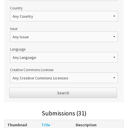
Country
Issue
Language
Creative Commons Licenses
Search
Submissions (31)
Thumbnail
Title
Description