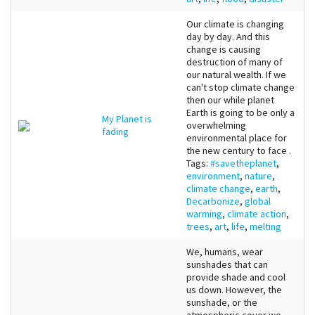
Our climate is changing
day by day. And this
change is causing
destruction of many of
our natural wealth. If we
can't stop climate change
then our while planet
Earth is going to be only a
My Planet is
overwhelming
fading
environmental place for
the new century to face .
Tags:
#savetheplanet
,
environment
,
nature
,
climate change
,
earth
,
Decarbonize
,
global
warming
,
climate action
,
trees
,
art
,
life
,
melting
We, humans, wear
sunshades that can
provide shade and cool
us down. However, the
sunshade, or the