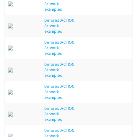
Artwork
examples
DeforestACTION
Artwork
examples
DeforestACTION
Artwork
examples
DeforestACTION
Artwork
examples
DeforestACTION
Artwork
examples
DeforestACTION
Artwork
examples
DeforestACTION
Artwork