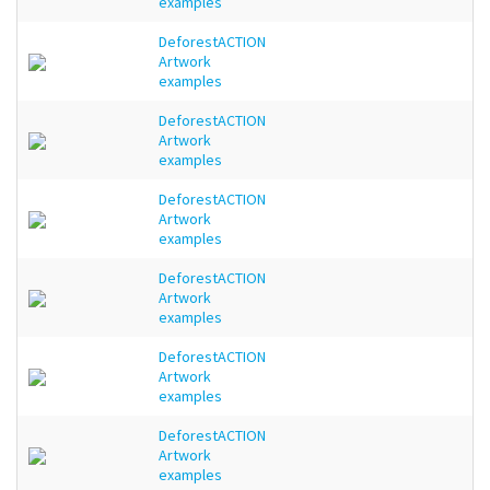
examples
DeforestACTION
Artwork
examples
DeforestACTION
Artwork
examples
DeforestACTION
Artwork
examples
DeforestACTION
Artwork
examples
DeforestACTION
Artwork
examples
DeforestACTION
Artwork
examples