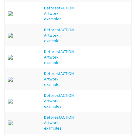
DeforestACTION
Artwork
examples
DeforestACTION
Artwork
examples
DeforestACTION
Artwork
examples
DeforestACTION
Artwork
examples
DeforestACTION
Artwork
examples
DeforestACTION
Artwork
examples