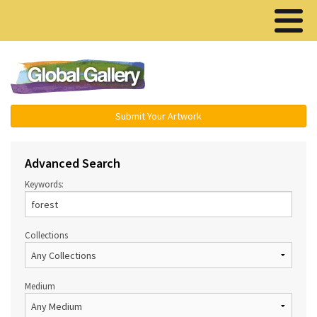
Menu ▾
Submit Your Artwork
Advanced Search
Keywords:
Collections
Medium