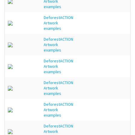
Artwork
examples
DeforestACTION
Artwork
examples
DeforestACTION
Artwork
examples
DeforestACTION
Artwork
examples
DeforestACTION
Artwork
examples
DeforestACTION
Artwork
examples
DeforestACTION
Artwork