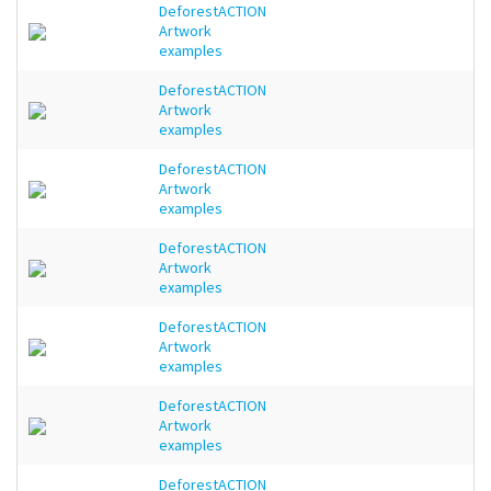
DeforestACTION
Artwork
examples
DeforestACTION
Artwork
examples
DeforestACTION
Artwork
examples
DeforestACTION
Artwork
examples
DeforestACTION
Artwork
examples
DeforestACTION
Artwork
examples
DeforestACTION