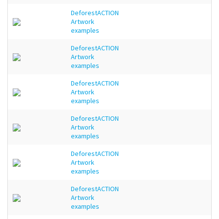
DeforestACTION
Artwork
examples
DeforestACTION
Artwork
examples
DeforestACTION
Artwork
examples
DeforestACTION
Artwork
examples
DeforestACTION
Artwork
examples
DeforestACTION
Artwork
examples