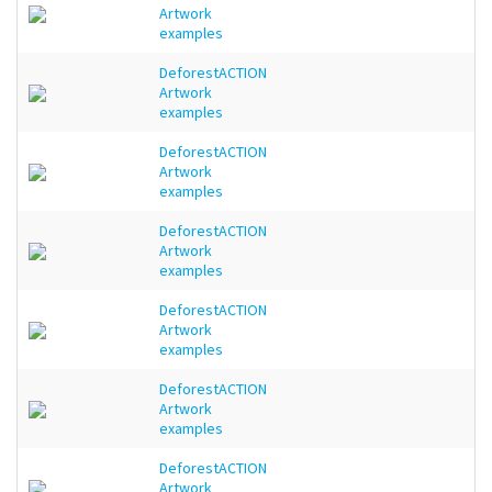
Artwork
examples
DeforestACTION
Artwork
examples
DeforestACTION
Artwork
examples
DeforestACTION
Artwork
examples
DeforestACTION
Artwork
examples
DeforestACTION
Artwork
examples
DeforestACTION
Artwork