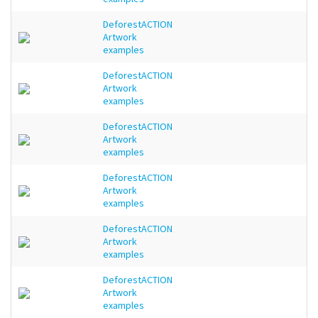
DeforestACTION
Artwork
examples
DeforestACTION
Artwork
examples
DeforestACTION
Artwork
examples
DeforestACTION
Artwork
examples
DeforestACTION
Artwork
examples
DeforestACTION
Artwork
examples