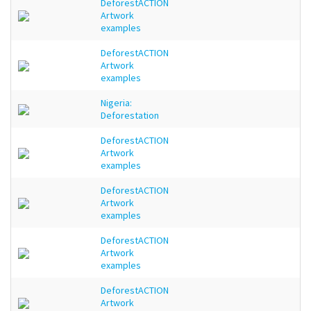
DeforestACTION
Artwork
examples
DeforestACTION
Artwork
examples
Nigeria:
Deforestation
DeforestACTION
Artwork
examples
DeforestACTION
Artwork
examples
DeforestACTION
Artwork
examples
DeforestACTION
Artwork