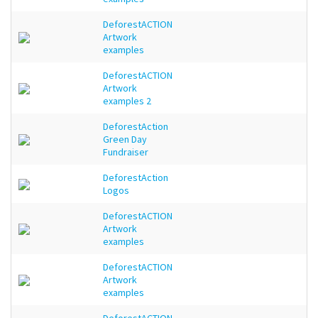
DeforestACTION
Artwork
examples
DeforestACTION
Artwork
examples 2
DeforestAction
Green Day
Fundraiser
DeforestAction
Logos
DeforestACTION
Artwork
examples
DeforestACTION
Artwork
examples