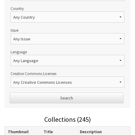
Country
Issue
Language
Creative Commons Licenses
Search
Collections (245)
Thumbnail
Title
Description