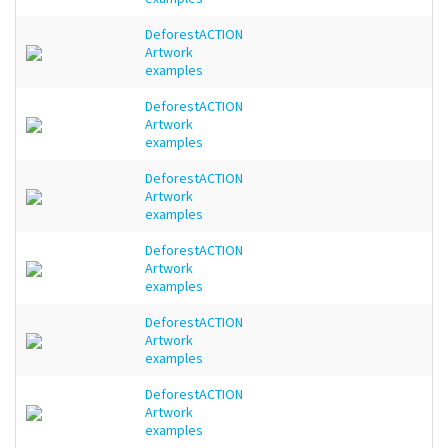
DeforestACTION
Artwork
examples
DeforestACTION
Artwork
examples
DeforestACTION
Artwork
examples
DeforestACTION
Artwork
examples
DeforestACTION
Artwork
examples
DeforestACTION
Artwork
examples