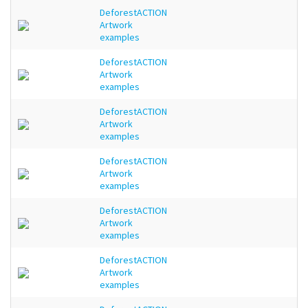
DeforestACTION
Artwork
examples
DeforestACTION
Artwork
examples
DeforestACTION
Artwork
examples
DeforestACTION
Artwork
examples
DeforestACTION
Artwork
examples
DeforestACTION
Artwork
examples