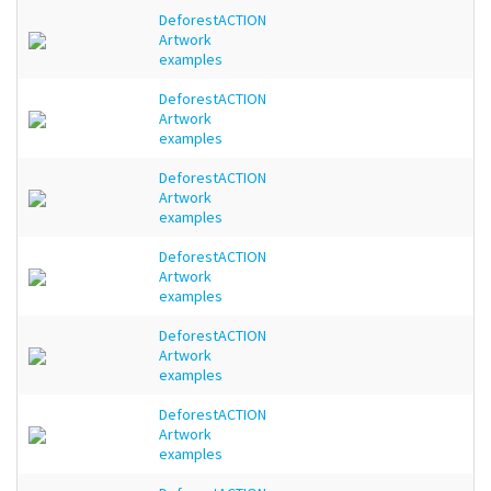
DeforestACTION
Artwork
examples
DeforestACTION
Artwork
examples
DeforestACTION
Artwork
examples
DeforestACTION
Artwork
examples
DeforestACTION
Artwork
examples
DeforestACTION
Artwork
examples