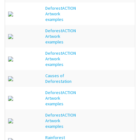
DeforestACTION
Artwork
examples
DeforestACTION
Artwork
examples
DeforestACTION
Artwork
examples
Causes of
Deforestation
DeforestACTION
Artwork
examples
DeforestACTION
Artwork
examples
Rainforest