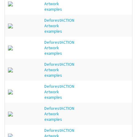
Artwork
examples
DeforestACTION
Artwork
examples
DeforestACTION
Artwork
examples
DeforestACTION
Artwork
examples
DeforestACTION
Artwork
examples
DeforestACTION
Artwork
examples
DeforestACTION
Artwork