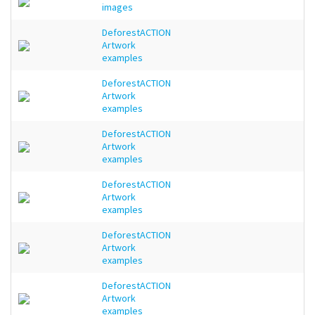
images
DeforestACTION
Artwork
examples
DeforestACTION
Artwork
examples
DeforestACTION
Artwork
examples
DeforestACTION
Artwork
examples
DeforestACTION
Artwork
examples
DeforestACTION
Artwork
examples