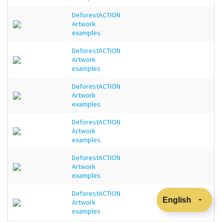
DeforestACTION
Artwork
examples
DeforestACTION
Artwork
examples
DeforestACTION
Artwork
examples
DeforestACTION
Artwork
examples
DeforestACTION
Artwork
examples
DeforestACTION
Artwork
examples