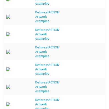
examples
DeforestACTION
Artwork
examples
DeforestACTION
Artwork
examples
DeforestACTION
Artwork
examples
DeforestACTION
Artwork
examples
DeforestACTION
Artwork
examples
DeforestACTION
Artwork
examples