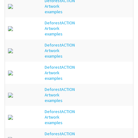
DeforestACTION
Artwork
examples
DeforestACTION
Artwork
examples
DeforestACTION
Artwork
examples
DeforestACTION
Artwork
examples
DeforestACTION
Artwork
examples
DeforestACTION
Artwork
examples
DeforestACTION