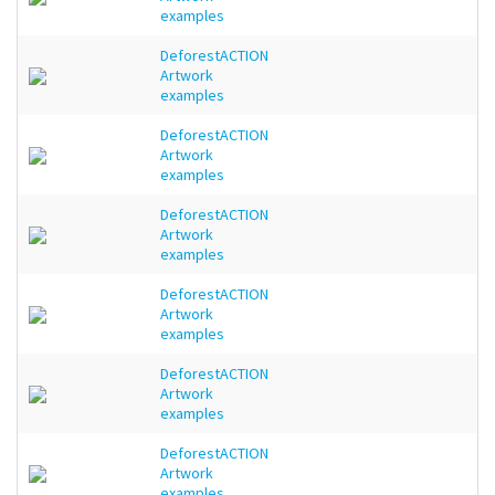
examples
DeforestACTION
Artwork
examples
DeforestACTION
Artwork
examples
DeforestACTION
Artwork
examples
DeforestACTION
Artwork
examples
DeforestACTION
Artwork
examples
DeforestACTION
Artwork
examples