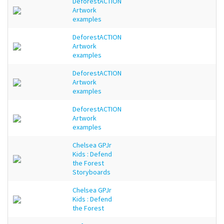
DeforestACTION
Artwork
examples
DeforestACTION
Artwork
examples
DeforestACTION
Artwork
examples
DeforestACTION
Artwork
examples
Chelsea GPJr
Kids : Defend
the Forest
Storyboards
Chelsea GPJr
Kids : Defend
the Forest