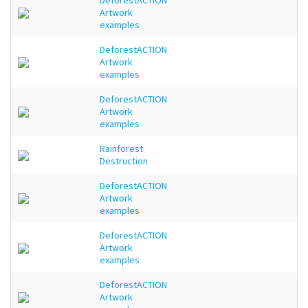
DeforestACTION
Artwork
examples
DeforestACTION
Artwork
examples
DeforestACTION
Artwork
examples
Rainforest
Destruction
DeforestACTION
Artwork
examples
DeforestACTION
Artwork
examples
DeforestACTION
Artwork