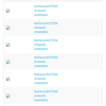
DeforestACTION
Artwork
examples
DeforestACTION
Artwork
examples
DeforestACTION
Artwork
examples
DeforestACTION
Artwork
examples
DeforestACTION
Artwork
examples
DeforestACTION
Artwork
examples