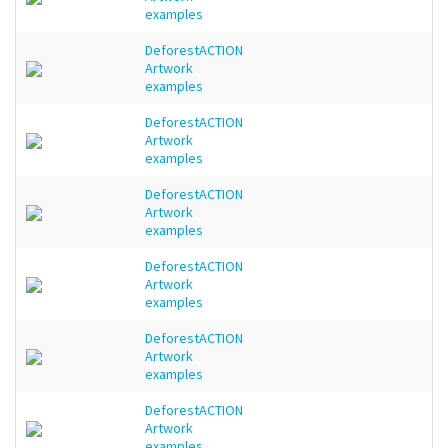
examples
DeforestACTION
Artwork
examples
DeforestACTION
Artwork
examples
DeforestACTION
Artwork
examples
DeforestACTION
Artwork
examples
DeforestACTION
Artwork
examples
DeforestACTION
Artwork
examples