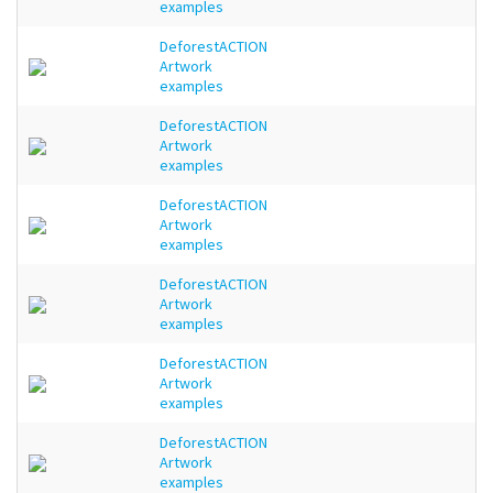
examples
DeforestACTION
Artwork
examples
DeforestACTION
Artwork
examples
DeforestACTION
Artwork
examples
DeforestACTION
Artwork
examples
DeforestACTION
Artwork
examples
DeforestACTION
Artwork
examples