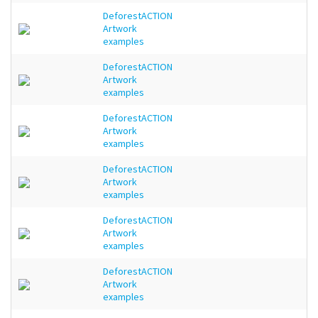
DeforestACTION
Artwork
examples
DeforestACTION
Artwork
examples
DeforestACTION
Artwork
examples
DeforestACTION
Artwork
examples
DeforestACTION
Artwork
examples
DeforestACTION
Artwork
examples