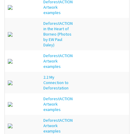
DeforestACTION
Artwork
examples
DeforestACTION
in the Heart of
Borneo (Photos
by EW Paul
Daley)
DeforestACTION
Artwork
examples
2.2 My
Connection to
Deforestation
DeforestACTION
Artwork
examples
DeforestACTION
Artwork
examples