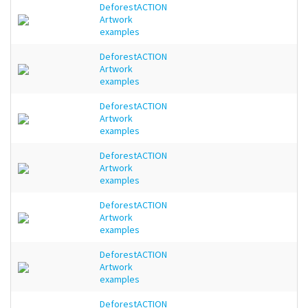
DeforestACTION
Artwork
examples
DeforestACTION
Artwork
examples
DeforestACTION
Artwork
examples
DeforestACTION
Artwork
examples
DeforestACTION
Artwork
examples
DeforestACTION
Artwork
examples
DeforestACTION