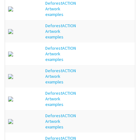
DeforestACTION
Artwork
examples
DeforestACTION
Artwork
examples
DeforestACTION
Artwork
examples
DeforestACTION
Artwork
examples
DeforestACTION
Artwork
examples
DeforestACTION
Artwork
examples
DeforestACTION