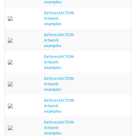
examples
DeforestACTION
Artwork
examples
DeforestACTION
Artwork
examples
DeforestACTION
Artwork
examples
DeforestACTION
Artwork
examples
DeforestACTION
Artwork
examples
DeforestACTION
Artwork
examples