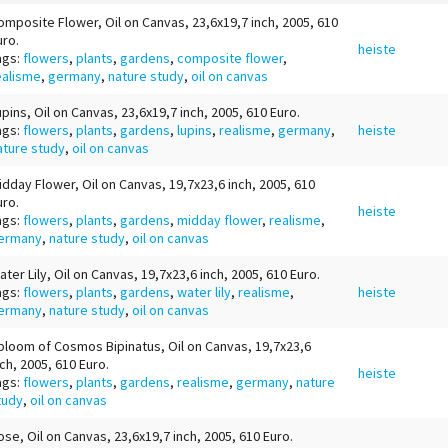
omposite Flower, Oil on Canvas, 23,6x19,7 inch, 2005, 610
uro.
heiste
ags:
flowers
,
plants
,
gardens
,
composite flower
,
ealisme
,
germany
,
nature study
,
oil on canvas
upins, Oil on Canvas, 23,6x19,7 inch, 2005, 610 Euro.
ags:
flowers
,
plants
,
gardens
,
lupins
,
realisme
,
germany
,
heiste
ature study
,
oil on canvas
idday Flower, Oil on Canvas, 19,7x23,6 inch, 2005, 610
uro.
heiste
ags:
flowers
,
plants
,
gardens
,
midday flower
,
realisme
,
ermany
,
nature study
,
oil on canvas
ater Lily, Oil on Canvas, 19,7x23,6 inch, 2005, 610 Euro.
ags:
flowers
,
plants
,
gardens
,
water lily
,
realisme
,
heiste
ermany
,
nature study
,
oil on canvas
bloom of Cosmos Bipinatus, Oil on Canvas, 19,7x23,6
nch, 2005, 610 Euro.
heiste
ags:
flowers
,
plants
,
gardens
,
realisme
,
germany
,
nature
tudy
,
oil on canvas
ose, Oil on Canvas, 23,6x19,7 inch, 2005, 610 Euro.