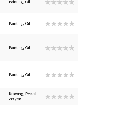
Painting, Oil
Painting, Oil
Painting, Oil
Painting, Oil
Drawing, Pencil-
crayon