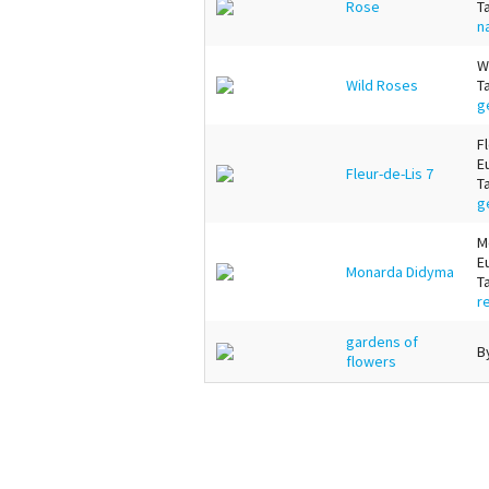
Rose
T
n
W
Wild Roses
T
g
F
E
Fleur-de-Lis 7
T
g
M
E
Monarda Didyma
T
r
gardens of
B
flowers