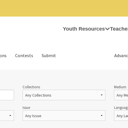
Youth Resources
Teache
ions
Contests
Submit
Advanc
Collections
Medium
Issue
Languag