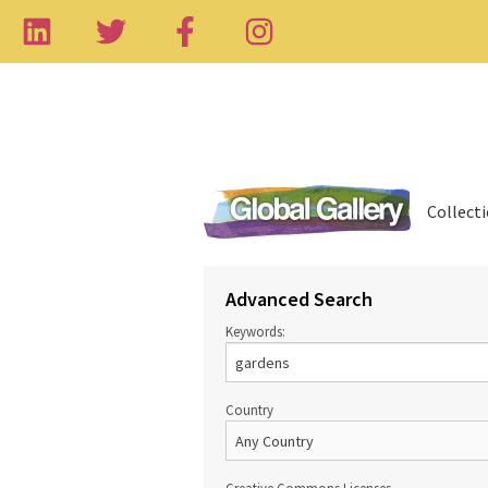
Collect
Advanced Search
Keywords:
Country