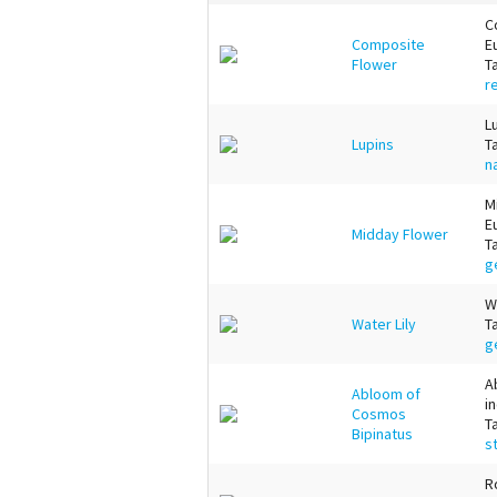
C
Composite
E
Flower
T
r
L
Lupins
T
n
M
E
Midday Flower
T
g
W
Water Lily
T
g
A
Abloom of
i
Cosmos
T
Bipinatus
s
R