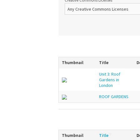
Creative Commons Licenses
Thumbnail
Title
D
Unit 3: Roof
Gardens in
London
ROOF GARDENS
Thumbnail
Title
D