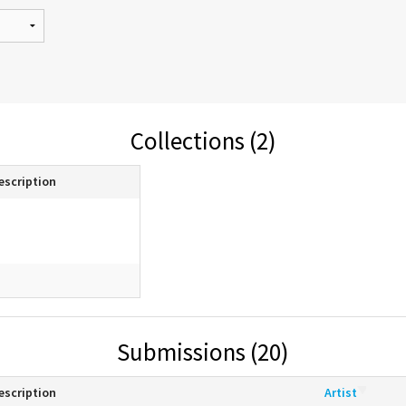
Collections (2)
escription
Submissions (20)
escription
Artist