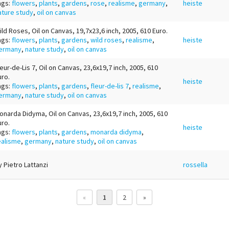
ags:
flowers
,
plants
,
gardens
,
rose
,
realisme
,
germany
,
heiste
ature study
,
oil on canvas
ild Roses, Oil on Canvas, 19,7x23,6 inch, 2005, 610 Euro.
ags:
flowers
,
plants
,
gardens
,
wild roses
,
realisme
,
heiste
ermany
,
nature study
,
oil on canvas
leur-de-Lis 7, Oil on Canvas, 23,6x19,7 inch, 2005, 610
uro.
heiste
ags:
flowers
,
plants
,
gardens
,
fleur-de-lis 7
,
realisme
,
ermany
,
nature study
,
oil on canvas
onarda Didyma, Oil on Canvas, 23,6x19,7 inch, 2005, 610
uro.
heiste
ags:
flowers
,
plants
,
gardens
,
monarda didyma
,
ealisme
,
germany
,
nature study
,
oil on canvas
y Pietro Lattanzi
rossella
«
1
2
»