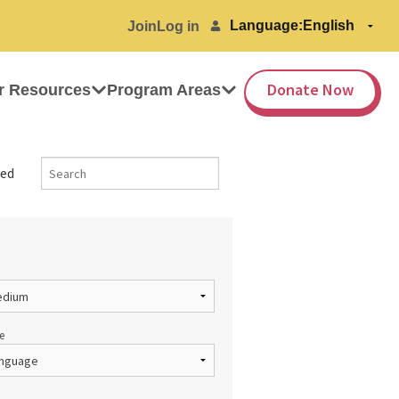
Language:
Join
Log in
Donate Now
r Resources
Program Areas
ed
e