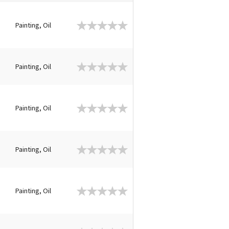
Painting, Oil
Painting, Oil
Painting, Oil
Painting, Oil
Painting, Oil