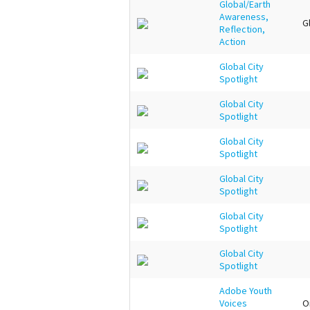
Global/Earth
Awareness,
G
Reflection,
Action
Global City
Spotlight
Global City
Spotlight
Global City
Spotlight
Global City
Spotlight
Global City
Spotlight
Global City
Spotlight
Adobe Youth
Voices
O