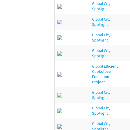
Global City
Spotlight
Global City
Spotlight
Global City
Spotlight
Global City
Spotlight
Global Efficient
Cookstove
Education
Project
Global City
Spotlight
Global City
Spotlight
Global City
Spotlight