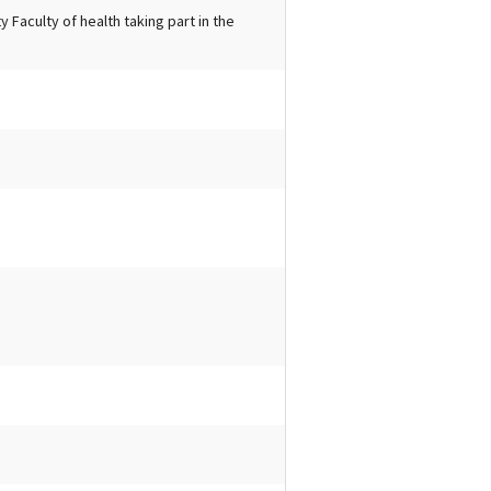
 Faculty of health taking part in the