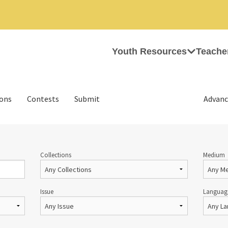
Youth Resources
Teache
ions
Contests
Submit
Advanc
Collections
Medium
Issue
Languag