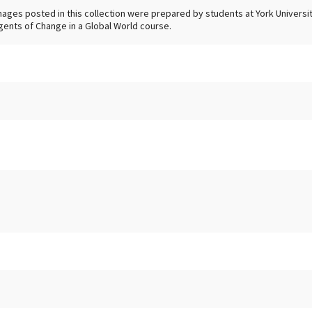
mages posted in this collection were prepared by students at York University
gents of Change in a Global World course.