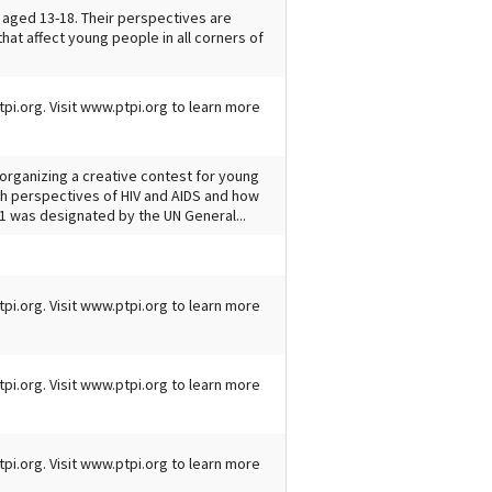
 aged 13-18. Their perspectives are
hat affect young people in all corners of
tpi.org. Visit www.ptpi.org to learn more
s organizing a creative contest for young
uth perspectives of HIV and AIDS and how
1 was designated by the UN General...
tpi.org. Visit www.ptpi.org to learn more
tpi.org. Visit www.ptpi.org to learn more
tpi.org. Visit www.ptpi.org to learn more