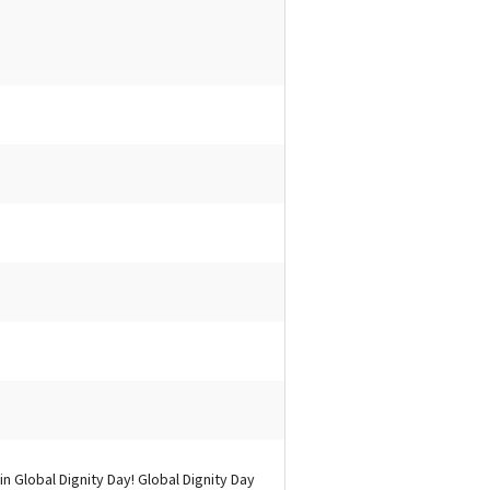
n Global Dignity Day! Global Dignity Day