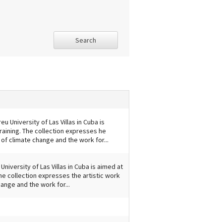
Search
u University of Las Villas in Cuba is
raining. The collection expresses he
 of climate change and the work for...
University of Las Villas in Cuba is aimed at
he collection expresses the artistic work
ange and the work for...