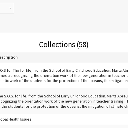
Collections (58)
escription
.O.S for The for life, from the School of Early Childhood Education. Marta Abre
imed at recognizing the orientation work of the new generation in teacher t
rtistic work of the students for the protection of the oceans, the mitigation
he S.O.S. for life, from the School of Early Childhood Education. Marta Abreu 
ecognizing the orientation work of the new generation in teacher training. T
f the students for the protection of the oceans, the mitigation of climate ch
lobal Health Issues