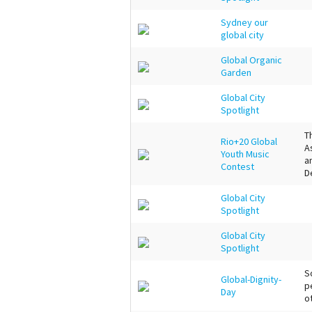
Sydney our
global city
Global Organic
Garden
Global City
Spotlight
T
Rio+20 Global
A
Youth Music
a
Contest
D
Global City
Spotlight
Global City
Spotlight
S
Global-Dignity-
p
Day
o