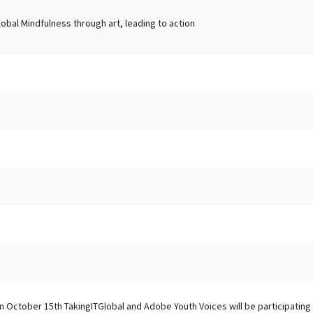
lobal Mindfulness through art, leading to action
n October 15th TakingITGlobal and Adobe Youth Voices will be participating i