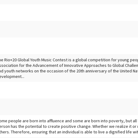
he Rio+20 Global Youth Music Contest is a global competition for young peo
ssociation for the Advancement of Innovative Approaches to Global Challen
nd youth networks on the occasion of the 20th anniversary of the United N
evelopment...
ome people are born into affluence and some are born into poverty, but all
erson has the potential to create positive change. Whether we realize it or 
thers. Therefore, ensuring that an individual is able to live a dignified life w