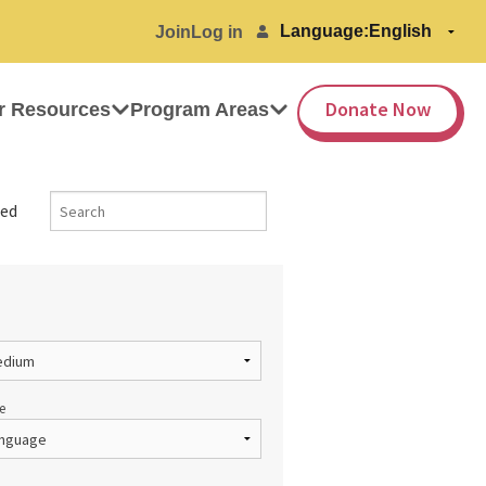
Language:
Join
Log in
Donate Now
r Resources
Program Areas
ed
e