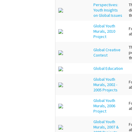
Perspectives:
T
Youth Insights
d
on Global Issues
t
Global Youth
F
Murals, 2010
a
Project
T
Global Creative
p
Contest
t
Global Education
Global Youth
F
Murals, 2002 -
a
2005 Projects
Global Youth
F
Murals, 2006
a
Project
Global Youth
F
Murals, 2007 &
a