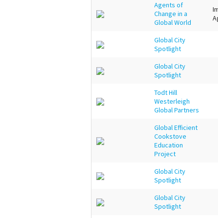
Agents of
I
Change in a
A
Global World
Global City
Spotlight
Global City
Spotlight
Todt Hill
Westerleigh
Global Partners
Global Efficient
Cookstove
Education
Project
Global City
Spotlight
Global City
Spotlight