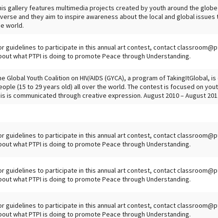
his gallery features multimedia projects created by youth around the globe
iverse and they aim to inspire awareness about the local and global issues t
he world.
or guidelines to participate in this annual art contest, contact classroom@p
bout what PTPI is doing to promote Peace through Understanding.
he Global Youth Coalition on HIV/AIDS (GYCA), a program of TakingItGlobal, i
eople (15 to 29 years old) all over the world. The contest is focused on yo
his is communicated through creative expression. August 2010 – August 201
or guidelines to participate in this annual art contest, contact classroom@p
bout what PTPI is doing to promote Peace through Understanding.
or guidelines to participate in this annual art contest, contact classroom@p
bout what PTPI is doing to promote Peace through Understanding.
or guidelines to participate in this annual art contest, contact classroom@p
bout what PTPI is doing to promote Peace through Understanding.