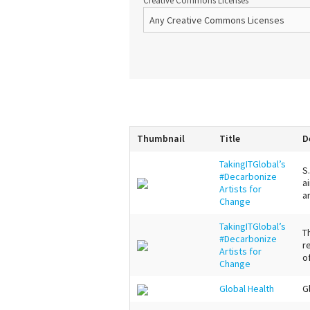
Creative Commons Licenses
Thumbnail
Title
D
TakingITGlobal’s
S
#Decarbonize
a
Artists for
a
Change
TakingITGlobal’s
T
#Decarbonize
r
Artists for
o
Change
Global Health
G