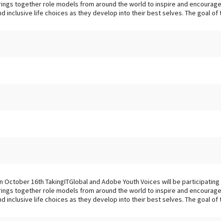
rings together role models from around the world to inspire and encourage 
nd inclusive life choices as they develop into their best selves. The goal of thi
n October 16th TakingITGlobal and Adobe Youth Voices will be participating i
rings together role models from around the world to inspire and encourage 
nd inclusive life choices as they develop into their best selves. The goal of th