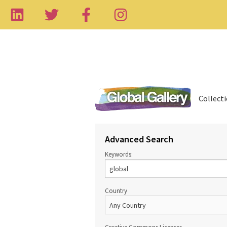
Collect
Advanced Search
Keywords:
Country