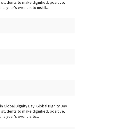
students to make dignified, positive,
s year's event is to instill...
n Global Dignity Day! Global Dignity Day
students to make dignified, positive,
is year's event is to...