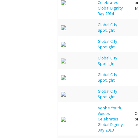
Celebrates
b
Global Dignity
a
Day 2014
Global City
Spotlight
Global City
Spotlight
Global City
Spotlight
Global City
Spotlight
Global City
Spotlight
Adobe Youth
Voices
O
Celebrates
b
Global Dignity
a
Day 2013