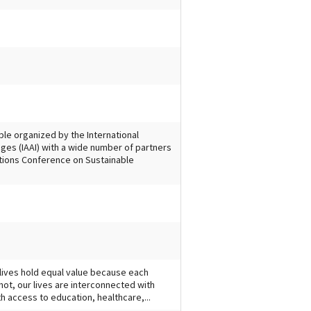
ple organized by the International
ges (IAAI) with a wide number of partners
ations Conference on Sustainable
 lives hold equal value because each
not, our lives are interconnected with
ith access to education, healthcare,...