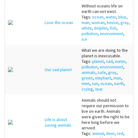
Without oceans life on
earth can not exist.
Tags:
ocean
,
water
,
blue
,
Love the ocean
man
,
woman
,
house
,
gray
,
white
,
dolphin
,
fish
,
pollution
,
environment
,
ice
What we are doing to the
planet is inexcusable.
Tags:
planet
,
sad
,
water
,
pollution
,
environment
,
Our sad planet
animals
,
safe
,
gray
,
green
,
elephant
,
man
,
men
,
sun
,
ocean
,
earth
,
crying
,
tear
Animals should not
require our permission to
live on earth. Animals
were given the right to be
Life is about
here long before we
saving animals
arrived.
Tags:
animal
,
deer
,
red
,