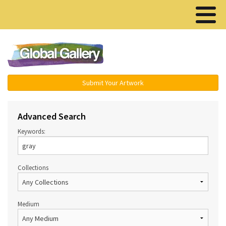
Menu ▾
Submit Your Artwork
Advanced Search
Keywords:
Collections
Medium