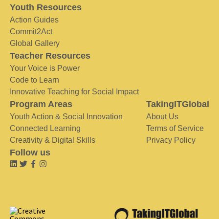
Youth Resources
Action Guides
Commit2Act
Global Gallery
Teacher Resources
Your Voice is Power
Code to Learn
Innovative Teaching for Social Impact
Program Areas
TakingITGlobal
Youth Action & Social Innovation
About Us
Connected Learning
Terms of Service
Creativity & Digital Skills
Privacy Policy
Follow us