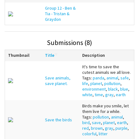
Group 12 - Ben &
Tia - Tristan &
Graydon
Submissions (8)
Thumbnail
Title
Description
It's time to save the
cutest animals we all love.
Save animals,
Tags:
panda
,
animal
,
safe
,
save planet.
life
,
planet
,
pollution
,
environment
,
black
,
blue
,
white
,
time
,
gray
,
earth
Birds make you smile, let
them live for a while.
Tags:
pollution
,
animal
,
Save the birds
bird
,
save
,
planet
,
earth
,
red
,
brown
,
gray
,
purple
,
colorful
,
litter