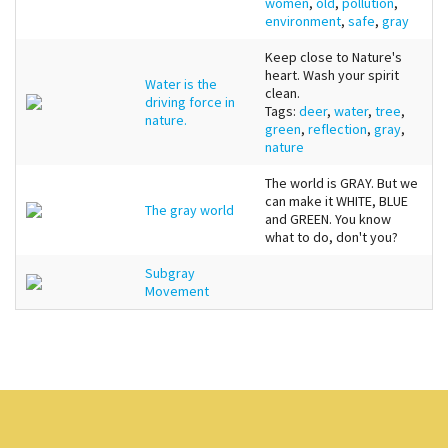
women
,
old
,
pollution
,
environment
,
safe
,
gray
Keep close to Nature's
heart. Wash your spirit
Water is the
clean.
driving force in
Tags:
deer
,
water
,
tree
,
nature.
green
,
reflection
,
gray
,
nature
The world is GRAY. But we
can make it WHITE, BLUE
The gray world
and GREEN. You know
what to do, don't you?
Subgray
Movement