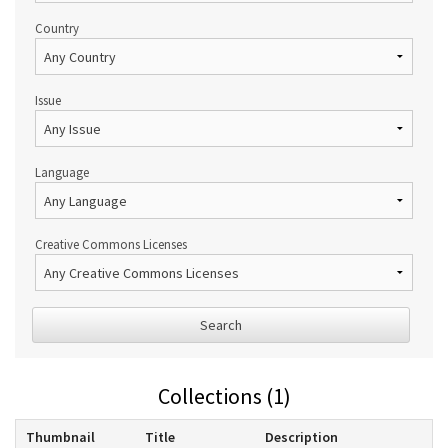
Country
Issue
Language
Creative Commons Licenses
Search
Collections (1)
Thumbnail
Title
Description