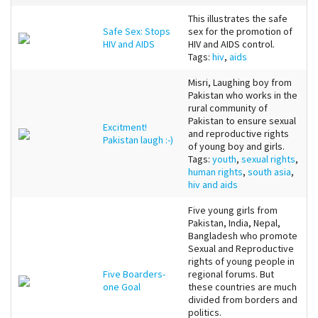
This illustrates the safe
Safe Sex: Stops
sex for the promotion of
HIV and AIDS
HIV and AIDS control.
Tags:
hiv
,
aids
Misri, Laughing boy from
Pakistan who works in the
rural community of
Pakistan to ensure sexual
Excitment!
and reproductive rights
Pakistan laugh :-)
of young boy and girls.
Tags:
youth
,
sexual rights
,
human rights
,
south asia
,
hiv and aids
Five young girls from
Pakistan, India, Nepal,
Bangladesh who promote
Sexual and Reproductive
rights of young people in
Five Boarders-
regional forums. But
one Goal
these countries are much
divided from borders and
politics.