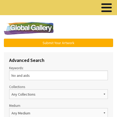
Menu ▾
Submit Your Artwork
Advanced Search
Keywords:
Collections
Medium