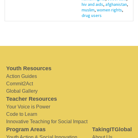
hiv and aids
,
afghanistan
,
muslim
,
women rights
,
drug users
Youth Resources
Action Guides
Commit2Act
Global Gallery
Teacher Resources
Your Voice is Power
Code to Learn
Innovative Teaching for Social Impact
Program Areas
TakingITGlobal
Youth Action & Social Innovation
About Us