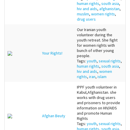
human rights
,
south asia
,
hiv and aids
,
afghanistan
,
muslim
,
women rights
,
drug users
Our Iranian youth
volunteer during the
youth retreat. She fight
for women rights with
bunch of other young
Your Rights!
people.
Tags:
youth
,
sexual rights
,
human rights
,
south asia
,
hiv and aids
,
women
rights
,
iran
,
islam
IPPF youth volunteer in
Kabul,Afghanistan. she
works with drug users
and prisoners to provide
information on HIV/AIDS
and promote Human
Afghan Beuty
Rights
Tags:
youth
,
sexual rights
,
human rights
,
south asia
,