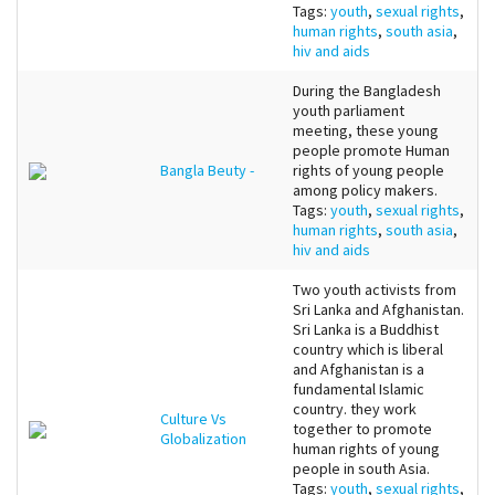
Tags:
youth
,
sexual rights
,
human rights
,
south asia
,
hiv and aids
During the Bangladesh
youth parliament
meeting, these young
people promote Human
Bangla Beuty -
rights of young people
among policy makers.
Tags:
youth
,
sexual rights
,
human rights
,
south asia
,
hiv and aids
Two youth activists from
Sri Lanka and Afghanistan.
Sri Lanka is a Buddhist
country which is liberal
and Afghanistan is a
fundamental Islamic
country. they work
Culture Vs
together to promote
Globalization
human rights of young
people in south Asia.
Tags:
youth
,
sexual rights
,