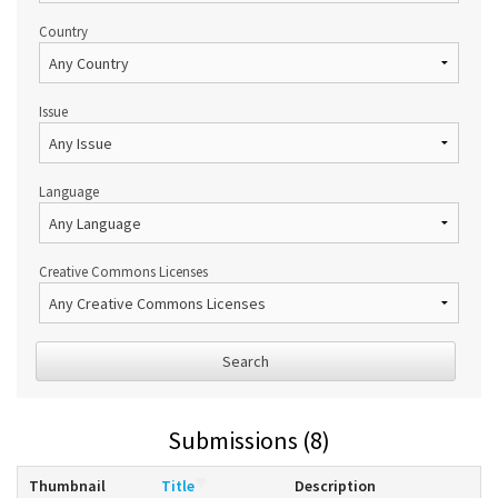
Country
Issue
Language
Creative Commons Licenses
Search
Submissions (8)
Thumbnail
Title
Description