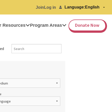
Language:
Join
Log in
Donate Now
r Resources
Program Areas
ed
e