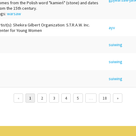
omes from the Polish word "kamień" (stone) and dates
rom the 15th century.
ags:
warsaw
tist(s): Shekira Gilbert Organization: S.T.R.A.W. Inc.
ayv
enter for Young Women
suiwing
suiwing
suiwing
«
1
2
3
4
5
…
18
»