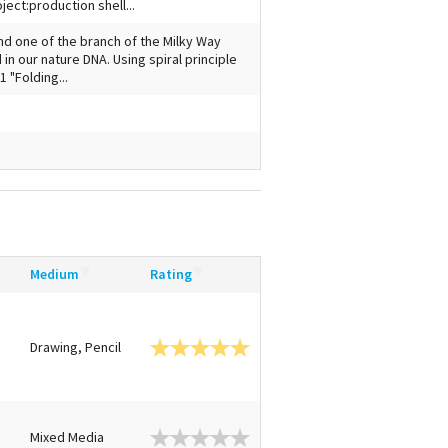
ect:production shell...
d one of the branch of the Milky Way
d in our nature DNA. Using spiral principle
 "Folding...
Medium
Rating
Drawing, Pencil
n
Mixed Media