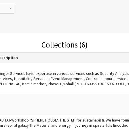
Collections (6)
escription
anger Services have expertise in various services such as Security Analysi
ervices, Hospitality Services, Event Management, Contract labour services &
PLOT No - 40, Kamla market, Phase-1,Mohali (P.B) - 160055 +91 8699299911,
ABITAT-Workshop "SPHERE HOUSE". THE STEP for sustainabiliti. We have foun
piral-spiral galaxy.The Material and energy in journey in spirals. It Is Encoded