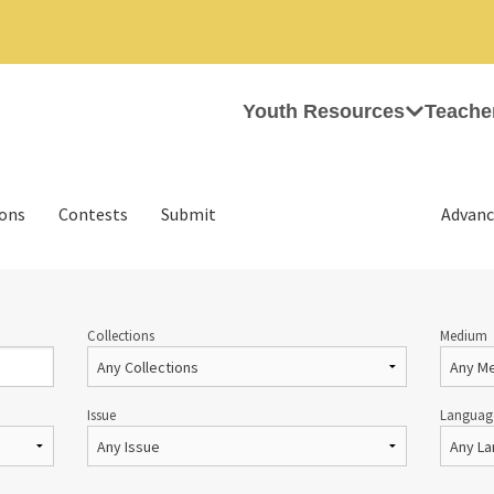
Youth Resources
Teache
ions
Contests
Submit
Advanc
Collections
Medium
Issue
Languag