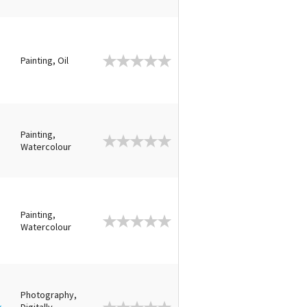
Painting, Oil
Painting,
Watercolour
Painting,
Watercolour
Photography,
k
Digitally