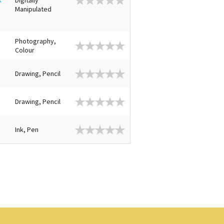
Manipulated
Photography,
Colour
Drawing, Pencil
Drawing, Pencil
Ink, Pen