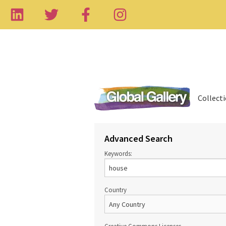
Collect
Advanced Search
Keywords:
Country