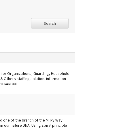
Search
s for Organizations, Guarding, Household
 Others staffing solution. information
 9816461001
d one of the branch of the Milky Way
 in our nature DNA. Using spiral principle