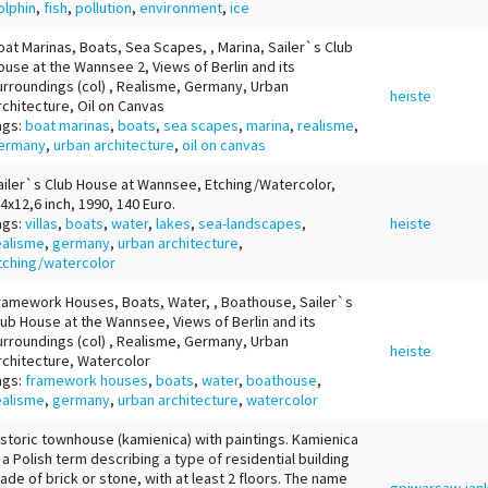
olphin
,
fish
,
pollution
,
environment
,
ice
oat Marinas, Boats, Sea Scapes, , Marina, Sailer`s Club
ouse at the Wannsee 2, Views of Berlin and its
urroundings (col) , Realisme, Germany, Urban
heiste
rchitecture, Oil on Canvas
ags:
boat marinas
,
boats
,
sea scapes
,
marina
,
realisme
,
ermany
,
urban architecture
,
oil on canvas
ailer`s Club House at Wannsee, Etching/Watercolor,
,4x12,6 inch, 1990, 140 Euro.
ags:
villas
,
boats
,
water
,
lakes
,
sea-landscapes
,
heiste
ealisme
,
germany
,
urban architecture
,
tching/watercolor
ramework Houses, Boats, Water, , Boathouse, Sailer`s
lub House at the Wannsee, Views of Berlin and its
urroundings (col) , Realisme, Germany, Urban
heiste
rchitecture, Watercolor
ags:
framework houses
,
boats
,
water
,
boathouse
,
ealisme
,
germany
,
urban architecture
,
watercolor
istoric townhouse (kamienica) with paintings. Kamienica
s a Polish term describing a type of residential building
ade of brick or stone, with at least 2 floors. The name
gpjwarsaw-jan