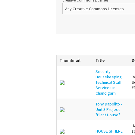
Creative Commons Licenses
Thumbnail
Title
D
Security
Housekeeping
R
Technical Staff
S
Services in
#
Chandigarh
Tony Dapolito -
Unit 3 Project
"Plant House"
H
HOUSE SPHERE
s