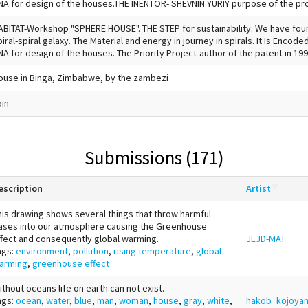
NA for design of the houses.THE INENTOR- SHEVNIN YURIY purpose of the proj
ABITAT-Workshop "SPHERE HOUSE". THE STEP for sustainability. We have foun
piral-spiral galaxy. The Material and energy in journey in spirals. It Is Encode
NA for design of the houses. The Priority Project-author of the patent in 1991
ouse in Binga, Zimbabwe, by the zambezi
ain
Submissions (171)
escription
Artist
his drawing shows several things that throw harmful
ases into our atmosphere causing the Greenhouse
ffect and consequently global warming.
JEJD-MAT
ags:
environment
,
pollution
,
rising temperature
,
global
arming
,
greenhouse effect
ithout oceans life on earth can not exist.
ags:
ocean
,
water
,
blue
,
man
,
woman
,
house
,
gray
,
white
,
hakob_kojoya