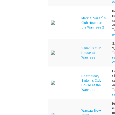
d
B
H
Marina, Sailer`s
s
Club House at
A
the Wannsee 2
T
g
S
Sailer`s Club
9
House at
T
Wannsee
r
e
F
Boathouse,
C
Sailer`s Club
s
House at the
A
Wannsee
T
r
H
i
Warsaw New
m
Town