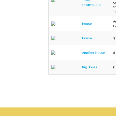
c
townhouses
f
T
Ar
House
C
House
:)
Another House
:)
Big House
(: