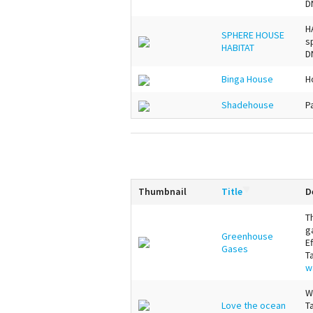
D
H
SPHERE HOUSE
s
HABITAT
D
Binga House
H
Shadehouse
P
Thumbnail
Title
D
T
g
Greenhouse
E
Gases
T
w
W
Love the ocean
T