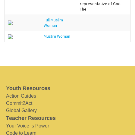
representative of God.
The
Full Muslim
Woman
Muslim Woman
Youth Resources
Action Guides
Commit2Act
Global Gallery
Teacher Resources
Your Voice is Power
Code to Learn