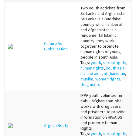
Two youth activists from
Sri Lanka and Afghanistan.
Sri Lanka is a Buddhist
country which is liberal
and Afghanistan is a
fundamental Islamic
country. they work
Culture Vs
together to promote
Globalization
human rights of young
people in south Asia.
Tags:
youth
,
sexual rights
,
human rights
,
south asia
,
hiv and aids
,
afghanistan
,
muslim
,
women rights
,
drug users
IPPF youth volunteer in
Kabul,Afghanistan. she
works with drug users
and prisoners to provide
information on HIV/AIDS
and promote Human
Afghan Beuty
Rights
Tags:
youth
,
sexual rights
,