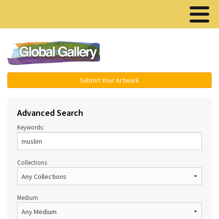
Menu ▾
Submit Your Artwork
Advanced Search
Keywords:
Collections
Medium