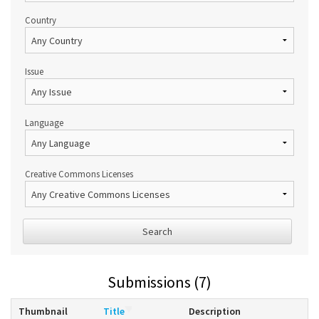
Country
Issue
Language
Creative Commons Licenses
Search
Submissions (7)
Thumbnail
Title
Description