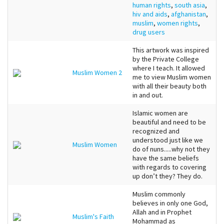
human rights
,
south asia
,
hiv and aids
,
afghanistan
,
muslim
,
women rights
,
drug users
This artwork was inspired
by the Private College
where I teach. It allowed
Muslim Women 2
me to view Muslim women
with all their beauty both
in and out.
Islamic women are
beautiful and need to be
recognized and
understood just like we
Muslim Women
do of nuns.....why not they
have the same beliefs
with regards to covering
up don’t they? They do.
Muslim commonly
believes in only one God,
Allah and in Prophet
Muslim's Faith
Mohammad as