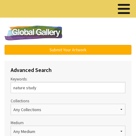
Menu ▾
Submit Your Artwork
Advanced Search
Keywords:
Collections
Medium