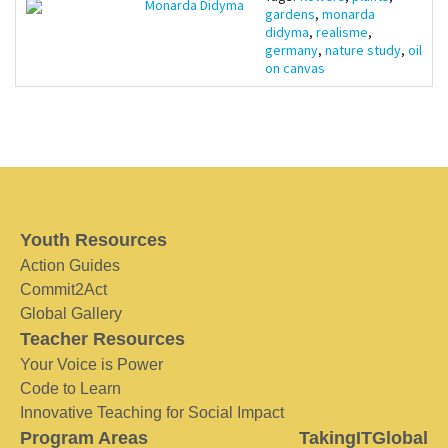
Monarda Didyma
gardens
,
monarda
didyma
,
realisme
,
germany
,
nature study
,
oil
on canvas
Youth Resources
Action Guides
Commit2Act
Global Gallery
Teacher Resources
Your Voice is Power
Code to Learn
Innovative Teaching for Social Impact
Program Areas
TakingITGlobal