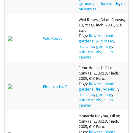
germany
,
nature study
,
oil
on canvas
Wild Roses, Oil on Canvas,
19,7x23,6 inch, 2005, 610
Euro.
Tags:
flowers
,
plants
,
Wild Roses
gardens
,
wild roses
,
realisme
,
germany
,
nature study
,
oil on
canvas
Fleur-de-Lis 7, Oil on
Canvas, 23,6x19,7 inch,
2005, 610 Euro.
Tags:
flowers
,
plants
,
Fleur-de-Lis 7
gardens
,
fleur-de-lis 7
,
realisme
,
germany
,
nature study
,
oil on
canvas
Monarda Didyma, Oil on
Canvas, 23,6x19,7 inch,
2005, 610 Euro.
Tags:
flowers
,
plants
,