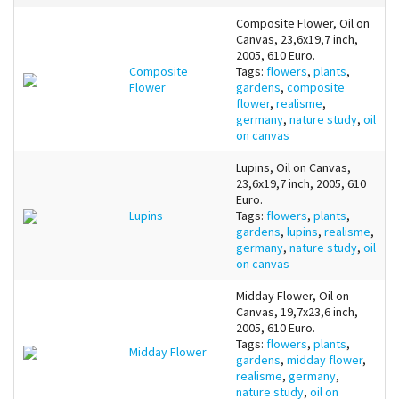
Composite Flower, Oil on
Canvas, 23,6x19,7 inch,
2005, 610 Euro.
Composite
Tags:
flowers
,
plants
,
Flower
gardens
,
composite
flower
,
realisme
,
germany
,
nature study
,
oil
on canvas
Lupins, Oil on Canvas,
23,6x19,7 inch, 2005, 610
Euro.
Lupins
Tags:
flowers
,
plants
,
gardens
,
lupins
,
realisme
,
germany
,
nature study
,
oil
on canvas
Midday Flower, Oil on
Canvas, 19,7x23,6 inch,
2005, 610 Euro.
Tags:
flowers
,
plants
,
Midday Flower
gardens
,
midday flower
,
realisme
,
germany
,
nature study
,
oil on