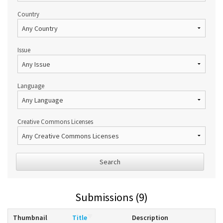
Country
Issue
Language
Creative Commons Licenses
Search
Submissions (9)
Thumbnail
Title
Description