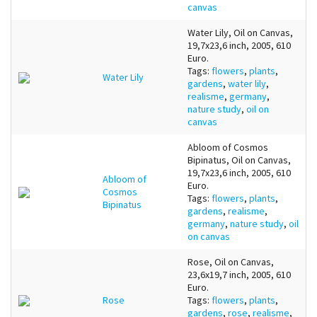
canvas
Water Lily, Oil on Canvas,
19,7x23,6 inch, 2005, 610
Euro.
Tags:
flowers
,
plants
,
Water Lily
gardens
,
water lily
,
realisme
,
germany
,
nature study
,
oil on
canvas
Abloom of Cosmos
Bipinatus, Oil on Canvas,
19,7x23,6 inch, 2005, 610
Abloom of
Euro.
Cosmos
Tags:
flowers
,
plants
,
Bipinatus
gardens
,
realisme
,
germany
,
nature study
,
oil
on canvas
Rose, Oil on Canvas,
23,6x19,7 inch, 2005, 610
Euro.
Rose
Tags:
flowers
,
plants
,
gardens
,
rose
,
realisme
,