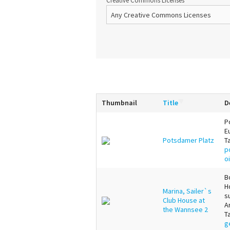
Creative Commons Licenses
Thumbnail
Title
D
P
E
Potsdamer Platz
T
p
o
B
H
Marina, Sailer`s
s
Club House at
A
the Wannsee 2
T
g