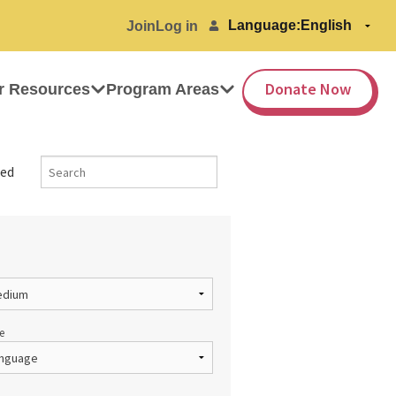
Language:
Join
Log in
Donate Now
r Resources
Program Areas
ed
e