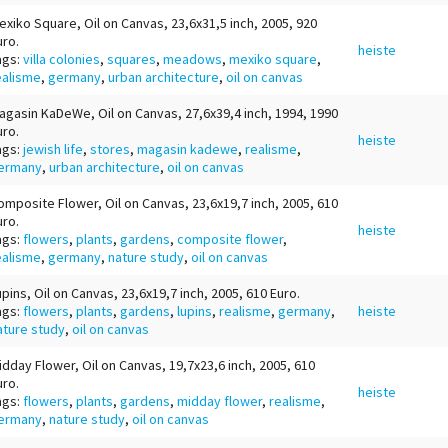
exiko Square, Oil on Canvas, 23,6x31,5 inch, 2005, 920
uro.
heiste
ags:
villa colonies
,
squares
,
meadows
,
mexiko square
,
ealisme
,
germany
,
urban architecture
,
oil on canvas
agasin KaDeWe, Oil on Canvas, 27,6x39,4 inch, 1994, 1990
uro.
heiste
ags:
jewish life
,
stores
,
magasin kadewe
,
realisme
,
ermany
,
urban architecture
,
oil on canvas
omposite Flower, Oil on Canvas, 23,6x19,7 inch, 2005, 610
uro.
heiste
ags:
flowers
,
plants
,
gardens
,
composite flower
,
ealisme
,
germany
,
nature study
,
oil on canvas
upins, Oil on Canvas, 23,6x19,7 inch, 2005, 610 Euro.
ags:
flowers
,
plants
,
gardens
,
lupins
,
realisme
,
germany
,
heiste
ature study
,
oil on canvas
idday Flower, Oil on Canvas, 19,7x23,6 inch, 2005, 610
uro.
heiste
ags:
flowers
,
plants
,
gardens
,
midday flower
,
realisme
,
ermany
,
nature study
,
oil on canvas