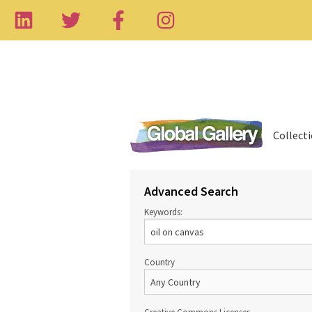
Collect
Advanced Search
Keywords:
Country