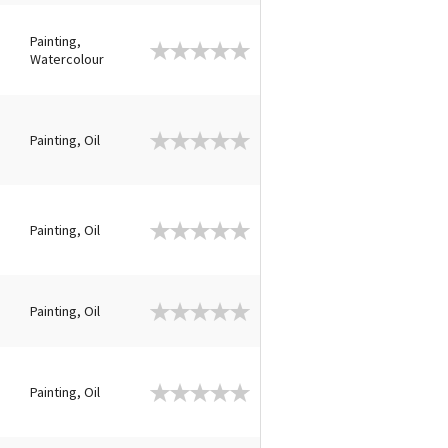
Painting,
Watercolour
Painting, Oil
Painting, Oil
Painting, Oil
Painting, Oil