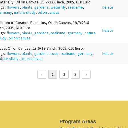
ater Lily, Oil on Canvas, 19,7x23,6 inch, 2005, 610 Euro.
ags:
flowers
,
plants
,
gardens
,
water lily
,
realisme
,
heiste
ermany
,
nature study
,
oil on canvas
bloom of Cosmos Bipinatus, Oil on Canvas, 19,7x23,6
nch, 2005, 610 Euro.
heiste
ags:
flowers
,
plants
,
gardens
,
realisme
,
germany
,
nature
tudy
,
oil on canvas
ose, Oil on Canvas, 23,6x19,7 inch, 2005, 610 Euro.
ags:
flowers
,
plants
,
gardens
,
rose
,
realisme
,
germany
,
heiste
ature study
,
oil on canvas
«
1
2
3
»
Program Areas