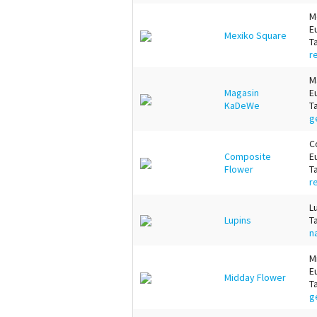
M
E
Mexiko Square
T
r
M
Magasin
E
KaDeWe
T
g
C
Composite
E
Flower
T
r
L
Lupins
T
n
M
E
Midday Flower
T
g