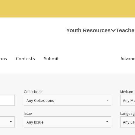
Youth Resources
Teache
ions
Contests
Submit
Advanc
Collections
Medium
Issue
Languag