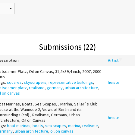
Submissions (22)
escription
Artist
otsdamer Platz, Oil on Canvas, 31,5x39,4 inch, 2007, 2000
uro.
ags:
squares
,
skyscrapers
,
representative buildings
,
heiste
otsdamer platz
,
realisme
,
germany
,
urban architecture
,
il on canvas
oat Marinas, Boats, Sea Scapes, , Marina, Sailer`s Club
ouse at the Wannsee 2, Views of Berlin and its
urroundings (col) , Realisme, Germany, Urban
heiste
rchitecture, Oil on Canvas
ags:
boat marinas
,
boats
,
sea scapes
,
marina
,
realisme
,
ermany
,
urban architecture
,
oil on canvas