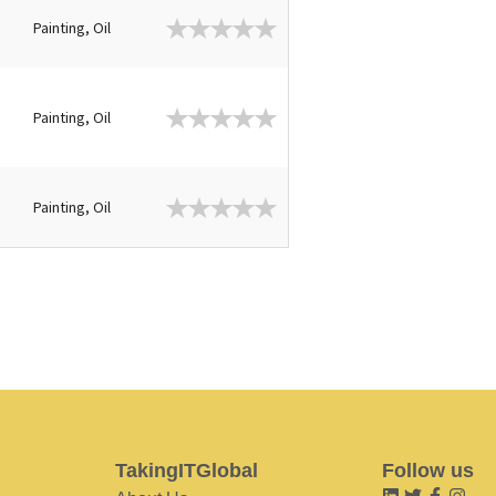
Painting, Oil
Painting, Oil
Painting, Oil
TakingITGlobal
Follow us