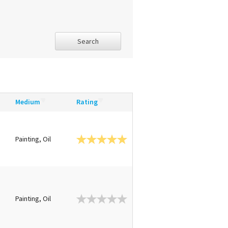
Search
Medium
Rating
Painting, Oil
Painting, Oil