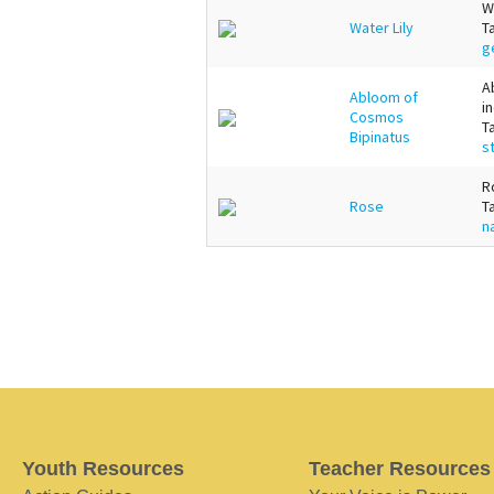
W
Water Lily
T
g
A
Abloom of
i
Cosmos
T
Bipinatus
s
R
Rose
T
n
Youth Resources
Teacher Resources