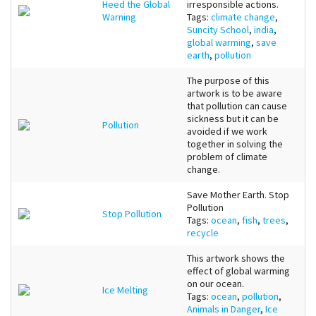
Heed the Global
irresponsible actions.
Warning
Tags:
climate change
,
Suncity School
,
india
,
global warming
,
save
earth
,
pollution
The purpose of this
artwork is to be aware
that pollution can cause
sickness but it can be
Pollution
avoided if we work
together in solving the
problem of climate
change.
Save Mother Earth. Stop
Pollution
Stop Pollution
Tags:
ocean
,
fish
,
trees
,
recycle
This artwork shows the
effect of global warming
on our ocean.
Ice Melting
Tags:
ocean
,
pollution
,
Animals in Danger
,
Ice