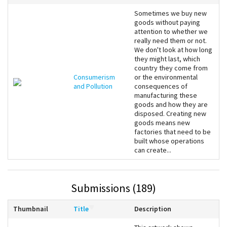
Sometimes we buy new
goods without paying
attention to whether we
really need them or not.
We don't look at how long
they might last, which
country they come from
Consumerism
or the environmental
and Pollution
consequences of
manufacturing these
goods and how they are
disposed. Creating new
goods means new
factories that need to be
built whose operations
can create...
Submissions (189)
Thumbnail
Title
Description