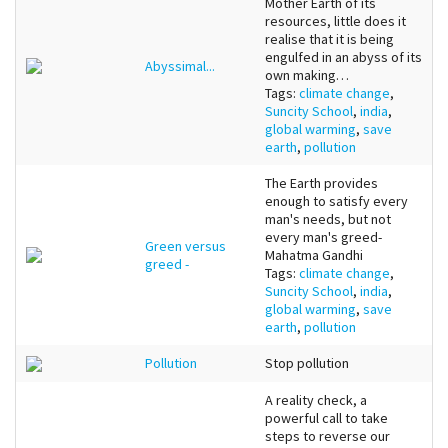
Mother Earth of its
resources, little does it
realise that it is being
engulfed in an abyss of its
Abyssimal...
own making…
Tags:
climate change
,
Suncity School
,
india
,
global warming
,
save
earth
,
pollution
The Earth provides
enough to satisfy every
man's needs, but not
every man's greed-
Green versus
Mahatma Gandhi
greed -
Tags:
climate change
,
Suncity School
,
india
,
global warming
,
save
earth
,
pollution
Pollution
Stop pollution
A reality check, a
powerful call to take
steps to reverse our