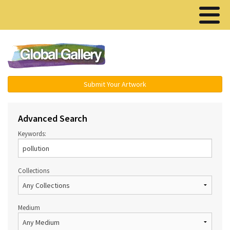
Menu ▾
Submit Your Artwork
Advanced Search
Keywords:
Collections
Medium