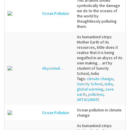
This artwork shows
symbolically the damage
we do to the oceans of
Ocean Pollution
the world by
thoughtlessly polluting
them.
As humankind strips
Mother Earth of its
resources, little does it
realise that it is being
engulfed in an abyss of its
own making… art by
Abyssimal…
student of Suncity
School, India
Tags:
climate change
,
Suncity School
,
india
,
global warming
,
save
earth
,
pollution
,
ART4CLIMATE
Ocean pollution in climate
Ocean Pollution
change
As humankind strips