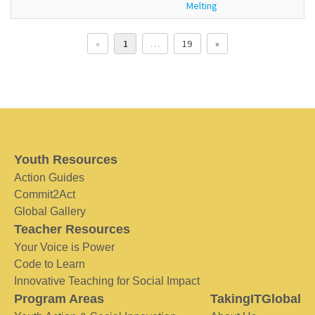
Melting
«
1
…
19
»
Youth Resources
Action Guides
Commit2Act
Global Gallery
Teacher Resources
Your Voice is Power
Code to Learn
Innovative Teaching for Social Impact
Program Areas
TakingITGlobal