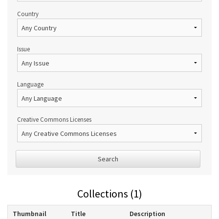
Country
Issue
Language
Creative Commons Licenses
Search
Collections (1)
Thumbnail
Title
Description