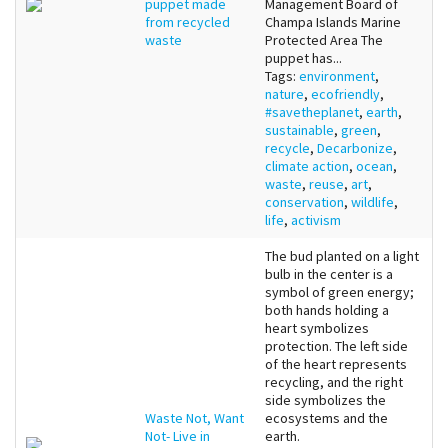
puppet made
Management Board of
from recycled
Champa Islands Marine
waste
Protected Area The
puppet has...
Tags:
environment
,
nature
,
ecofriendly
,
#savetheplanet
,
earth
,
sustainable
,
green
,
recycle
,
Decarbonize
,
climate action
,
ocean
,
waste
,
reuse
,
art
,
conservation
,
wildlife
,
life
,
activism
The bud planted on a light
bulb in the center is a
symbol of green energy;
both hands holding a
heart symbolizes
protection. The left side
of the heart represents
recycling, and the right
side symbolizes the
Waste Not, Want
ecosystems and the
Not- Live in
earth.