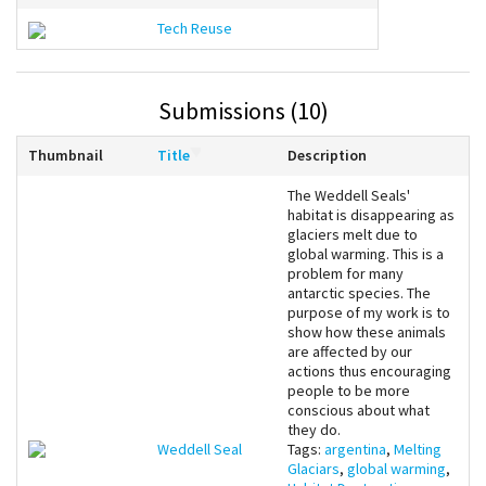
Tech Reuse
Submissions (10)
Thumbnail
Title
Description
The Weddell Seals'
habitat is disappearing as
glaciers melt due to
global warming. This is a
problem for many
antarctic species. The
purpose of my work is to
show how these animals
are affected by our
actions thus encouraging
people to be more
conscious about what
they do.
Weddell Seal
Tags:
argentina
,
Melting
Glaciars
,
global warming
,