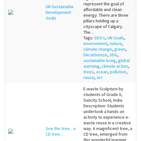
represent the goal of
UN Sustainable
affordable and clean
Development
energy. There are three
Goals
pillars holding up a
cityscape of Calgary.
The...
Tags:
SDG's
,
UN Goals
,
environment
,
nature
,
climate change
,
green
,
Decarbonize
,
SDG
,
sustainable living
,
global
warming
,
climate action
,
trees
,
ocean
,
pollution
,
reuse
,
art
E-waste Sculpture by
students of Grade X,
Suncity School, India.
Description: Students
undertook a hands on
activity to experience e-
waste reuse in a creative
See the tree... a
way. A magnificent tree, a
CD tree...
CD tree, emerged from
this wonderful learning