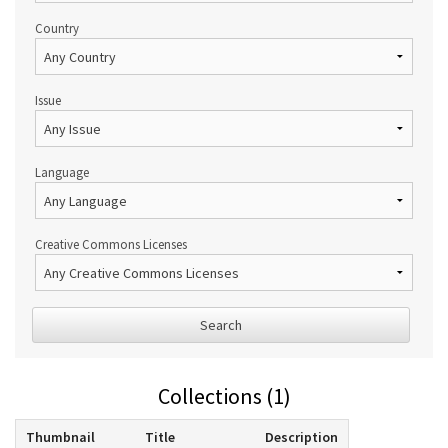
Country
Issue
Language
Creative Commons Licenses
Search
Collections (1)
Thumbnail
Title
Description