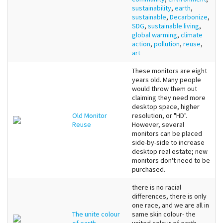
sustainability
,
earth
,
sustainable
,
Decarbonize
,
SDG
,
sustainable living
,
global warming
,
climate
action
,
pollution
,
reuse
,
art
These monitors are eight
years old. Many people
would throw them out
claiming they need more
desktop space, higher
Old Monitor
resolution, or "HD".
Reuse
However, several
monitors can be placed
side-by-side to increase
desktop real estate; new
monitors don't need to be
purchased.
there is no racial
differences, there is only
one race, and we are all in
The unite colour
same skin colour- the
of earth
united colour of earth