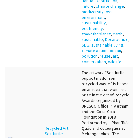
Habitat Destruction
,
nature
,
climate change
,
biodiversity loss
,
environment
,
sustainability
,
ecofriendly
,
#savetheplanet
,
earth
,
sustainable
,
Decarbonize
,
SDG
,
sustainable living
,
climate action
,
ocean
,
pollution
,
reuse
,
art
,
conservation
,
wildlife
The artwork “Sea turtle
puppet made from
recycled waste” is based
on an idea that won first
prize in the Art of Recycle
Awards organized by
UNESCO Office in Vietnam
and the Coca-Cola
Foundation in 2018.
Performed by: - Phan Tuấn
Recycled Art:
Quốc and colleagues at
Sea turtle
Mekongaholics - The