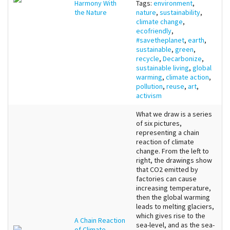
Harmony With
Tags:
environment
,
the Nature
nature
,
sustainability
,
climate change
,
ecofriendly
,
#savetheplanet
,
earth
,
sustainable
,
green
,
recycle
,
Decarbonize
,
sustainable living
,
global
warming
,
climate action
,
pollution
,
reuse
,
art
,
activism
What we draw is a series
of six pictures,
representing a chain
reaction of climate
change. From the left to
right, the drawings show
that CO2 emitted by
factories can cause
increasing temperature,
then the global warming
leads to melting glaciers,
which gives rise to the
A Chain Reaction
sea-level, and as the sea-
of Climate