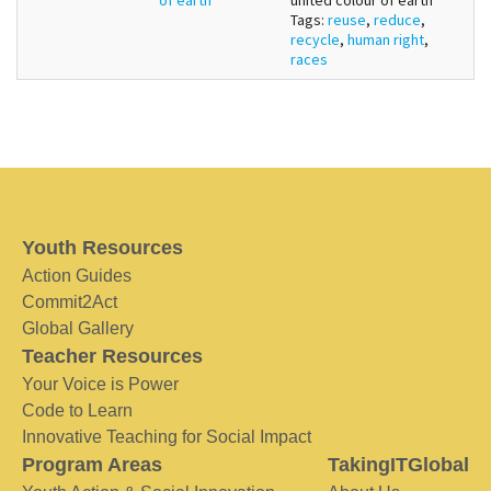
Tags:
reuse
,
reduce
,
recycle
,
human right
,
races
Youth Resources
Action Guides
Commit2Act
Global Gallery
Teacher Resources
Your Voice is Power
Code to Learn
Innovative Teaching for Social Impact
Program Areas
TakingITGlobal