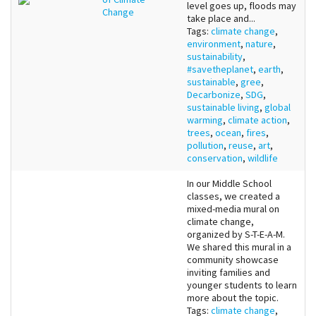
level goes up, floods may
Change
take place and...
Tags:
climate change
,
environment
,
nature
,
sustainability
,
#savetheplanet
,
earth
,
sustainable
,
gree
,
Decarbonize
,
SDG
,
sustainable living
,
global
warming
,
climate action
,
trees
,
ocean
,
fires
,
pollution
,
reuse
,
art
,
conservation
,
wildlife
In our Middle School
classes, we created a
mixed-media mural on
climate change,
organized by S-T-E-A-M.
We shared this mural in a
community showcase
inviting families and
younger students to learn
more about the topic.
Tags:
climate change
,