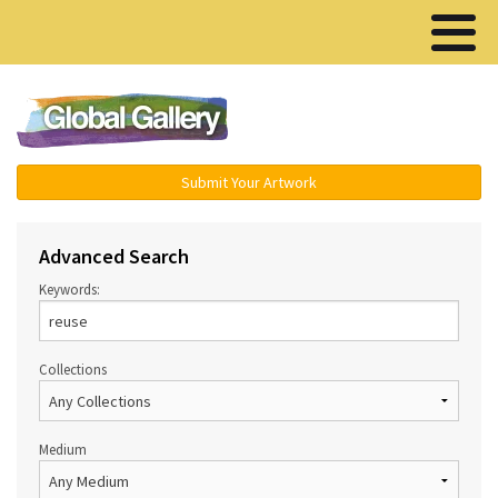
Menu ▾
Submit Your Artwork
Advanced Search
Keywords:
Collections
Medium