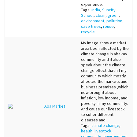
experience.
Tags:
india
,
Suncity
School
,
clean
,
green
,
environment
,
pollution
,
save trees
,
reuse
,
recycle
My image show a market
area been affected by the
climate change in aba-my
community and it also
speak about the climate
change effect that hit my
community which mostly
affected the markets and
business premises ,which
now brought about
inflation, low income, and
poverty in my community.
Aba Market
And cause our livestock
to suffer different
diseases and...
Tags:
climate change
,
health
,
livestock
,
community
,
environment
,