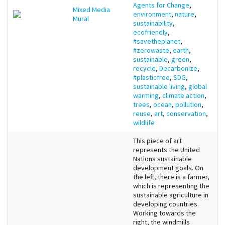
Agents for Change
,
Mixed Media
environment
,
nature
,
Mural
sustainability
,
ecofriendly
,
#savetheplanet
,
#zerowaste
,
earth
,
sustainable
,
green
,
recycle
,
Decarbonize
,
#plasticfree
,
SDG
,
sustainable living
,
global
warming
,
climate action
,
trees
,
ocean
,
pollution
,
reuse
,
art
,
conservation
,
wildlife
This piece of art
represents the United
Nations sustainable
development goals. On
the left, there is a farmer,
which is representing the
sustainable agriculture in
developing countries.
Working towards the
right, the windmills