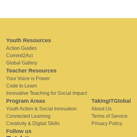
Youth Resources
Action Guides
Commit2Act
Global Gallery
Teacher Resources
Your Voice is Power
Code to Learn
Innovative Teaching for Social Impact
Program Areas
TakingITGlobal
Youth Action & Social Innovation
About Us
Connected Learning
Terms of Service
Creativity & Digital Skills
Privacy Policy
Follow us