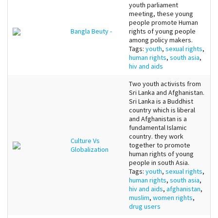
youth parliament
meeting, these young
people promote Human
Bangla Beuty -
rights of young people
among policy makers.
Tags:
youth
,
sexual rights
,
human rights
,
south asia
,
hiv and aids
Two youth activists from
Sri Lanka and Afghanistan.
Sri Lanka is a Buddhist
country which is liberal
and Afghanistan is a
fundamental Islamic
country. they work
Culture Vs
together to promote
Globalization
human rights of young
people in south Asia.
Tags:
youth
,
sexual rights
,
human rights
,
south asia
,
hiv and aids
,
afghanistan
,
muslim
,
women rights
,
drug users