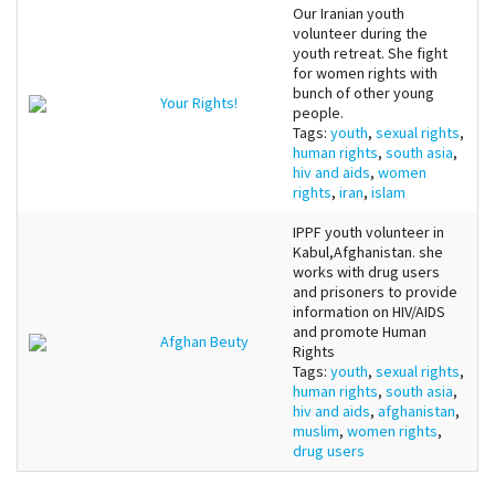
Our Iranian youth
volunteer during the
youth retreat. She fight
for women rights with
bunch of other young
Your Rights!
people.
Tags:
youth
,
sexual rights
,
human rights
,
south asia
,
hiv and aids
,
women
rights
,
iran
,
islam
IPPF youth volunteer in
Kabul,Afghanistan. she
works with drug users
and prisoners to provide
information on HIV/AIDS
and promote Human
Afghan Beuty
Rights
Tags:
youth
,
sexual rights
,
human rights
,
south asia
,
hiv and aids
,
afghanistan
,
muslim
,
women rights
,
drug users