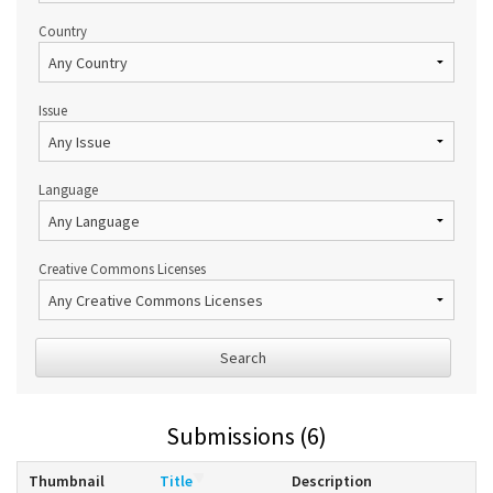
Country
Issue
Language
Creative Commons Licenses
Search
Submissions (6)
Thumbnail
Title
Description