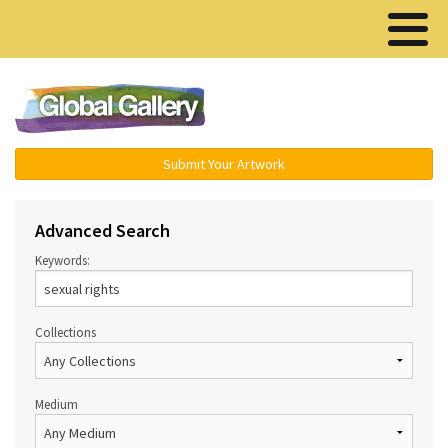
Menu ▾
Submit Your Artwork
Advanced Search
Keywords:
Collections
Medium