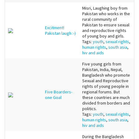
Misri, Laughing boy from
Pakistan who works in the
rural community of
Pakistan to ensure sexual
Excitment!
and reproductive rights
Pakistan laugh :-)
of young boy and girls.
Tags:
youth
,
sexual rights
,
human rights
,
south asia
,
hiv and aids
Five young girls from
Pakistan, India, Nepal,
Bangladesh who promote
Sexual and Reproductive
rights of young people in
Five Boarders-
regional forums. But
one Goal
these countries are much
divided from borders and
politics.
Tags:
youth
,
sexual rights
,
human rights
,
south asia
,
hiv and aids
During the Bangladesh