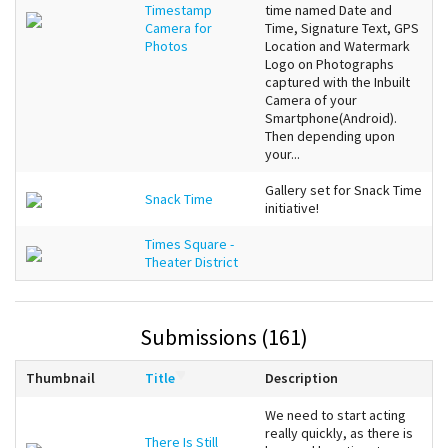
Timestamp
time named Date and
Camera for
Time, Signature Text, GPS
Photos
Location and Watermark
Logo on Photographs
captured with the Inbuilt
Camera of your
Smartphone(Android).
Then depending upon
your...
Gallery set for Snack Time
Snack Time
initiative!
Times Square -
Theater District
Submissions (161)
Thumbnail
Title
Description
We need to start acting
really quickly, as there is
There Is Still