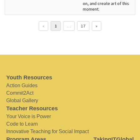
on, and create art of this
moment.
«
1
…
17
»
Youth Resources
Action Guides
Commit2Act
Global Gallery
Teacher Resources
Your Voice is Power
Code to Learn
Innovative Teaching for Social Impact
Program Areas
TakingITGlobal