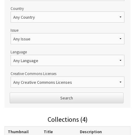
Country
Issue
Language
Creative Commons Licenses
Search
Collections (4)
Thumbnail
Title
Description