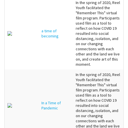
In the spring of 2020, Reel
Youth facilitated the
"Remember This" virtual
film program. Participants
used film as a tool to
reflect on how COVID 19
a time of
resulted into social
becoming
distancing, isolation, and
on our changing
connections with each
other and the land we live
on, and create art of this
moment.
In the spring of 2020, Reel
Youth facilitated the
"Remember This" virtual
film program. Participants
used film as a tool to
reflect on how COVID 19
In a Time of
resulted into social
Pandemic
distancing, isolation, and
on our changing
connections with each
other and the land we live