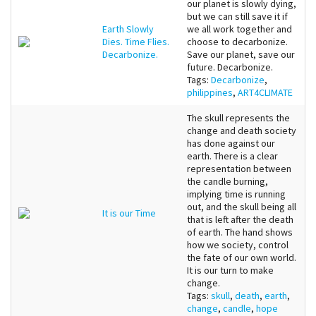
our planet is slowly dying,
but we can still save it if
Earth Slowly
we all work together and
Dies. Time Flies.
choose to decarbonize.
Decarbonize.
Save our planet, save our
future. Decarbonize.
Tags:
Decarbonize
,
philippines
,
ART4CLIMATE
The skull represents the
change and death society
has done against our
earth. There is a clear
representation between
the candle burning,
implying time is running
out, and the skull being all
It is our Time
that is left after the death
of earth. The hand shows
how we society, control
the fate of our own world.
It is our turn to make
change.
Tags:
skull
,
death
,
earth
,
change
,
candle
,
hope