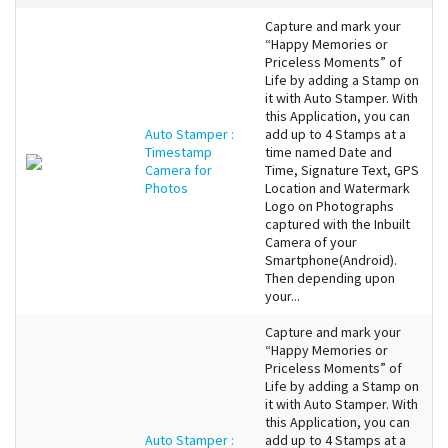
Capture and mark your
“Happy Memories or
Priceless Moments” of
Life by adding a Stamp on
it with Auto Stamper. With
this Application, you can
Auto Stamper :
add up to 4 Stamps at a
Timestamp
time named Date and
Camera for
Time, Signature Text, GPS
Photos
Location and Watermark
Logo on Photographs
captured with the Inbuilt
Camera of your
Smartphone(Android).
Then depending upon
your...
Capture and mark your
“Happy Memories or
Priceless Moments” of
Life by adding a Stamp on
it with Auto Stamper. With
this Application, you can
Auto Stamper :
add up to 4 Stamps at a