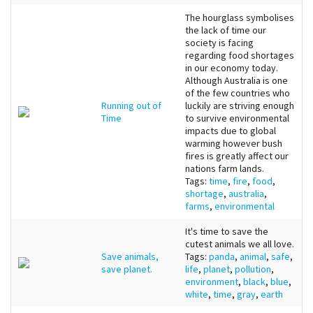
The hourglass symbolises
the lack of time our
society is facing
regarding food shortages
in our economy today.
Although Australia is one
of the few countries who
Running out of
luckily are striving enough
Time
to survive environmental
impacts due to global
warming however bush
fires is greatly affect our
nations farm lands.
Tags:
time
,
fire
,
food
,
shortage
,
australia
,
farms
,
environmental
It's time to save the
cutest animals we all love.
Save animals,
Tags:
panda
,
animal
,
safe
,
save planet.
life
,
planet
,
pollution
,
environment
,
black
,
blue
,
white
,
time
,
gray
,
earth