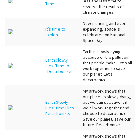
less and less time to
Time...
reverse the results of
climate changes.
Never-ending and ever-
It’s time to
expanding, space is
explore
celebrated on National
Space Day
Earth is slowly dying
because of the pollution
Earth slowly
that people make. Let's all
dies. Time to
work together to save
#Decarbonize.
our planet. Let's
decarbonize!
My artwork shows that
our planet is slowly dying,
Earth Slowly
but we can still save it if
Dies. Time Flies.
we all work together and
Decarbonize.
choose to decarbonize.
Save our planet, save our
future. Decarbonize.
My artwork shows that