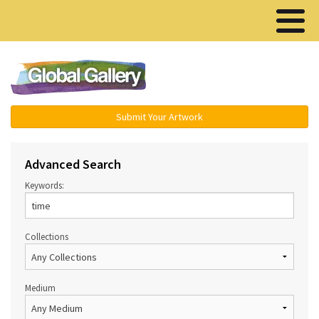
Menu ▾
Submit Your Artwork
Advanced Search
Keywords:
Collections
Medium