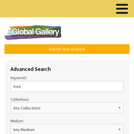
Menu ▾
Submit Your Artwork
Advanced Search
Keywords:
Collections
Medium