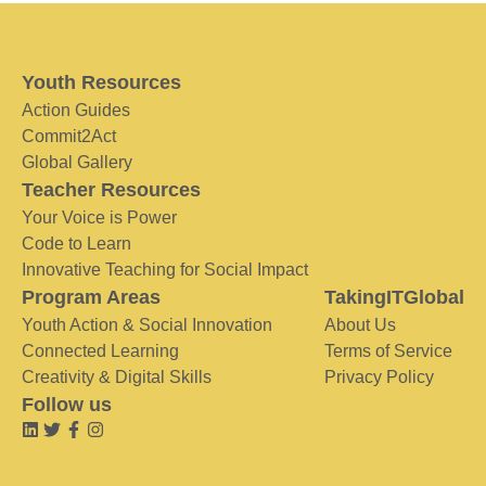
Youth Resources
Action Guides
Commit2Act
Global Gallery
Teacher Resources
Your Voice is Power
Code to Learn
Innovative Teaching for Social Impact
Program Areas
TakingITGlobal
Youth Action & Social Innovation
About Us
Connected Learning
Terms of Service
Creativity & Digital Skills
Privacy Policy
Follow us