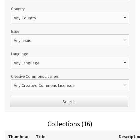
Country
Issue
Language
Creative Commons Licenses
Search
Collections (16)
Thumbnail
Title
Descriptio