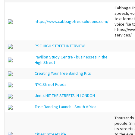
Cabbage Tre
speech, voi
text format
https://www.cabbagetreesolutions.com/
voice file 
https://ww
services/
PSC HIGH STREET INTERVIEW
Pavilion Study Centre - businesses in the
High Street
Creating Your Tree Banding Kits
NYC Street Foods
Unit 4 HIT THE STREETS IN LONDON
Tree Banding Launch - South Africa
Thousands of
people. Sim
its streets
Cities: Street Life
to the eye,