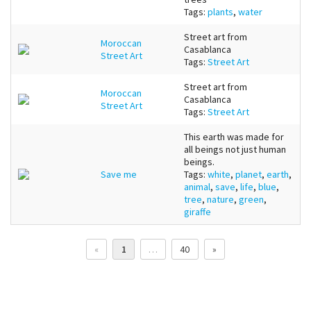
Tags:
plants
,
water
Street art from
Moroccan
Casablanca
Street Art
Tags:
Street Art
Street art from
Moroccan
Casablanca
Street Art
Tags:
Street Art
This earth was made for
all beings not just human
beings.
Save me
Tags:
white
,
planet
,
earth
,
animal
,
save
,
life
,
blue
,
tree
,
nature
,
green
,
giraffe
«
1
…
40
»