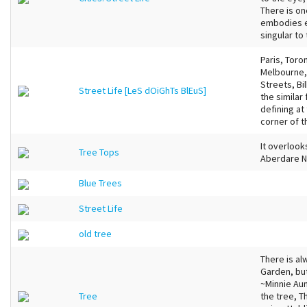
There is on
embodies e
singular to 
Paris, Toro
Melbourne, 
Streets, Bi
Street Life [LeS dOiGhTs BlEuS]
the similar
defining at
corner of t
It overlook
Tree Tops
Aberdare Na
Blue Trees
Street Life
old tree
There is al
Garden, but
~Minnie Au
Tree
the tree, 