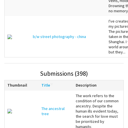
veins, Hold
Drowning th
no memory, 
I've create
my pictures
The picture
b/w street photography - china
taken in th
Shanghai. I
world aroun
but they...
Submissions (398)
Thumbnail
Title
Description
The work refers to the
condition of our common
ancestry. Despite the
The ancestral
human ills evident today,
tree
the search for love must
be prioritized by
humanity.