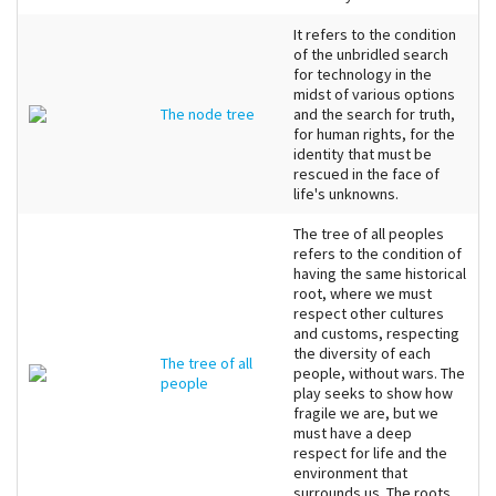
It refers to the condition
of the unbridled search
for technology in the
midst of various options
The node tree
and the search for truth,
for human rights, for the
identity that must be
rescued in the face of
life's unknowns.
The tree of all peoples
refers to the condition of
having the same historical
root, where we must
respect other cultures
and customs, respecting
the diversity of each
The tree of all
people, without wars. The
people
play seeks to show how
fragile we are, but we
must have a deep
respect for life and the
environment that
surrounds us. The roots