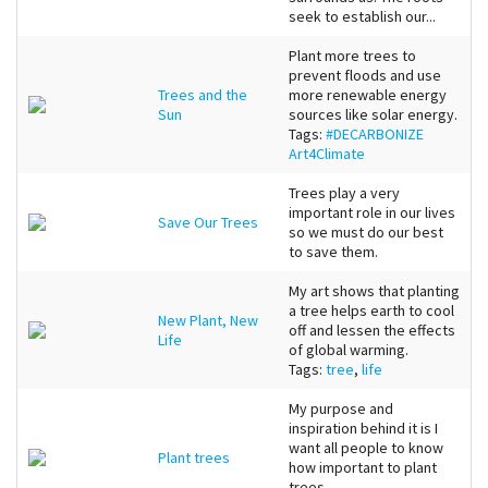
seek to establish our...
Plant more trees to
prevent floods and use
Trees and the
more renewable energy
Sun
sources like solar energy.
Tags:
#DECARBONIZE
Art4Climate
Trees play a very
important role in our lives
Save Our Trees
so we must do our best
to save them.
My art shows that planting
a tree helps earth to cool
New Plant, New
off and lessen the effects
Life
of global warming.
Tags:
tree
,
life
My purpose and
inspiration behind it is I
want all people to know
Plant trees
how important to plant
trees