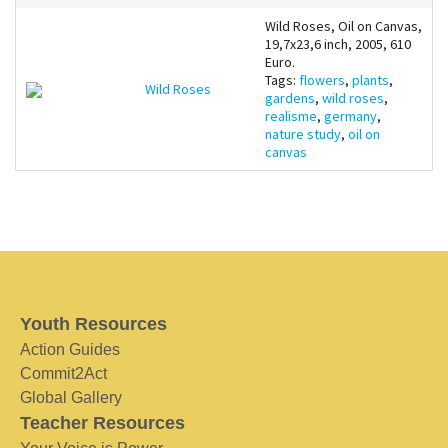
Wild Roses, Oil on Canvas,
19,7x23,6 inch, 2005, 610
Euro.
Tags:
flowers
,
plants
,
Wild Roses
gardens
,
wild roses
,
realisme
,
germany
,
nature study
,
oil on
canvas
Youth Resources
Action Guides
Commit2Act
Global Gallery
Teacher Resources