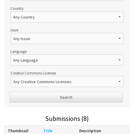
Country
Issue
Language
Creative Commons Licenses
Search
Submissions (8)
Thumbnail
Title
Description