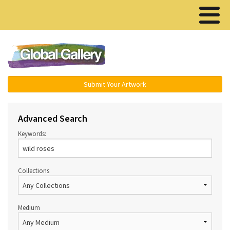
Menu ▾
Submit Your Artwork
Advanced Search
Keywords:
Collections
Medium