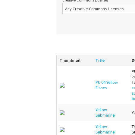
Creative Commons Licenses
Thumbnail
Title
D
P
2
PU 04 Yellow
T
Fishes
c
s
b
Yellow
Y
Submarine
Yellow
T
Submarine
S