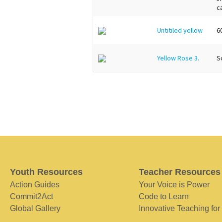
c
Untitiled yellow
6
Yellow Rose 3.
So
Youth Resources
Teacher Resources
Action Guides
Your Voice is Power
Commit2Act
Code to Learn
Global Gallery
Innovative Teaching for