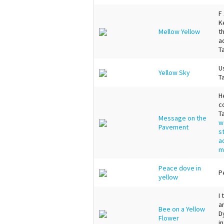
F
K
Mellow Yellow
t
a
T
U
Yellow Sky
T
H
c
T
Message on the
w
Pavement
s
a
m
Peace dove in
P
yellow
I
a
Bee on a Yellow
D
Flower
i