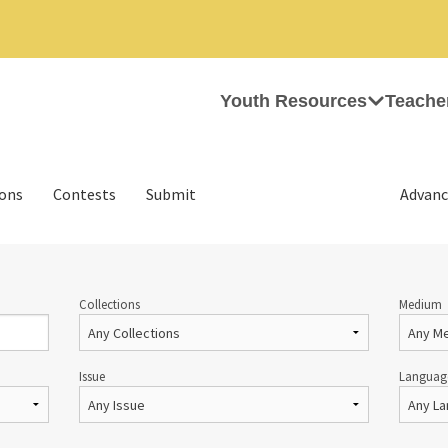
Youth Resources
Teache
ions
Contests
Submit
Advanc
Collections
Medium
Issue
Languag