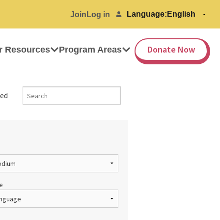
Language:
Join
Log in
Donate Now
r Resources
Program Areas
ed
e