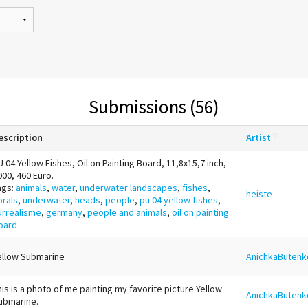
Submissions (56)
escription
Artist
U 04 Yellow Fishes, Oil on Painting Board, 11,8x15,7 inch,
000, 460 Euro.
ags:
animals
,
water
,
underwater landscapes
,
fishes
,
heiste
orals
,
underwater
,
heads
,
people
,
pu 04 yellow fishes
,
urrealisme
,
germany
,
people and animals
,
oil on painting
oard
ellow Submarine
AnichkaButenk
his is a photo of me painting my favorite picture Yellow
AnichkaButenk
ubmarine.