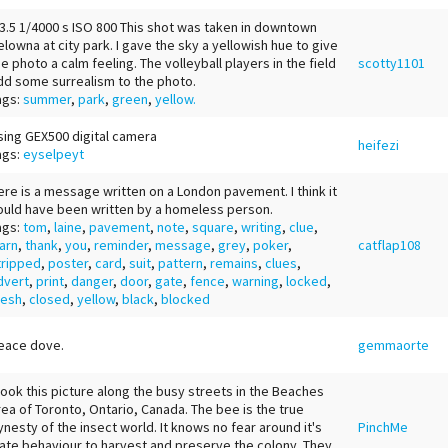
 3.5 1/4000 s ISO 800 This shot was taken in downtown
elowna at city park. I gave the sky a yellowish hue to give
he photo a calm feeling. The volleyball players in the field
scotty1101
dd some surrealism to the photo.
ags:
summer
,
park
,
green
,
yellow.
sing GEX500 digital camera
heifezi
ags:
eyselpeyt
ere is a message written on a London pavement. I think it
ould have been written by a homeless person.
ags:
tom
,
laine
,
pavement
,
note
,
square
,
writing
,
clue
,
arn
,
thank
,
you
,
reminder
,
message
,
grey
,
poker
,
catflap108
tripped
,
poster
,
card
,
suit
,
pattern
,
remains
,
clues
,
dvert
,
print
,
danger
,
door
,
gate
,
fence
,
warning
,
locked
,
esh
,
closed
,
yellow
,
black
,
blocked
eace dove.
gemmaorte
 took this picture along the busy streets in the Beaches
rea of Toronto, Ontario, Canada. The bee is the true
ynesty of the insect world. It knows no fear around it's
PinchMe
nate behaviour to harvest and preserve the colony. They