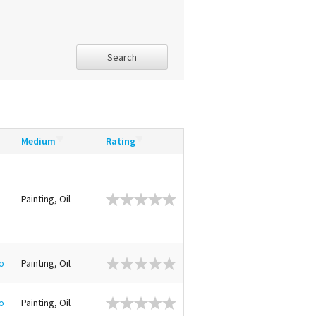
Search
Medium
Rating
Painting, Oil
o
Painting, Oil
o
Painting, Oil