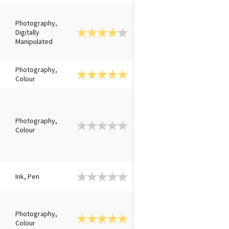
Photography,
Digitally
Manipulated
Photography,
Colour
Photography,
Colour
Ink, Pen
Photography,
Colour