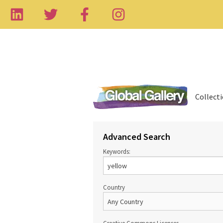
Collect
Advanced Search
Keywords:
Country