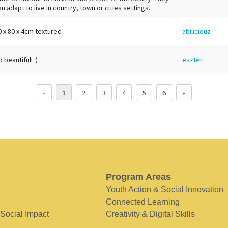
an adapt to live in country, town or cities settings.
0 x 80 x 4cm textured
abiliciouz
 beautiful! :)
eszter
«
1
2
3
4
5
6
»
Program Areas
Youth Action & Social Innovation
Connected Learning
 Social Impact
Creativity & Digital Skills