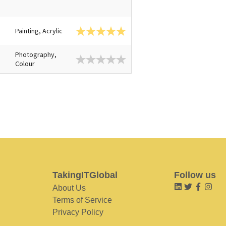
Painting, Acrylic
Photography,
Colour
TakingITGlobal
Follow us
About Us
Terms of Service
Privacy Policy