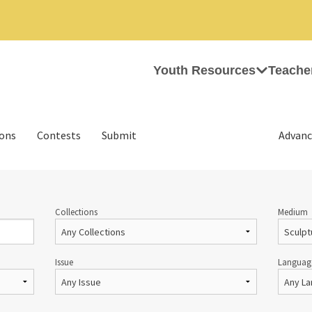
Youth Resources
Teache
ions
Contests
Submit
Advanc
Collections
Medium
Issue
Languag