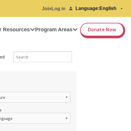
Language:
Join
Log in
Donate Now
r Resources
Program Areas
ed
e