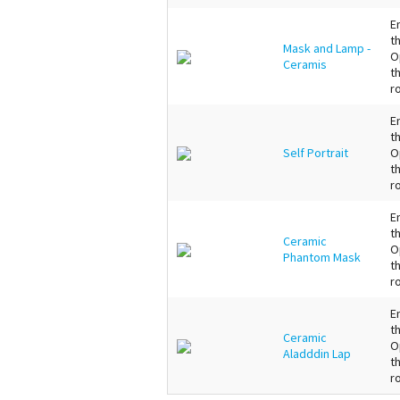
E
t
Mask and Lamp -
O
Ceramis
t
r
E
t
Self Portrait
O
t
r
E
t
Ceramic
O
Phantom Mask
t
r
E
t
Ceramic
O
Aladddin Lap
t
r