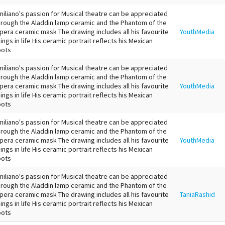
miliano's passion for Musical theatre can be appreciated
hrough the Aladdin lamp ceramic and the Phantom of the
pera ceramic mask The drawing includes all his favourite
YouthMedia
hings in life His ceramic portrait reflects his Mexican
oots
miliano's passion for Musical theatre can be appreciated
hrough the Aladdin lamp ceramic and the Phantom of the
pera ceramic mask The drawing includes all his favourite
YouthMedia
hings in life His ceramic portrait reflects his Mexican
oots
miliano's passion for Musical theatre can be appreciated
hrough the Aladdin lamp ceramic and the Phantom of the
pera ceramic mask The drawing includes all his favourite
YouthMedia
hings in life His ceramic portrait reflects his Mexican
oots
miliano's passion for Musical theatre can be appreciated
hrough the Aladdin lamp ceramic and the Phantom of the
pera ceramic mask The drawing includes all his favourite
TaniaRashid
hings in life His ceramic portrait reflects his Mexican
oots