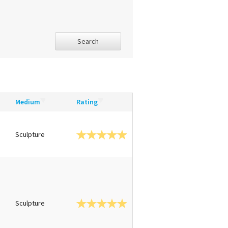
Search
Medium
Rating
Sculpture
Sculpture