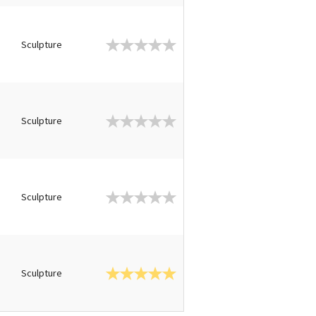
Sculpture
Sculpture
Sculpture
Sculpture