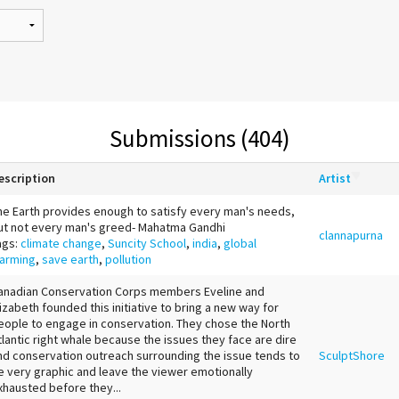
Submissions (404)
escription
Artist
he Earth provides enough to satisfy every man's needs,
ut not every man's greed- Mahatma Gandhi
clannapurna
ags:
climate change
,
Suncity School
,
india
,
global
arming
,
save earth
,
pollution
anadian Conservation Corps members Eveline and
lizabeth founded this initiative to bring a new way for
eople to engage in conservation. They chose the North
tlantic right whale because the issues they face are dire
nd conservation outreach surrounding the issue tends to
SculptShore
e very graphic and leave the viewer emotionally
xhausted before they...