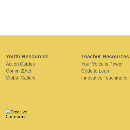
Youth Resources
Teacher Resources
Action Guides
Your Voice is Power
Commit2Act
Code to Learn
Global Gallery
Innovative Teaching for