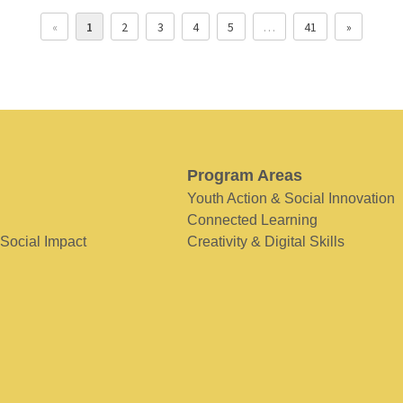
«
1
2
3
4
5
…
41
»
Program Areas
Youth Action & Social Innovation
Connected Learning
 Social Impact
Creativity & Digital Skills