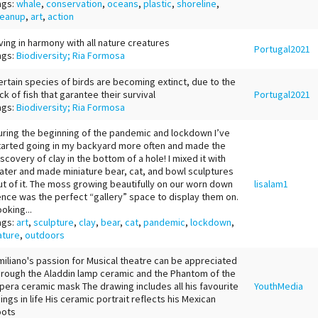
ags:
whale
,
conservation
,
oceans
,
plastic
,
shoreline
,
leanup
,
art
,
action
iving in harmony with all nature creatures
Portugal2021
ags:
Biodiversity; Ria Formosa
ertain species of birds are becoming extinct, due to the
ack of fish that garantee their survival
Portugal2021
ags:
Biodiversity; Ria Formosa
uring the beginning of the pandemic and lockdown I’ve
tarted going in my backyard more often and made the
iscovery of clay in the bottom of a hole! I mixed it with
ater and made miniature bear, cat, and bowl sculptures
ut of it. The moss growing beautifully on our worn down
lisalam1
ence was the perfect “gallery” space to display them on.
ooking...
ags:
art
,
sculpture
,
clay
,
bear
,
cat
,
pandemic
,
lockdown
,
ature
,
outdoors
miliano's passion for Musical theatre can be appreciated
hrough the Aladdin lamp ceramic and the Phantom of the
pera ceramic mask The drawing includes all his favourite
YouthMedia
hings in life His ceramic portrait reflects his Mexican
oots