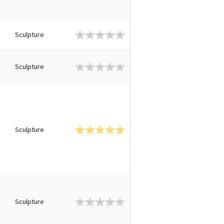
Sculpture
Sculpture
Sculpture
Sculpture