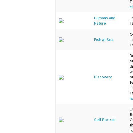
T
c
Humans and
L
Nature
T
C
Fish at Sea
l
T
D
s
d
w
Discovery
o
f
L
T
n
E
t
Self Portrait
O
t
r