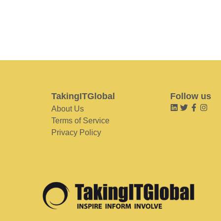
TakingITGlobal
Follow us
About Us
Terms of Service
Privacy Policy