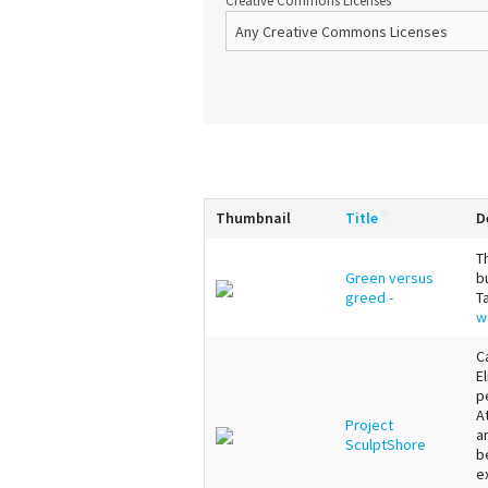
Creative Commons Licenses
Thumbnail
Title
D
T
Green versus
b
greed -
T
w
C
E
p
A
Project
a
SculptShore
b
e