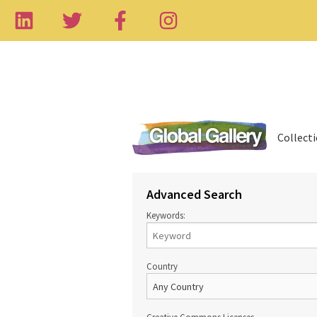
Collect
Advanced Search
Keywords:
Country