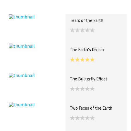
Recent Posts
Collections (0)
Artwork
Tears of the Earth
The Earth's Dream
The Butterfly Effect
Two Faces of the Earth