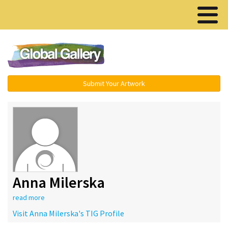
Menu ▾
Submit Your Artwork
Anna Milerska
read more
Visit Anna Milerska's TIG Profile