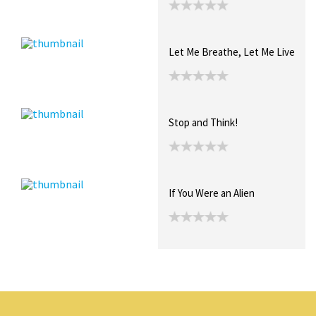
Let Me Breathe, Let Me Live
Stop and Think!
If You Were an Alien