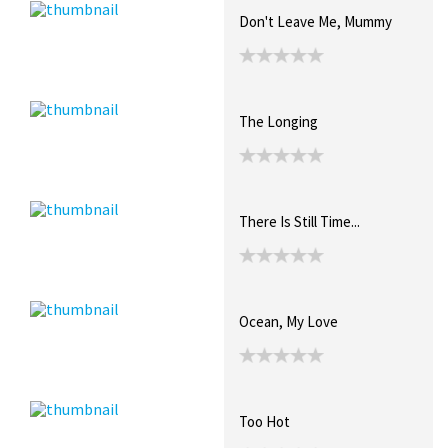
Don't Leave Me, Mummy
The Longing
There Is Still Time...
Ocean, My Love
Too Hot