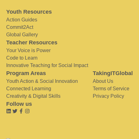
Youth Resources
Action Guides
Commit2Act
Global Gallery
Teacher Resources
Your Voice is Power
Code to Learn
Innovative Teaching for Social Impact
Program Areas
TakingITGlobal
Youth Action & Social Innovation
About Us
Connected Learning
Terms of Service
Creativity & Digital Skills
Privacy Policy
Follow us