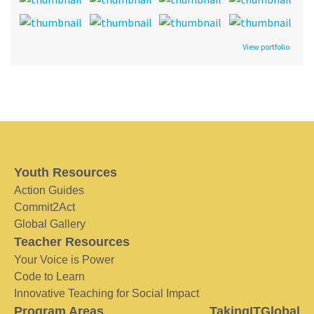
View portfolio
Youth Resources
Action Guides
Commit2Act
Global Gallery
Teacher Resources
Your Voice is Power
Code to Learn
Innovative Teaching for Social Impact
Program Areas
TakingITGlobal