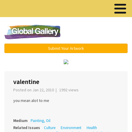
Menu ▾
Submit Your Artwork
‹
›
valentine
Posted on Jan 22, 2010 | 1992 views
you mean alot to me
Medium
Painting, Oil
Related Issues
Culture
Environment
Health