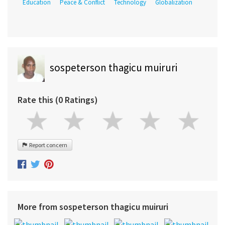
Education
Peace & Conflict
Technology
Globalization
sospeterson thagicu muiruri
Rate this (0 Ratings)
Report concern
More from sospeterson thagicu muiruri