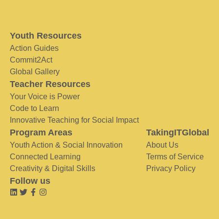
Youth Resources
Action Guides
Commit2Act
Global Gallery
Teacher Resources
Your Voice is Power
Code to Learn
Innovative Teaching for Social Impact
Program Areas
TakingITGlobal
Youth Action & Social Innovation
About Us
Connected Learning
Terms of Service
Creativity & Digital Skills
Privacy Policy
Follow us