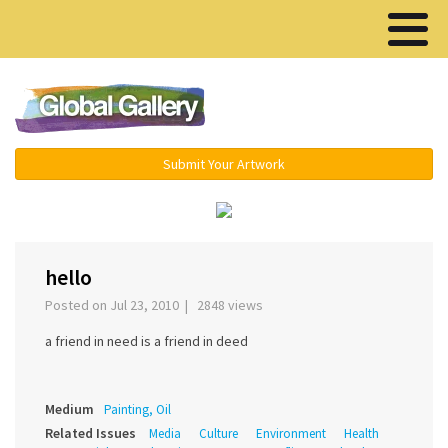
Menu ▾
Submit Your Artwork
‹
›
hello
Posted on Jul 23, 2010 | 2848 views
a friend in need is a friend in deed
Medium
Painting, Oil
Related Issues
Media
Culture
Environment
Health