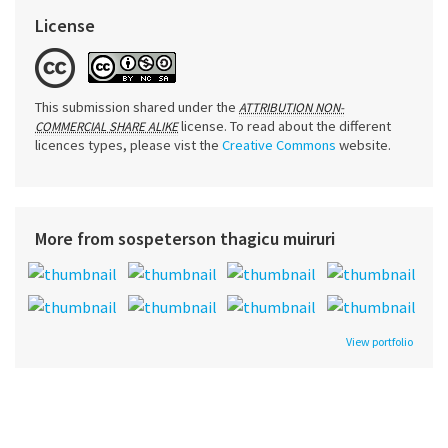
License
This submission shared under the
ATTRIBUTION NON-
license. To read about the different
COMMERCIAL SHARE ALIKE
licences types, please vist the
Creative Commons
website.
More from sospeterson thagicu muiruri
View portfolio