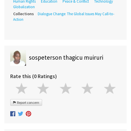
Human Rights
Education
Peace & Conflict
Technology
Globalization
Collections
Dialogue Change: The Global Issues May Call-to-
Action
sospeterson thagicu muiruri
Rate this (0 Ratings)
Report concern