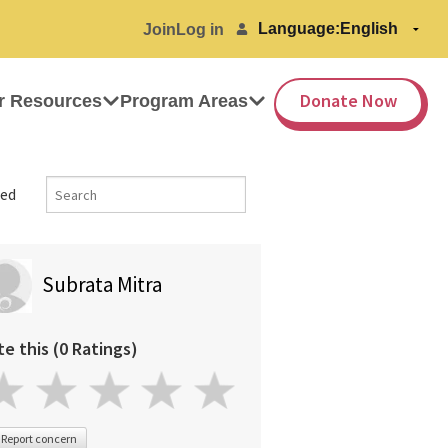
Language:
Join
Log in
Donate Now
r Resources
Program Areas
ed
Subrata Mitra
te this (0 Ratings)
Report concern