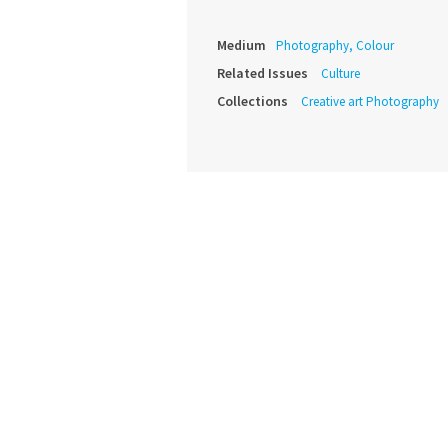
Medium
Photography, Colour
Related Issues
Culture
Collections
Creative art Photography