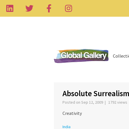
Collect
‹
Absolute Surrealis
Posted on Sep 12, 2009 | 1792 views
Creativity
India