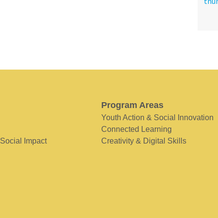
Program Areas
Youth Action & Social Innovation
Connected Learning
 Social Impact
Creativity & Digital Skills