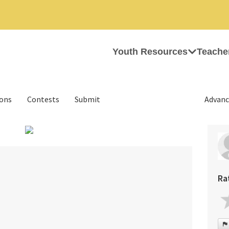
Youth Resources
Teache
ions
Contests
Submit
Advanc
›
m
Ra