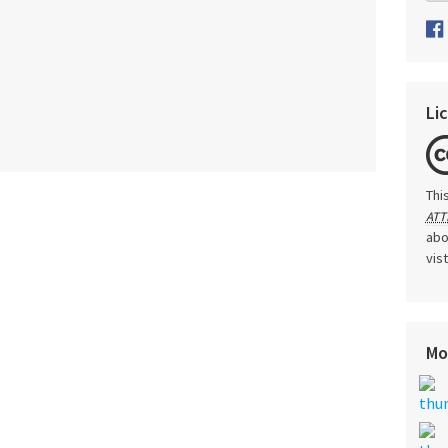
Li
Thi
ATT
abo
vis
Mo