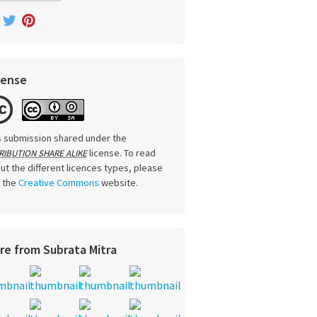
cense
s submission shared under the
license. To read
RIBUTION SHARE ALIKE
ut the different licences types, please
t the
Creative Commons
website.
re from Subrata Mitra