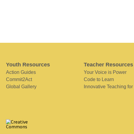
Youth Resources
Teacher Resources
Action Guides
Your Voice is Power
Commit2Act
Code to Learn
Global Gallery
Innovative Teaching for