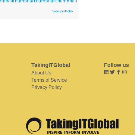
View portfolio
TakingITGlobal
Follow us
About Us
Terms of Service
Privacy Policy