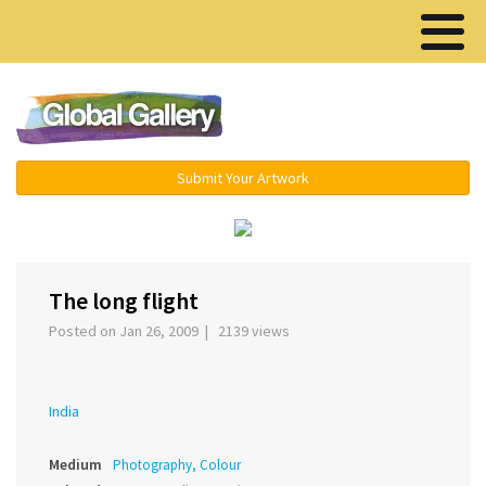
Menu ▾
Submit Your Artwork
‹
›
The long flight
Posted on Jan 26, 2009 | 2139 views
India
Medium
Photography, Colour