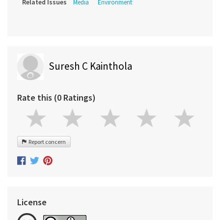
Related Issues
Media
Environment
Suresh C Kainthola
Rate this (0 Ratings)
Report concern
License