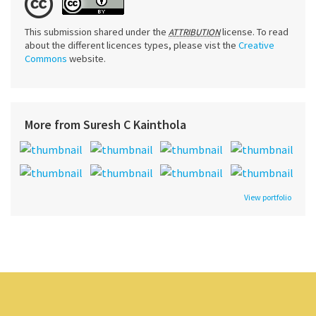
This submission shared under the
license. To read
ATTRIBUTION
about the different licences types, please vist the
Creative
Commons
website.
More from Suresh C Kainthola
View portfolio