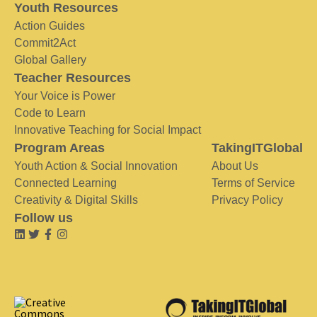
Youth Resources
Action Guides
Commit2Act
Global Gallery
Teacher Resources
Your Voice is Power
Code to Learn
Innovative Teaching for Social Impact
Program Areas
TakingITGlobal
Youth Action & Social Innovation
About Us
Connected Learning
Terms of Service
Creativity & Digital Skills
Privacy Policy
Follow us