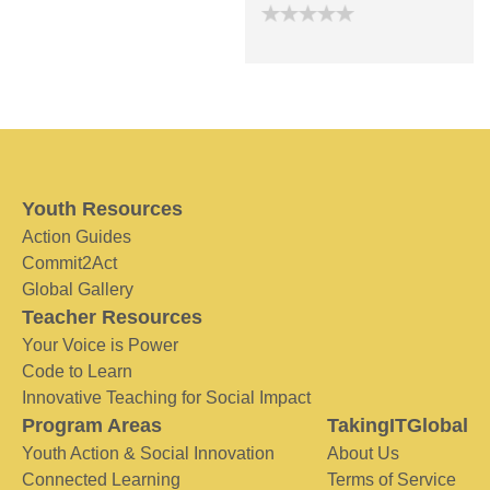
Youth Resources
Action Guides
Commit2Act
Global Gallery
Teacher Resources
Your Voice is Power
Code to Learn
Innovative Teaching for Social Impact
Program Areas
TakingITGlobal
Youth Action & Social Innovation
About Us
Connected Learning
Terms of Service