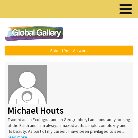
Menu ▾
Submit Your Artwork
Michael Houts
Trained as an Ecologist and an Geographer, I am constantly looking
at the Earth and I am always amazed at its simple complexity and
its beauty. As part of my career, I have been privilaged to see...
read more