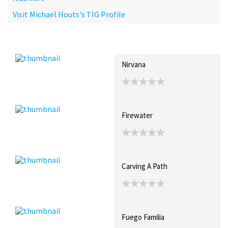
Visit Michael Houts's TIG Profile
Recent Posts
Collections (0)
Artwork
Nirvana
Firewater
Carving A Path
Fuego Familia