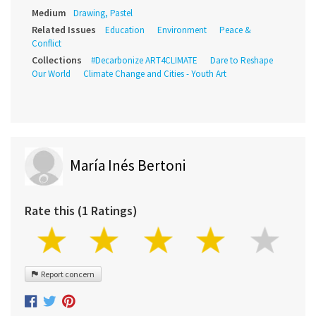
Medium
Drawing, Pastel
Related Issues
Education
Environment
Peace &
Conflict
Collections
#Decarbonize ART4CLIMATE
Dare to Reshape
Our World
Climate Change and Cities - Youth Art
María Inés Bertoni
Rate this (1 Ratings)
Report concern