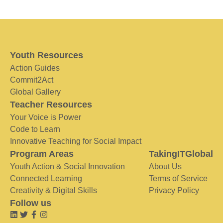
Youth Resources
Action Guides
Commit2Act
Global Gallery
Teacher Resources
Your Voice is Power
Code to Learn
Innovative Teaching for Social Impact
Program Areas
TakingITGlobal
Youth Action & Social Innovation
About Us
Connected Learning
Terms of Service
Creativity & Digital Skills
Privacy Policy
Follow us