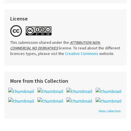
License
This submission shared under the
ATTRIBUTION NON-
license. To read about the different
COMMERCIAL NO DERIVATIVES
licences types, please vist the
Creative Commons
website.
More from this Collection
View collection