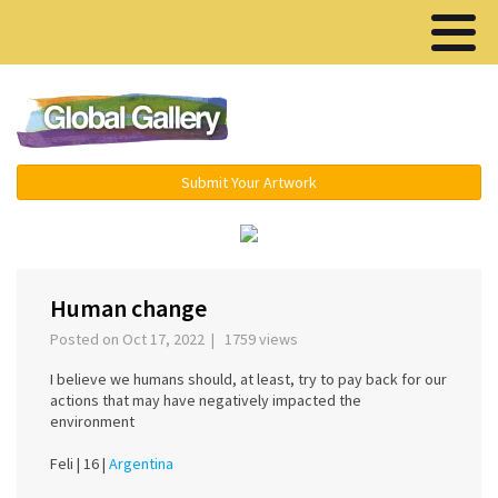
Menu ▾
Submit Your Artwork
‹
›
Human change
Posted on Oct 17, 2022 | 1759 views
I believe we humans should, at least, try to pay back for our
actions that may have negatively impacted the
environment
Feli |
16 |
Argentina