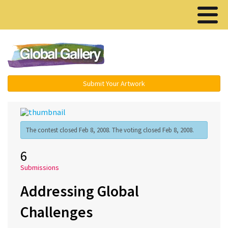
Menu ▾
Submit Your Artwork
The contest closed Feb 8, 2008. The voting closed Feb 8, 2008.
6
Submissions
Addressing Global
Challenges