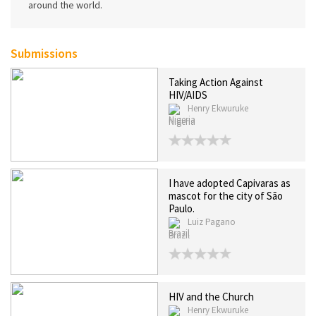
around the world.
Submissions
Taking Action Against
HIV/AIDS
Henry Ekwuruke
Nigeria
I have adopted Capivaras as
mascot for the city of São
Paulo.
Luiz Pagano
Brazil
HIV and the Church
Henry Ekwuruke