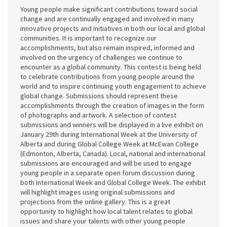
Young people make significant contributions toward social
change and are continually engaged and involved in many
innovative projects and initiatives in both our local and global
communities. It is important to recognize our
accomplishments, but also remain inspired, informed and
involved on the urgency of challenges we continue to
encounter as a global community. This contest is being held
to celebrate contributions from young people around the
world and to inspire continuing youth engagement to achieve
global change. Submissions should represent these
accomplishments through the creation of images in the form
of photographs and artwork. A selection of contest
submissions and winners will be displayed in a live exhibit on
January 29th during International Week at the University of
Alberta and during Global College Week at McEwan College
(Edmonton, Alberta, Canada). Local, national and international
submissions are encouraged and will be used to engage
young people in a separate open forum discussion during
both International Week and Global College Week. The exhibit
will highlight images using original submissions and
projections from the online gallery. This is a great
opportunity to highlight how local talent relates to global
issues and share your talents with other young people