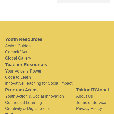
Youth Resources
Action Guides
Commit2Act
Global Gallery
Teacher Resources
Your Voice is Power
Code to Learn
Innovative Teaching for Social Impact
Program Areas
TakingITGlobal
Youth Action & Social Innovation
About Us
Connected Learning
Terms of Service
Creativity & Digital Skills
Privacy Policy