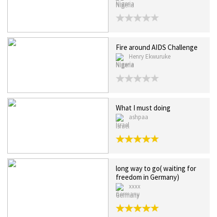
Nigeria
Fire around AIDS Challenge
Henry Ekwuruke
Nigeria
What I must doing
ashpaa
Israel
long way to go( waiting for
freedom in Germany)
xxxx
Germany