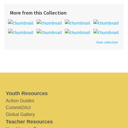
More from this Collection
View collection
Youth Resources
Action Guides
Commit2Act
Global Gallery
Teacher Resources