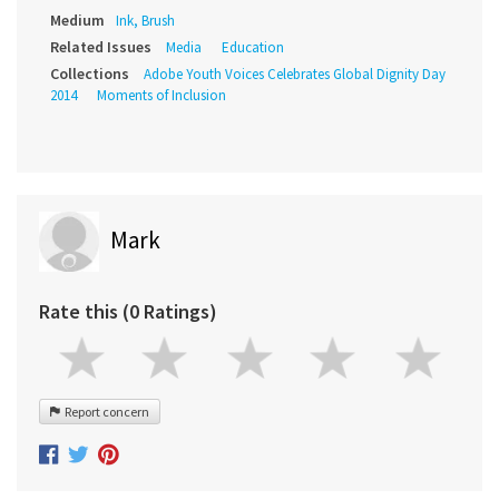
Medium
Ink, Brush
Related Issues
Media
Education
Collections
Adobe Youth Voices Celebrates Global Dignity Day
2014
Moments of Inclusion
Mark
Rate this (0 Ratings)
Report concern