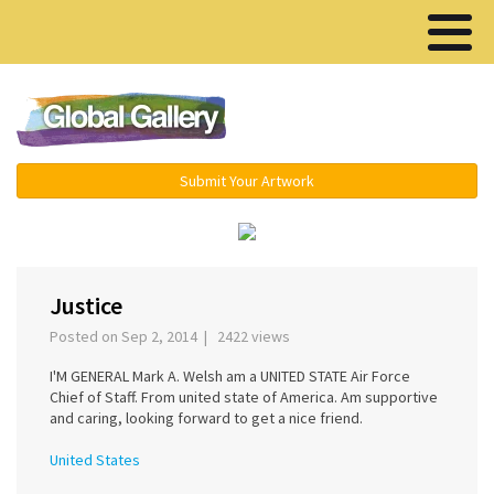
Menu ▾
Submit Your Artwork
‹
Justice
Posted on Sep 2, 2014 | 2422 views
I'M GENERAL Mark A. Welsh am a UNITED STATE Air Force
Chief of Staff. From united state of America. Am supportive
and caring, looking forward to get a nice friend.
United States