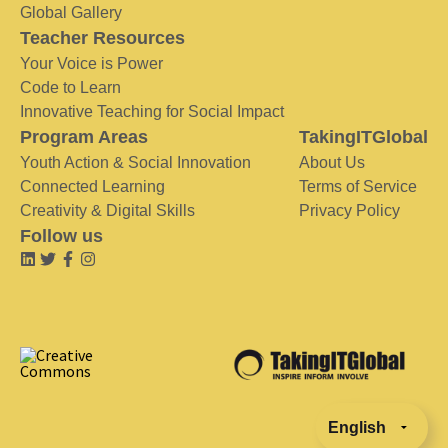
Global Gallery
Teacher Resources
Your Voice is Power
Code to Learn
Innovative Teaching for Social Impact
Program Areas
TakingITGlobal
Youth Action & Social Innovation
About Us
Connected Learning
Terms of Service
Creativity & Digital Skills
Privacy Policy
Follow us