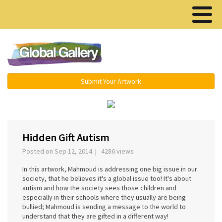
Menu ▾
Submit Your Artwork
‹
›
Hidden Gift Autism
Posted on Sep 12, 2014 | 4286 views
In this artwork, Mahmoud is addressing one big issue in our
society, that he believes it's a global issue too! It's about
autism and how the society sees those children and
especially in their schools where they usually are being
bullied; Mahmoud is sending a message to the world to
understand that they are gifted in a different way!