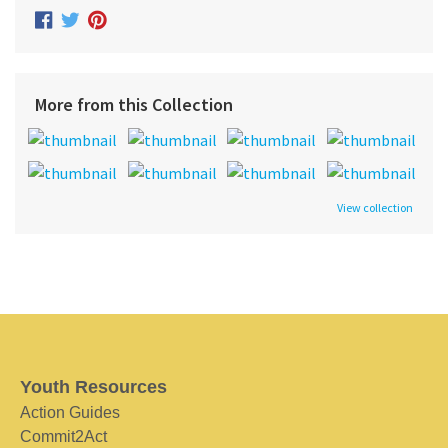
More from this Collection
View collection
Youth Resources
Action Guides
Commit2Act