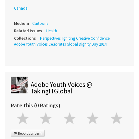
Canada
Medium
Cartoons
Related Issues
Health
Collections
Perspectives: Igniting Creative Confidence
Adobe Youth Voices Celebrates Global Dignity Day 2014
Adobe Youth Voices @
TakingITGlobal
Rate this (0 Ratings)
Report concern