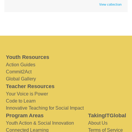
View collection
Youth Resources
Action Guides
Commit2Act
Global Gallery
Teacher Resources
Your Voice is Power
Code to Learn
Innovative Teaching for Social Impact
Program Areas
TakingITGlobal
Youth Action & Social Innovation
About Us
Connected Learning
Terms of Service