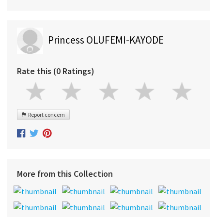
Princess OLUFEMI-KAYODE
Rate this (0 Ratings)
Report concern
More from this Collection