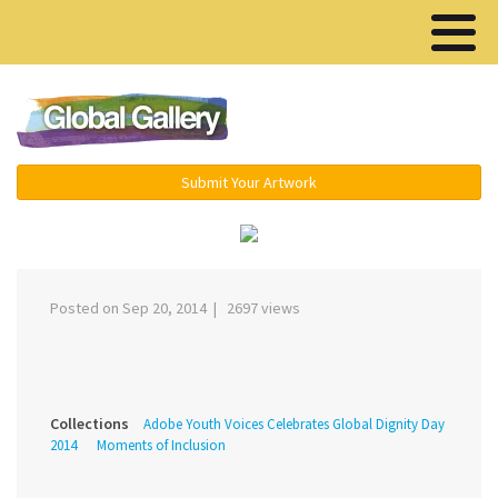
Menu ▾
Submit Your Artwork
‹
›
Posted on Sep 20, 2014 | 2697 views
Collections
Adobe Youth Voices Celebrates Global Dignity Day
2014
Moments of Inclusion