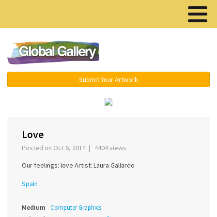
Menu ▾
Submit Your Artwork
›
Love
Posted on Oct 6, 2014 | 4404 views
Our feelings: love Artist: Laura Gallardo
Spain
Medium
Computer Graphics