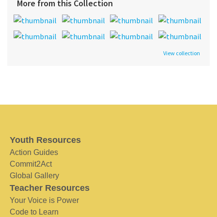
More from this Collection
View collection
Youth Resources
Action Guides
Commit2Act
Global Gallery
Teacher Resources
Your Voice is Power
Code to Learn