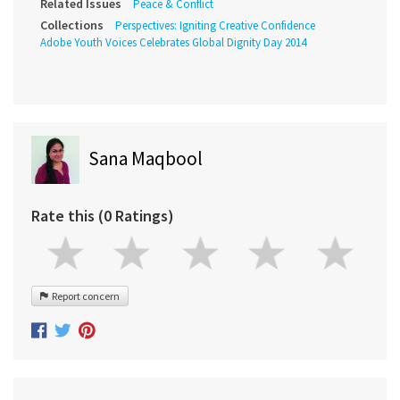
Related Issues
Peace & Conflict
Collections
Perspectives: Igniting Creative Confidence
Adobe Youth Voices Celebrates Global Dignity Day 2014
Sana Maqbool
Rate this (0 Ratings)
Report concern