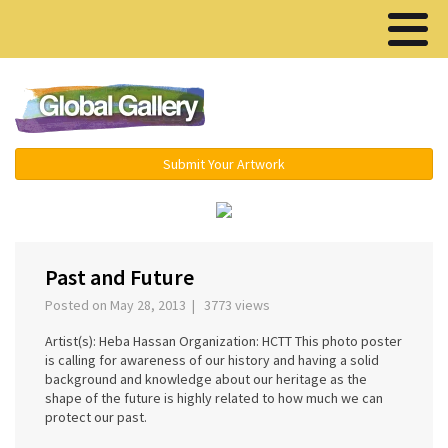
Menu ▾
Submit Your Artwork
‹
›
Past and Future
Posted on May 28, 2013 | 3773 views
Artist(s): Heba Hassan Organization: HCTT This photo poster
is calling for awareness of our history and having a solid
background and knowledge about our heritage as the
shape of the future is highly related to how much we can
protect our past.