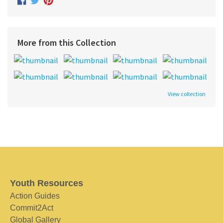
More from this Collection
View collection
Youth Resources
Action Guides
Commit2Act
Global Gallery