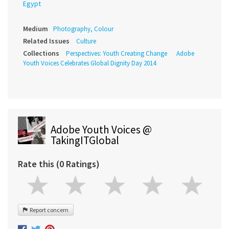
Egypt
Medium
Photography, Colour
Related Issues
Culture
Collections
Perspectives: Youth Creating Change
Adobe
Youth Voices Celebrates Global Dignity Day 2014
Adobe Youth Voices @
TakingITGlobal
Rate this (0 Ratings)
Report concern