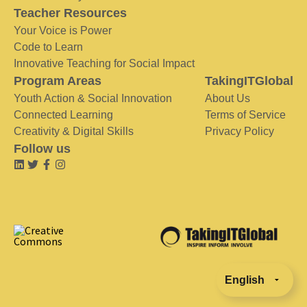
Teacher Resources
Your Voice is Power
Code to Learn
Innovative Teaching for Social Impact
Program Areas
TakingITGlobal
Youth Action & Social Innovation
About Us
Connected Learning
Terms of Service
Creativity & Digital Skills
Privacy Policy
Follow us