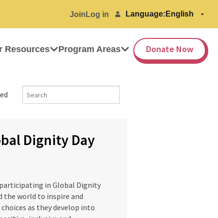
Language:
Join
Log in
Donate Now
r Resources
Program Areas
ed
bal Dignity Day
articipating in Global Dignity
 the world to inspire and
e choices as they develop into