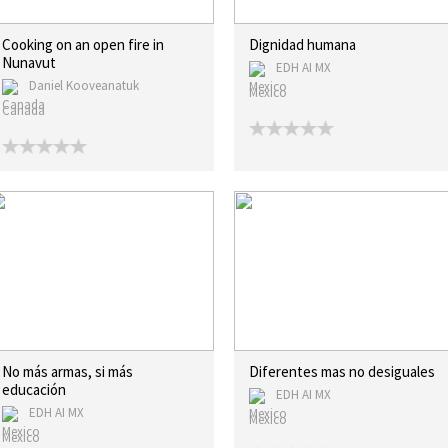
Cooking on an open fire in
Dignidad humana
Nunavut
EDH AI MX
Daniel Kooveanatuk
Mexico
Canada
No más armas, si más
Diferentes mas no desiguales
educación
EDH AI MX
EDH AI MX
Mexico
Mexico