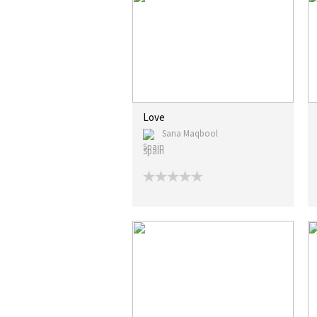
Love
Sana Maqbool
Spain