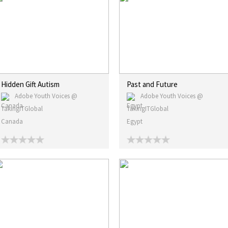
Hidden Gift Autism
Past and Future
Adobe Youth Voices @
Adobe Youth Voices @
TakingITGlobal
TakingITGlobal
Canada
Egypt