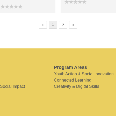
«
1
2
»
Program Areas
Youth Action & Social Innovation
Connected Learning
 Social Impact
Creativity & Digital Skills