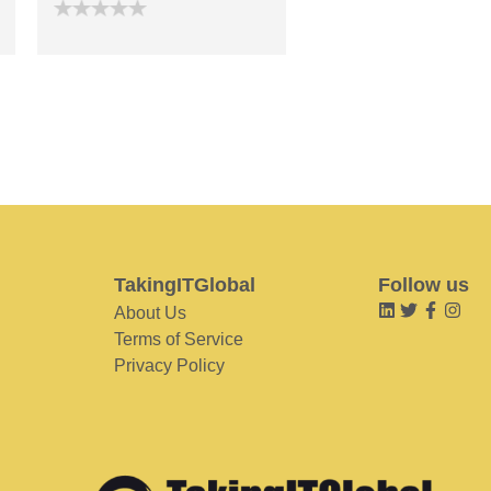
TakingITGlobal
Follow us
About Us
Terms of Service
Privacy Policy