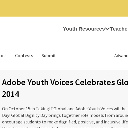
Youth Resources
Teache
ions
Contests
Submit
Advanc
Adobe Youth Voices Celebrates Glo
2014
On October 15th TakingITGlobal and Adobe Youth Voices will be p
Day! Global Dignity Day brings together role models from around
encourage students to make dignified, positive, and inclusive lif