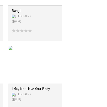
Bang!
EDH AI MX
Mexico
I May Not Have Your Body
EDH AI MX
Mexico