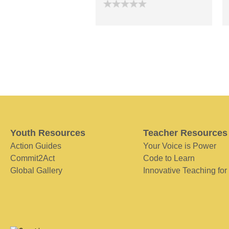
Youth Resources
Teacher Resources
Action Guides
Your Voice is Power
Commit2Act
Code to Learn
Global Gallery
Innovative Teaching for