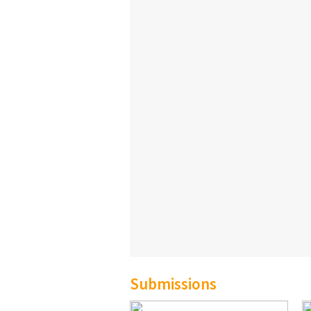
Submissions