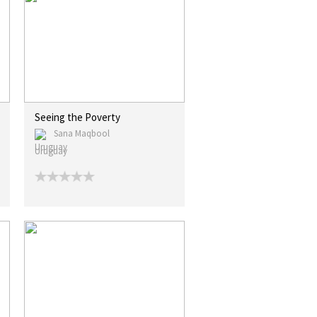
Seeing the Poverty
Sana Maqbool
Uruguay