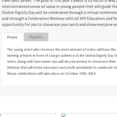
their best selves. The goal of this year's event is to instill a new,
interconnected sense of value in young people that will guide t
Global Dignity Day will be celebrated through a virtual conferen
and through a Celebration Webinar with all AYV Educators and Yo
opportunity for you to showcase your work and show everyone w
Eligibility
Prizes
The young artist who receives the most amount of votes will have the
winning artwork in front of a large audience at the Global Dignity Day
artist, along with two-runner ups will also be invited to showcase thei
Webinar that will invite educators and youth worldwide to celebrate Gl
these celebrations will take place on October 15th, 2014.