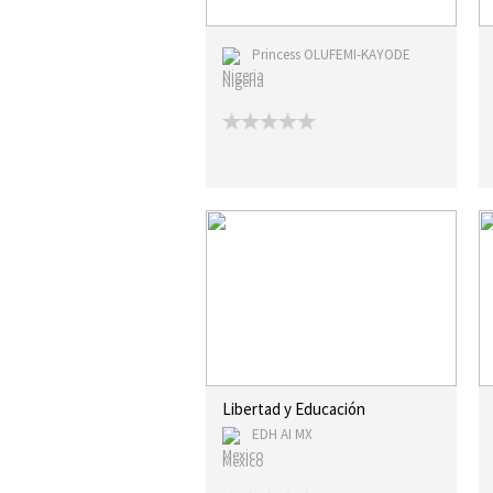
Princess OLUFEMI-KAYODE
Nigeria
Libertad y Educación
EDH AI MX
Mexico