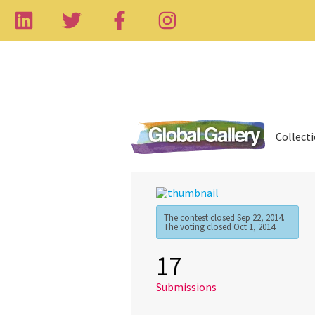
Collect
The contest closed Sep 22, 2014.
The voting closed Oct 1, 2014.
17
Submissions