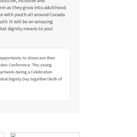
 positive, inclusive and
hem as they grow into adulthood.
ce with youth all around Canada
uth. It will be an amazing
hat dignity means to you!
 opportunity to showcase their
 Video Conference. This young
r artwork during a Celebration
obal Dignity Day together! Both of